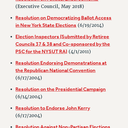
RETIREE MEMBERSHIP
(Executive Council, May 2018)
REQUEST MAILED MEMBER CARD
Resolution on Democratizing Ballot Access
MEMBERSHIP
in New York State Elections
(6/19/2014)
UPDATE YOUR MEMBERSHIP INFORMATION
WHO WE ARE
Election Inspectors (Submitted by Retiree
PRINCIPAL OFFICERS
Councils 37 & 38 and Co-sponsored by the
EXECUTIVE COUNCIL
PSC for the NYSUT RA)
(4/1/2011)
DELEGATE ASSEMBLY
Resolution Endorsing Demonstrations at
AFT/NYSUT DELEGATES
the Republican National Convention
AAUP DELEGATES
(6/17/2004)
CHAPTERS
Resolution on the Presidential Campaign
COMMITTEES
(6/14/2004)
STAFF
CAMPUS ACTION TEAMS
Resolution to Endorse John Kerry
GRIEVANCE COUNSELORS AND ADVISORS
(6/17/2004)
ADJUNCT LIAISON LEADERSHIP PROGRAM
Resolution Against Non-Partisan Elections