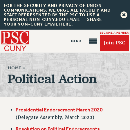
FOR THE SECURITY AND PRIVACY OF UNION
COMMUNICATIONS, WE URGE ALL FACULTY AND
STAFF REPRESENTED BY THE PSC TO USE A
PERSONAL NON-CUNY.EDU EMAIL -- SHARE
YOUR NON-CUNY EMAIL HERE.
BECOME A MEMBER
Join PSC
HOME
»
Political Action
About Us
ABOUT US
JOIN PSC
Presidential Endorsement March 2020
JOIN OR RECOMMIT ONLINE
(Delegate Assembly, March 2020)
JOIN PSC RF FIELD UNITS
Resolution on Political Endorsements