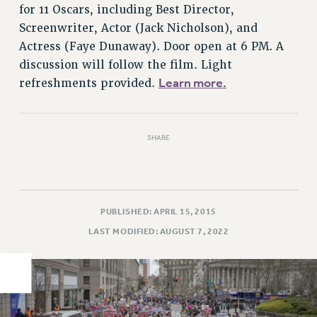
for 11 Oscars, including Best Director,
PART-TIMER HEALTH BENEFITS
Screenwriter, Actor (Jack Nicholson), and
PROFESSIONAL DEVELOPMENT
Actress (Faye Dunaway). Door open at 6 PM. A
ADJUNCT PAY DATES
discussion will follow the film. Light
RESOURCES FOR LAID-OFF ADJUNCTS
Learn more.
refreshments provided.
FAQ ABOUT UNEMPLOYMENT INSURANCE FOR ADJUNCTS
LEAVE
ANNUAL LEAVE
SHARE
SICK LEAVE
PAID PARENTAL LEAVE
PAID FAMILY LEAVE
PUBLISHED: APRIL 15, 2015
REASSIGNED TIME
LAST MODIFIED: AUGUST 7, 2022
POST-TENURE REASSIGNED TIME
TRAVIA LEAVE
OTHER PROFESSIONAL LEAVES
PROFESSIONAL DEVELOPMENT
ADJUNCT-CET PROFESSIONAL DEVELOPMENT FUND