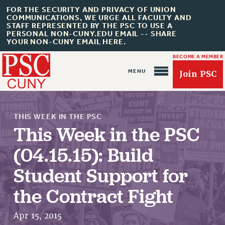
FOR THE SECURITY AND PRIVACY OF UNION
COMMUNICATIONS, WE URGE ALL FACULTY AND
STAFF REPRESENTED BY THE PSC TO USE A
PERSONAL NON-CUNY.EDU EMAIL -- SHARE
YOUR NON-CUNY EMAIL HERE.
BECOME A MEMBER
Join PSC
THIS WEEK IN THE PSC
This Week in the PSC
(04.15.15): Build
About Us
Student Support for
ABOUT US
the Contract Fight
JOIN PSC
JOIN OR RECOMMIT ONLINE
Apr 15, 2015
JOIN PSC RF FIELD UNITS