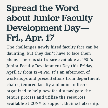
RF FIELD UNIT CONTRACTS
Spread the Word
Issues
about Junior Faculty
ISSUES
Development Day—
PRIMARY ENDORSEMENTS 2026
Fri., Apr. 17
REINSTATE THE FIRED FOUR
PSC/CUNY CONTRACT IMPLEMENTATION
The challenges newly hired faculty face can be
DOWLOAD BACKPAY ESTIMATOR
daunting, but they don’t have to face them
PETITION: TREAT RF WORKERS FAIRLY
alone. There is still space available at PSC’s
Junior Faculty Development Day this Friday,
NEW RF FIELD UNITS CONTRACT
IMPLEMENTATION
April 17 from 12-5 PM. It’s an afternoon of
workshops and presentations from department
WHAT’S HAPPENING TO OUR
HEALTHCARE?
chairs, tenured faculty and union officers
organized to help new faculty navigate the
FIGHT FOR FULL FUNDING OF CUNY
tenure process and utilize the resources
CITY
available at CUNY to support their scholarship.
STATE