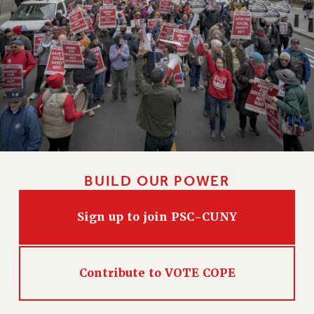
HEO-CLT PROFESSIONAL DEVELOPMENT FUND
PSC-CUNY RESEARCH AWARD PROGRAM
RETIREMENT
CHECK YOUR PENSION CONTRIBUTIONS
THINKING ABOUT RETIREMENT
RETIREE EMAIL
PHASED RETIREMENT
TRAVIA LEAVE
FULL-TIMER PENSION BENEFITS
BUILD OUR POWER
PART-TIMER PENSION BENEFITS
PRE-RETIREMENT CONFERENCE
Sign up to join PSC-CUNY
AFFILIATE BENEFITS
FROM NYSUT
FROM THE AFT
Contribute to VOTE COPE
FROM THE PSC
Clarion