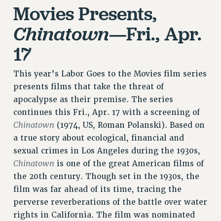
Movies Presents,
RIGHTS UNDER CONTRACT – RF
RIGHTS UNDER LAW
—Fri., Apr.
Chinatown
HEALTH AND SAFETY
17
Benefits
BENEFITS
This year’s Labor Goes to the Movies film series
HEALTH BENEFITS
presents films that take the threat of
FULL-TIMER HEALTH BENEFITS
apocalypse as their premise. The series
PART-TIMER HEALTH BENEFITS
continues this Fri., Apr. 17 with a screening of
DOCTORAL EMPLOYEES HEALTH BENEFITS
Chinatown
(1974, US, Roman Polanski). Based on
RETIREE HEALTH BENEFITS
a true story about ecological, financial and
sexual crimes in Los Angeles during the 1930s,
RF HEALTH BENEFITS
Chinatown
is one of the great American films of
WELFARE FUND BENEFITS
the 20th century. Though set in the 1930s, the
PART-TIMER RIGHTS & BENEFITS
film was far ahead of its time, tracing the
PART-TIME LIAISONS
perverse reverberations of the battle over water
RESOURCES FOR LAID-OFF ADJUNCTS
rights in California. The film was nominated
BROCHURES ON PART-TIMER RIGHTS