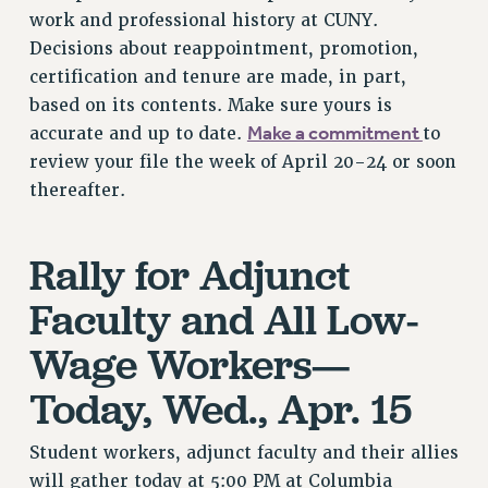
work and professional history at CUNY.
RESOLUTIONS
Decisions about reappointment, promotion,
News & Events
certification and tenure are made, in part,
NEWS
based on its contents. Make sure yours is
PSC IN THE NEWS
Make a commitment
accurate and up to date.
to
THIS WEEK IN THE PSC
review your file the week of April 20-24 or soon
thereafter.
CALENDAR
ADVOCACY
CONFERENCE/CONVENTION
Rally for Adjunct
FORUM
Faculty and All Low-
HEARING
MEETING
Wage Workers—
PARTY/SOCIAL
Today, Wed., Apr. 15
RALLY
TRAINING
Student workers, adjunct faculty and their allies
CUNY BOARD OF TRUSTEES HEARINGS
will gather today at 5:00 PM at Columbia