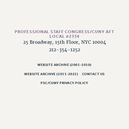
CLARION ONLINE
PAST CLARIONS
2025
PROFESSIONAL STAFF CONGRESS/CUNY AFT
2024
LOCAL #2334
2023
25 Broadway, 15th Floor, NYC 10004
2022
212-354-1252
2021
2020
WEBSITE ARCHIVE (2001-2010)
2019
WEBSITE ARCHIVE (2011-2022)
CONTACT US
2018
PSC/CUNY PRIVACY POLICY
VIEW ALL
WEBSITE ARCHIVE (2001-2010)