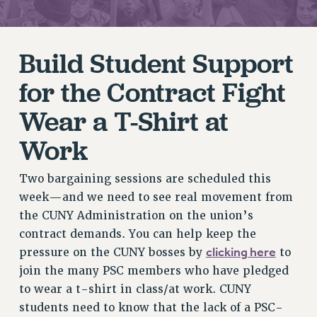
RETIREE MEMBERSHIP
REQUEST MAILED MEMBER CARD
Build Student Support
MEMBERSHIP
UPDATE YOUR MEMBERSHIP INFORMATION
for the Contract Fight
WHO WE ARE
Wear a T-Shirt at
PRINCIPAL OFFICERS
EXECUTIVE COUNCIL
Work
DELEGATE ASSEMBLY
AFT/NYSUT DELEGATES
Two bargaining sessions are scheduled this
AAUP DELEGATES
week—and we need to see real movement from
CHAPTERS
the CUNY Administration on the union’s
COMMITTEES
contract demands. You can help keep the
STAFF
clicking here
pressure on the CUNY bosses by
to
join the many PSC members who have pledged
CAMPUS ACTION TEAMS
to wear a t-shirt in class/at work. CUNY
GRIEVANCE COUNSELORS AND ADVISORS
students need to know that the lack of a PSC-
ADJUNCT LIAISON LEADERSHIP PROGRAM