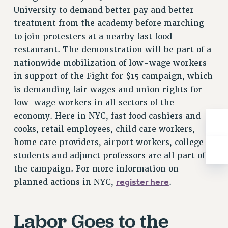
Rights
University to demand better pay and better
treatment from the academy before marching
RIGHTS
to join protesters at a nearby fast food
FACULTY AND STAFF RIGHTS
restaurant. The demonstration will be part of a
RIGHTS UNDER CONTRACT – CUNY
nationwide mobilization of low-wage workers
THE GRIEVANCE PROCESS
in support of the Fight for $15 campaign, which
IF YOU ARE BEING DISCIPLINED
is demanding fair wages and union rights for
RIGHTS UNDER CUNY POLICY
low-wage workers in all sectors of the
RIGHTS UNDER LAW
economy. Here in NYC, fast food cashiers and
HEO RIGHTS AND BENEFITS
cooks, retail employees, child care workers,
CLT RIGHTS AND BENEFITS
home care providers, airport workers, college
LIBRARY FACULTY RIGHTS AND BENEFITS
students and adjunct professors are all part of
ACADEMIC FREEDOM
the campaign. For more information on
HEALTH AND SAFETY
register here
planned actions in NYC,
.
PART-TIMER RIGHTS & BENEFITS
DOWNLOAD BACKPAY ESTIMATOR
Labor Goes to the
RESEARCH FOUNDATION RIGHTS