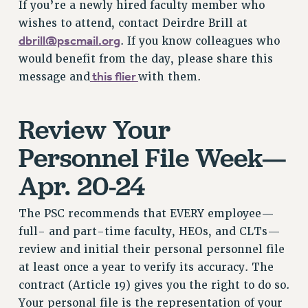
If you’re a newly hired faculty member who
NEW DEAL FOR CUNY
wishes to attend, contact Deirdre Brill at
PAST BUDGET CAMPAIGNS
dbrill@pscmail.org
. If you know colleagues who
DEFEND THE SOCIAL SAFETY NET
would benefit from the day, please share this
this flier
message and
with them.
FEDERAL FIGHTBACK
ACADEMIC FREEDOM
IMMIGRANT SOLIDARITY
Review Your
SEXUALITY AND GENDER
Personnel File Week—
DEFEND RESEARCH FUNDING
Apr. 20-24
CONTRIBUTE TO THE PSC ACTION FUND
ADJUNCT VISIBILITY
The PSC recommends that EVERY employee—
ENVIRONMENTAL JUSTICE
full- and part-time faculty, HEOs, and CLTs—
review and initial their personal personnel file
ANTI-BULLYING
at least once a year to verify its accuracy. The
SAFE AND HEALTHY WORKPLACES
contract (Article 19) gives you the right to do so.
RESOURCES FOR PSC CHAPTER CHAIRS
Your personal file is the representation of your