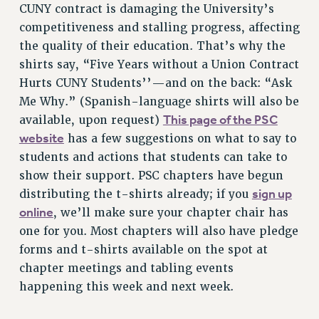
CUNY contract is damaging the University’s
VISIT US/CONTACT US
competitiveness and stalling progress, affecting
JOB POSTINGS
the quality of their education. That’s why the
CONSTITUTION
shirts say, “Five Years without a Union Contract
POLICIES
Hurts CUNY Students’’—and on the back: “Ask
PSC HISTORY
Me Why.” (Spanish-language shirts will also be
PSC’S 50TH ANNIVERSARY CELEBRATION
This page of the PSC
available, upon request)
FORMER CAMPAIGNS
website
has a few suggestions on what to say to
Contracts
students and actions that students can take to
show their support. PSC chapters have begun
CONTRACTS
sign up
distributing the t-shirts already; if you
CUNY CONTRACT
online
, we’ll make sure your chapter chair has
SALARY SCHEDULES
one for you. Most chapters will also have pledge
REMOTE WORK AGREEMENT & IMPACT BARGAINING
forms and t-shirts available on the spot at
PAST CUNY CONTRACTS
chapter meetings and tabling events
RF CENTRAL OFFICE CONTRACT
happening this week and next week.
SALARY SCHEDULE