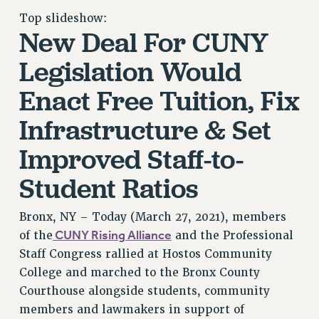
RETIREE MEMBERSHIP
Top slideshow:
New Deal For CUNY
REQUEST MAILED MEMBER CARD
MEMBERSHIP
Legislation Would
UPDATE YOUR MEMBERSHIP INFORMATION
Enact Free Tuition, Fix
WHO WE ARE
PRINCIPAL OFFICERS
Infrastructure & Set
EXECUTIVE COUNCIL
Improved Staff-to-
DELEGATE ASSEMBLY
AFT/NYSUT DELEGATES
Student Ratios
AAUP DELEGATES
CHAPTERS
Bronx, NY – Today (March 27, 2021), members
COMMITTEES
CUNY Rising Alliance
of the
and the Professional
STAFF
Staff Congress rallied at Hostos Community
College and marched to the Bronx County
CAMPUS ACTION TEAMS
Courthouse alongside students, community
GRIEVANCE COUNSELORS AND ADVISORS
members and lawmakers in support of
ADJUNCT LIAISON LEADERSHIP PROGRAM