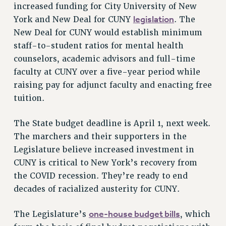
increased funding for City University of New
VISIT US/CONTACT US
legislation
York and New Deal for CUNY
. The
JOB POSTINGS
New Deal for CUNY would establish minimum
CONSTITUTION
staff-to-student ratios for mental health
POLICIES
counselors, academic advisors and full-time
PSC HISTORY
faculty at CUNY over a five-year period while
PSC’S 50TH ANNIVERSARY CELEBRATION
raising pay for adjunct faculty and enacting free
FORMER CAMPAIGNS
tuition.
Contracts
The State budget deadline is April 1, next week.
CONTRACTS
The marchers and their supporters in the
CUNY CONTRACT
Legislature believe increased investment in
SALARY SCHEDULES
CUNY is critical to New York’s recovery from
REMOTE WORK AGREEMENT & IMPACT BARGAINING
the COVID recession. They’re ready to end
PAST CUNY CONTRACTS
decades of racialized austerity for CUNY.
RF CENTRAL OFFICE CONTRACT
one-house budget bills
The Legislature’s
, which
SALARY SCHEDULE