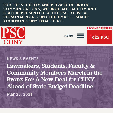
FOR THE SECURITY AND PRIVACY OF UNION
COMMUNICATIONS, WE URGE ALL FACULTY AND
STAFF REPRESENTED BY THE PSC TO USE A
PERSONAL NON-CUNY.EDU EMAIL -- SHARE
YOUR NON-CUNY EMAIL HERE.
BECOME A MEMBER
Join PSC
NEWS & EVENTS
Lawmakers, Students, Faculty &
Community Members March in the
Bronx For A New Deal for CUNY
About Us
Ahead of State Budget Deadline
ABOUT US
Mar 27, 2021
JOIN PSC
JOIN OR RECOMMIT ONLINE
JOIN PSC RF FIELD UNITS