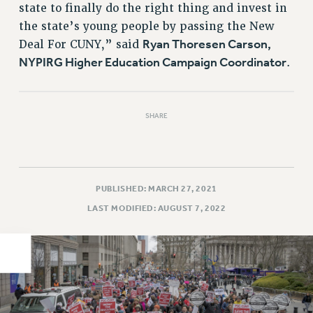
state to finally do the right thing and invest in
PART-TIMER HEALTH BENEFITS
the state’s young people by passing the New
PROFESSIONAL DEVELOPMENT
Ryan Thoresen Carson,
Deal For CUNY,” said
ADJUNCT PAY DATES
NYPIRG Higher Education Campaign Coordinator
.
RESOURCES FOR LAID-OFF ADJUNCTS
FAQ ABOUT UNEMPLOYMENT INSURANCE FOR ADJUNCTS
LEAVE
SHARE
ANNUAL LEAVE
SICK LEAVE
PAID PARENTAL LEAVE
PUBLISHED: MARCH 27, 2021
PAID FAMILY LEAVE
LAST MODIFIED: AUGUST 7, 2022
REASSIGNED TIME
POST-TENURE REASSIGNED TIME
TRAVIA LEAVE
OTHER PROFESSIONAL LEAVES
PROFESSIONAL DEVELOPMENT
ADJUNCT-CET PROFESSIONAL DEVELOPMENT FUND