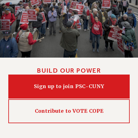
HEO-CLT PROFESSIONAL DEVELOPMENT FUND
PSC-CUNY RESEARCH AWARD PROGRAM
RETIREMENT
CHECK YOUR PENSION CONTRIBUTIONS
THINKING ABOUT RETIREMENT
RETIREE EMAIL
PHASED RETIREMENT
TRAVIA LEAVE
BUILD OUR POWER
FULL-TIMER PENSION BENEFITS
PART-TIMER PENSION BENEFITS
Sign up to join PSC-CUNY
PRE-RETIREMENT CONFERENCE
AFFILIATE BENEFITS
FROM NYSUT
Contribute to VOTE COPE
FROM THE AFT
FROM THE PSC
Clarion