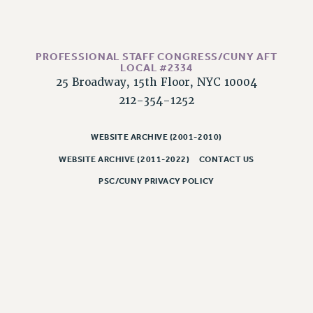
CLARION ONLINE
PAST CLARIONS
PROFESSIONAL STAFF CONGRESS/CUNY AFT
2025
LOCAL #2334
2024
25 Broadway, 15th Floor, NYC 10004
2023
212-354-1252
2022
WEBSITE ARCHIVE (2001-2010)
2021
2020
WEBSITE ARCHIVE (2011-2022)
CONTACT US
2019
PSC/CUNY PRIVACY POLICY
2018
VIEW ALL
WEBSITE ARCHIVE (2001-2010)