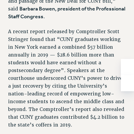
and passage of the New Deal for CUNY bill,”
Rights
Barbara Bowen, president of the Professional
said
RIGHTS
Staff Congress
.
FACULTY AND STAFF RIGHTS
RIGHTS UNDER CONTRACT – CUNY
A recent report released by Comptroller Scott
Stringer found that “CUNY graduates working
THE GRIEVANCE PROCESS
in New York earned a combined $57 billion
IF YOU ARE BEING DISCIPLINED
annually in 2019 — $28.6 billion more than
RIGHTS UNDER CUNY POLICY
students would have earned without a
RIGHTS UNDER LAW
postsecondary degree”. Speakers at the
HEO RIGHTS AND BENEFITS
courthouse underscored CUNY’s power to drive
CLT RIGHTS AND BENEFITS
a just recovery by citing the University’s
LIBRARY FACULTY RIGHTS AND BENEFITS
nation-leading record of empowering low-
ACADEMIC FREEDOM
income students to ascend the middle class and
HEALTH AND SAFETY
beyond. The Comptroller’s report also revealed
PART-TIMER RIGHTS & BENEFITS
that CUNY graduates contributed $4.2 billion to
DOWNLOAD BACKPAY ESTIMATOR
the state’s coffers in 2019.
RESEARCH FOUNDATION RIGHTS