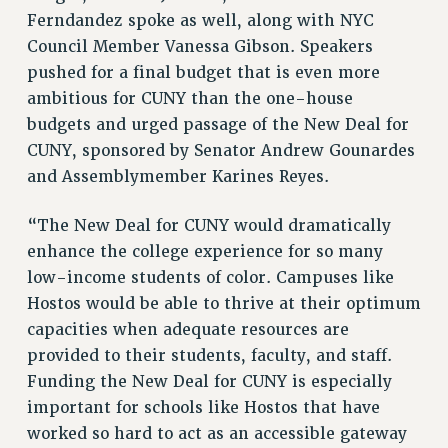
NEW DEAL FOR CUNY
Ferndandez spoke as well, along with NYC
Council Member Vanessa Gibson. Speakers
PAST BUDGET CAMPAIGNS
pushed for a final budget that is even more
DEFEND THE SOCIAL SAFETY NET
ambitious for CUNY than the one-house
FEDERAL FIGHTBACK
budgets and urged passage of the New Deal for
ACADEMIC FREEDOM
CUNY, sponsored by Senator Andrew Gounardes
IMMIGRANT SOLIDARITY
and Assemblymember Karines Reyes.
SEXUALITY AND GENDER
“The New Deal for CUNY would dramatically
DEFEND RESEARCH FUNDING
enhance the college experience for so many
CONTRIBUTE TO THE PSC ACTION FUND
low-income students of color. Campuses like
ADJUNCT VISIBILITY
Hostos would be able to thrive at their optimum
ENVIRONMENTAL JUSTICE
capacities when adequate resources are
provided to their students, faculty, and staff.
ANTI-BULLYING
Funding the New Deal for CUNY is especially
SAFE AND HEALTHY WORKPLACES
important for schools like Hostos that have
worked so hard to act as an accessible gateway
RESOURCES FOR PSC CHAPTER CHAIRS