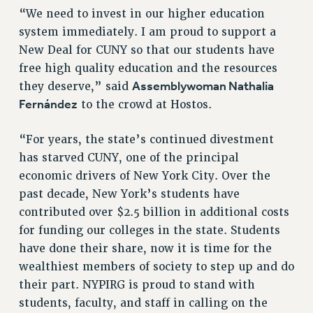
RIGHTS UNDER CONTRACT – RF
“We need to invest in our higher education
RIGHTS UNDER LAW
system immediately. I am proud to support a
New Deal for CUNY so that our students have
HEALTH AND SAFETY
free high quality education and the resources
Benefits
Assemblywoman Nathalia
they deserve,” said
BENEFITS
Fernández
to the crowd at Hostos.
HEALTH BENEFITS
FULL-TIMER HEALTH BENEFITS
“For years, the state’s continued divestment
PART-TIMER HEALTH BENEFITS
has starved CUNY, one of the principal
DOCTORAL EMPLOYEES HEALTH BENEFITS
economic drivers of New York City. Over the
past decade, New York’s students have
RETIREE HEALTH BENEFITS
contributed over $2.5 billion in additional costs
RF HEALTH BENEFITS
for funding our colleges in the state. Students
WELFARE FUND BENEFITS
have done their share, now it is time for the
PART-TIMER RIGHTS & BENEFITS
wealthiest members of society to step up and do
PART-TIME LIAISONS
their part. NYPIRG is proud to stand with
RESOURCES FOR LAID-OFF ADJUNCTS
students, faculty, and staff in calling on the
BROCHURES ON PART-TIMER RIGHTS