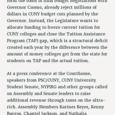
form the basis of final budget negotiations with
RF FIELD UNIT CONTRACTS
Governor Cuomo, already reject millions of
Issues
dollars in CUNY budget cuts planned by the
ISSUES
Governor. Instead, the Legislature wants to
allocate funding to freeze current tuition for
PRIMARY ENDORSEMENTS 2026
CUNY colleges and close the Tuition Assistance
REINSTATE THE FIRED FOUR
Program (TAP) gap, which is a structural deficit
PSC/CUNY CONTRACT IMPLEMENTATION
created each year by the difference between the
amount of money colleges get from the state for
DOWLOAD BACKPAY ESTIMATOR
students on TAP and the actual tuition.
PETITION: TREAT RF WORKERS FAIRLY
NEW RF FIELD UNITS CONTRACT
At a press conference at the Courthouse,
IMPLEMENTATION
speakers from PSC/CUNY, CUNY University
WHAT’S HAPPENING TO OUR
Student Senate, NYPIRG and other groups called
HEALTHCARE?
on Assembly and Senate leaders to raise
FIGHT FOR FULL FUNDING OF CUNY
additional revenue through taxes on the ultra-
CITY
rich. Assembly Members Karines Reyes, Kenny
STATE
Burgos, Chantel Jackson, and Nathalia