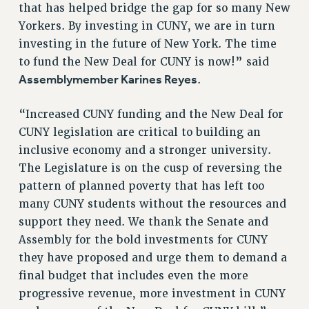
that has helped bridge the gap for so many New
RESOLUTIONS
Yorkers. By investing in CUNY, we are in turn
News & Events
investing in the future of New York. The time
to fund the New Deal for CUNY is now!” said
NEWS
Assemblymember Karines Reyes
.
PSC IN THE NEWS
THIS WEEK IN THE PSC
“Increased CUNY funding and the New Deal for
CALENDAR
CUNY legislation are critical to building an
ADVOCACY
inclusive economy and a stronger university.
CONFERENCE/CONVENTION
The Legislature is on the cusp of reversing the
FORUM
pattern of planned poverty that has left too
HEARING
many CUNY students without the resources and
MEETING
support they need. We thank the Senate and
PARTY/SOCIAL
Assembly for the bold investments for CUNY
RALLY
they have proposed and urge them to demand a
final budget that includes even the more
TRAINING
progressive revenue, more investment in CUNY
CUNY BOARD OF TRUSTEES HEARINGS