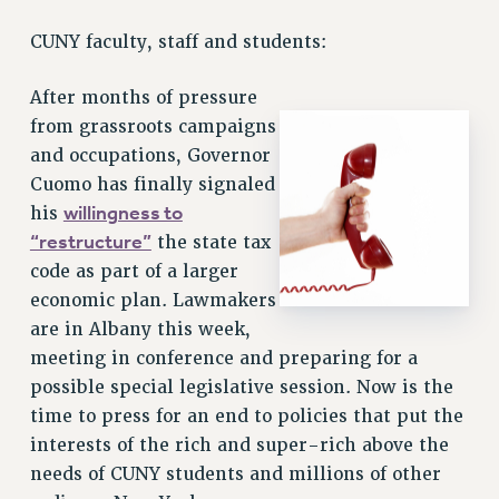
RETIREE MEMBERSHIP
CUNY faculty, staff and students:
REQUEST MAILED MEMBER CARD
MEMBERSHIP
After months of pressure
UPDATE YOUR MEMBERSHIP INFORMATION
from grassroots campaigns
WHO WE ARE
and occupations, Governor
PRINCIPAL OFFICERS
Cuomo has finally signaled
EXECUTIVE COUNCIL
willingness to
his
DELEGATE ASSEMBLY
“restructure”
the state tax
AFT/NYSUT DELEGATES
code as part of a larger
AAUP DELEGATES
economic plan. Lawmakers
CHAPTERS
are in Albany this week,
COMMITTEES
meeting in conference and preparing for a
possible special legislative session. Now is the
STAFF
time to press for an end to policies that put the
CAMPUS ACTION TEAMS
interests of the rich and super-rich above the
GRIEVANCE COUNSELORS AND ADVISORS
needs of CUNY students and millions of other
ADJUNCT LIAISON LEADERSHIP PROGRAM