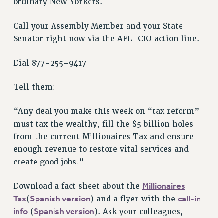
ordinary New Yorkers.
VISIT US/CONTACT US
JOB POSTINGS
Call your Assembly Member and your State
CONSTITUTION
Senator right now via the AFL-CIO action line.
POLICIES
Dial 877-255-9417
PSC HISTORY
PSC’S 50TH ANNIVERSARY CELEBRATION
Tell them:
FORMER CAMPAIGNS
Contracts
“Any deal you make this week on “tax reform”
CONTRACTS
must tax the wealthy, fill the $5 billion holes
from the current Millionaires Tax and ensure
CUNY CONTRACT
enough revenue to restore vital services and
SALARY SCHEDULES
create good jobs.”
REMOTE WORK AGREEMENT & IMPACT BARGAINING
PAST CUNY CONTRACTS
Millionaires
Download a fact sheet about the
RF CENTRAL OFFICE CONTRACT
Tax
Spanish version
call-in
(
) and a flyer with the
SALARY SCHEDULE
info
Spanish version
(
). Ask your colleagues,
RF FIELD UNIT CONTRACTS