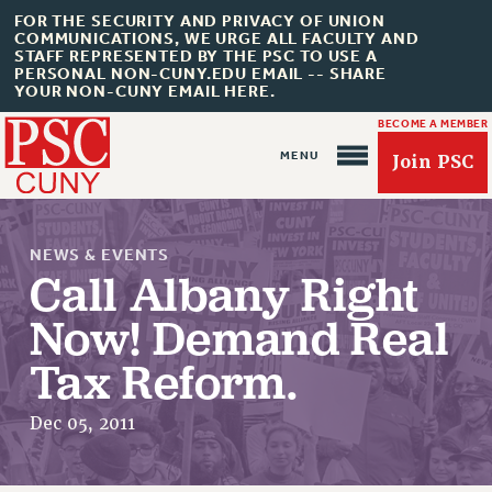
FOR THE SECURITY AND PRIVACY OF UNION
COMMUNICATIONS, WE URGE ALL FACULTY AND
STAFF REPRESENTED BY THE PSC TO USE A
PERSONAL NON-CUNY.EDU EMAIL -- SHARE
YOUR NON-CUNY EMAIL HERE.
BECOME A MEMBER
Join PSC
NEWS & EVENTS
Call Albany Right
Now! Demand Real
About Us
Tax Reform.
ABOUT US
JOIN PSC
Dec 05, 2011
JOIN OR RECOMMIT ONLINE
JOIN PSC RF FIELD UNITS