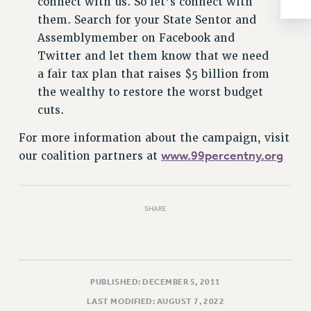
connect with us. So let’s connect with
RESOLUTIONS
them. Search for your State Sentor and
News & Events
Assemblymember on Facebook and
Twitter and let them know that we need
NEWS
a fair tax plan that raises $5 billion from
PSC IN THE NEWS
the wealthy to restore the worst budget
THIS WEEK IN THE PSC
cuts.
CALENDAR
ADVOCACY
For more information about the campaign, visit
www.99percentny.org
our coalition partners at
CONFERENCE/CONVENTION
FORUM
HEARING
SHARE
MEETING
PARTY/SOCIAL
RALLY
TRAINING
PUBLISHED: DECEMBER 5, 2011
CUNY BOARD OF TRUSTEES HEARINGS
LAST MODIFIED: AUGUST 7, 2022