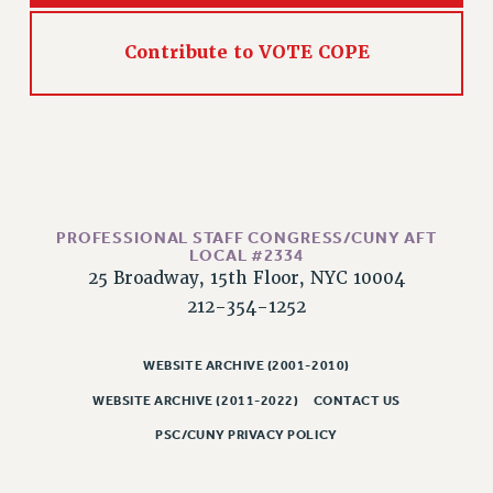
RIGHTS UNDER CONTRACT – RF
RIGHTS UNDER LAW
Contribute to VOTE COPE
HEALTH AND SAFETY
Benefits
BENEFITS
HEALTH BENEFITS
FULL-TIMER HEALTH BENEFITS
PART-TIMER HEALTH BENEFITS
PROFESSIONAL STAFF CONGRESS/CUNY AFT
LOCAL #2334
DOCTORAL EMPLOYEES HEALTH BENEFITS
25 Broadway, 15th Floor, NYC 10004
RETIREE HEALTH BENEFITS
212-354-1252
RF HEALTH BENEFITS
WELFARE FUND BENEFITS
WEBSITE ARCHIVE (2001-2010)
PART-TIMER RIGHTS & BENEFITS
WEBSITE ARCHIVE (2011-2022)
CONTACT US
PART-TIME LIAISONS
PSC/CUNY PRIVACY POLICY
RESOURCES FOR LAID-OFF ADJUNCTS
BROCHURES ON PART-TIMER RIGHTS