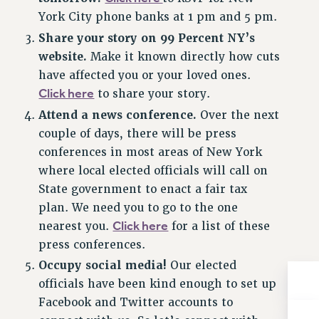
NEW DEAL FOR CUNY
York City phone banks at 1 pm and 5 pm.
PAST BUDGET CAMPAIGNS
Share your story on 99 Percent NY’s
DEFEND THE SOCIAL SAFETY NET
website.
Make it known directly how cuts
have affected you or your loved ones.
FEDERAL FIGHTBACK
Click here
to share your story.
ACADEMIC FREEDOM
Attend a news conference.
Over the next
IMMIGRANT SOLIDARITY
couple of days, there will be press
SEXUALITY AND GENDER
conferences in most areas of New York
DEFEND RESEARCH FUNDING
where local elected officials will call on
CONTRIBUTE TO THE PSC ACTION FUND
State government to enact a fair tax
ADJUNCT VISIBILITY
plan. We need you to go to the one
Click here
nearest you.
for a list of these
ENVIRONMENTAL JUSTICE
press conferences.
ANTI-BULLYING
Occupy social media!
Our elected
SAFE AND HEALTHY WORKPLACES
officials have been kind enough to set up
Facebook and Twitter accounts to
RESOURCES FOR PSC CHAPTER CHAIRS