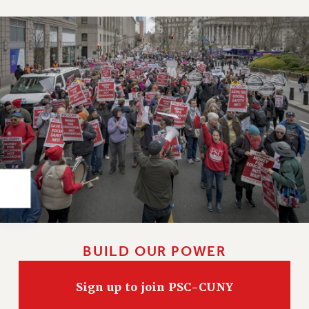
Rights
RIGHTS
FACULTY AND STAFF RIGHTS
RIGHTS UNDER CONTRACT – CUNY
THE GRIEVANCE PROCESS
IF YOU ARE BEING DISCIPLINED
RIGHTS UNDER CUNY POLICY
RIGHTS UNDER LAW
HEO RIGHTS AND BENEFITS
CLT RIGHTS AND BENEFITS
LIBRARY FACULTY RIGHTS AND BENEFITS
ACADEMIC FREEDOM
HEALTH AND SAFETY
BUILD OUR POWER
PART-TIMER RIGHTS & BENEFITS
DOWNLOAD BACKPAY ESTIMATOR
Sign up to join PSC-CUNY
RESEARCH FOUNDATION RIGHTS