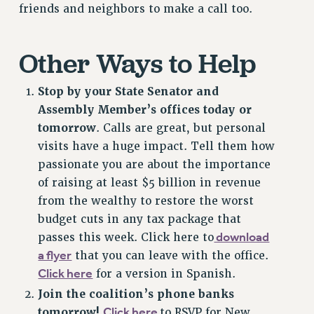
friends and neighbors to make a call too.
Issues
ISSUES
Other Ways to Help
PRIMARY ENDORSEMENTS 2026
Stop by your State Senator and
REINSTATE THE FIRED FOUR
Assembly Member’s offices today or
PSC/CUNY CONTRACT IMPLEMENTATION
tomorrow
. Calls are great, but personal
DOWLOAD BACKPAY ESTIMATOR
visits have a huge impact. Tell them how
passionate you are about the importance
PETITION: TREAT RF WORKERS FAIRLY
of raising at least $5 billion in revenue
NEW RF FIELD UNITS CONTRACT
from the wealthy to restore the worst
IMPLEMENTATION
budget cuts in any tax package that
WHAT’S HAPPENING TO OUR
download
passes this week. Click here to
HEALTHCARE?
a flyer
that you can leave with the office.
FIGHT FOR FULL FUNDING OF CUNY
Click here
for a version in Spanish.
CITY
Join the coalition’s phone banks
STATE
Click here
tomorrow!
to RSVP for New