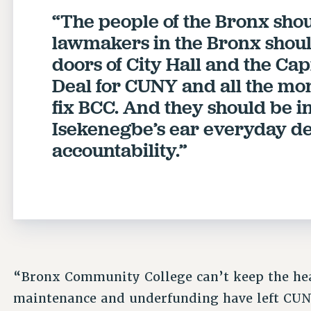
“The people of the Bronx shou
lawmakers in the Bronx shou
doors of City Hall and the C
Deal for CUNY and all the mon
fix BCC. And they should be i
Isekenegbe’s ear everyday 
accountability.”
“Bronx Community College can’t keep the hea
maintenance and underfunding have left CUNY