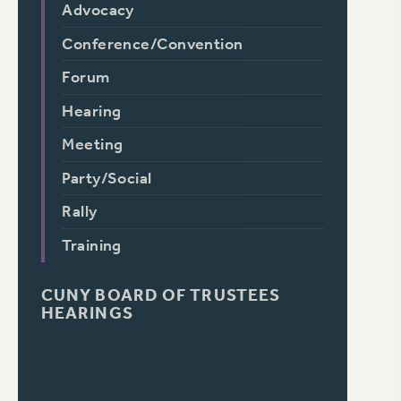
Advocacy
Conference/Convention
Forum
Hearing
Meeting
Party/Social
Rally
Training
CUNY BOARD OF TRUSTEES
HEARINGS