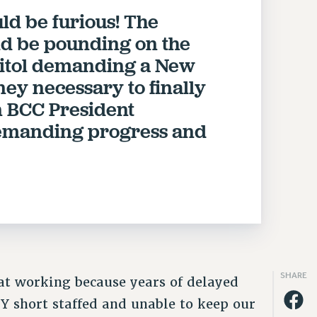
ld be furious! The
ld be pounding on the
apitol demanding a New
ey necessary to finally
n BCC President
demanding progress and
SHARE
t working because years of delayed
 short staffed and unable to keep our