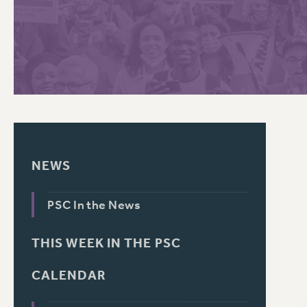
PSC HISTORY
C
R
NEWS
PSC In the News
THIS WEEK IN THE PSC
CALENDAR