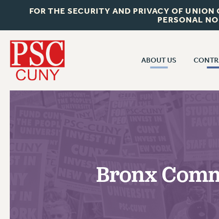
FOR THE SECURITY AND PRIVACY OF UNION
PERSONAL NO
ABOUT US
CONTR
CONTR
ABOUT US
CUNY CON
JOIN PSC
PAST CUNY 
WHO WE ARE
PS
RF CENTRAL OFF
VISIT US/CONTACT US
NEW RF
Bronx Commu
RF FIELD UNI
JOB POSTINGS
WHA
CONSTITUTION
POLICIES