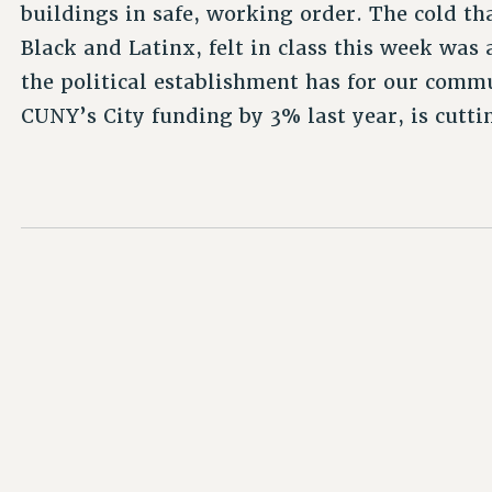
buildings in safe, working order. The cold t
Black and Latinx, felt in class this week was 
the political establishment has for our com
CUNY’s City funding by 3% last year, is cutt