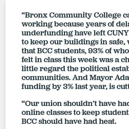
“Bronx Community College ca
working because years of de
underfunding have left CUNY 
to keep our buildings in safe,
that BCC students, 93% of wh
felt in class this week was a 
little regard the political est
communities. And Mayor Adam
funding by 3% last year, is cu
“Our union shouldn’t have had
online classes to keep students,
BCC should have had heat.