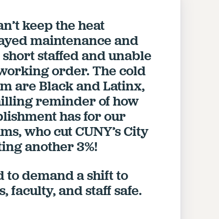
n’t keep the heat
layed maintenance and
short staffed and unable
 working order. The cold
om are Black and Latinx,
chilling reminder of how
ablishment has for our
s, who cut CUNY’s City
tting another 3%!
 to demand a shift to
 faculty, and staff safe.