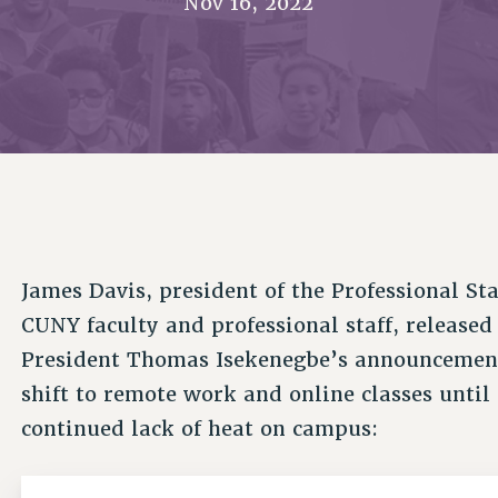
Nov 16, 2022
ACADEMIC FREEDOM
PAR
CHAPTERS
NEW DEAL FOR CUNY
AFFILIATE BEN
PSC’S 50TH ANNIVERSARY CELEBRATION
ONTRIBUTE TO THE PSC ACTION FUND
IMMIGRANT SOLIDARITY
COMMITTEES
ADJUNCT VISIBILITY
PAST BUDGET CAMPAIGNS
FORMER CAMPAIGNS
SEXUALITY AND GENDER
ENVIRONMENTAL JUSTICE
T
STAFF
ANTI-BULLYING
DEFEND RESEARCH FUNDING
CAMPUS ACTION TEAMS
SAFE AND HEALTHY WORKPLACES
GRIEVANCE COUNSELORS AND ADVISORS
ESOURCES FOR PSC CHAPTER CHAIRS
RESOLUTIONS
ADJUNCT LIAISON LEADERSHIP PROGRAM
James Davis, president of the Professional St
CUNY faculty and professional staff, release
President Thomas Isekenegbe’s announcemen
shift to remote work and online classes until
continued lack of heat on campus: