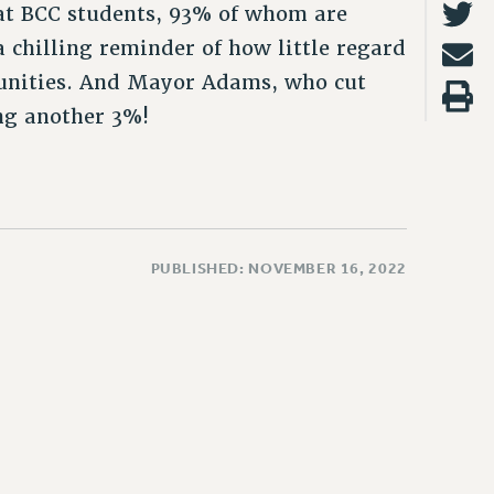
hat BCC students, 93% of whom are
a chilling reminder of how little regard
munities. And Mayor Adams, who cut
ing another 3%!
PUBLISHED: NOVEMBER 16, 2022