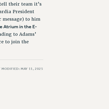
ell their team it’s
ardia President
ur message) to him
e Atrium in the E-
eading to Adams’
re to join the
 MODIFIED: MAY 11, 2025