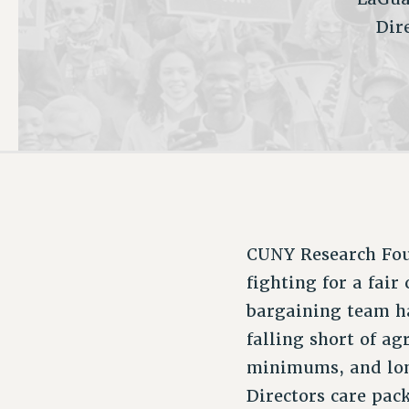
Dir
PSC HISTORY
C
R
CUNY Research Foun
fighting for a fair
bargaining team ha
falling short of a
minimums, and lon
Directors care pack