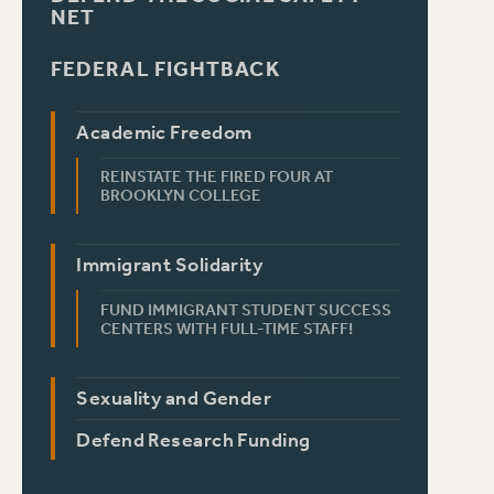
NET
FEDERAL FIGHTBACK
Academic Freedom
REINSTATE THE FIRED FOUR AT
BROOKLYN COLLEGE
Immigrant Solidarity
FUND IMMIGRANT STUDENT SUCCESS
CENTERS WITH FULL-TIME STAFF!
Sexuality and Gender
Defend Research Funding