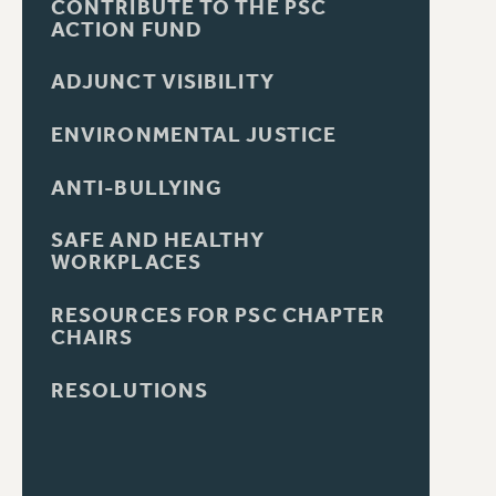
CONTRIBUTE TO THE PSC
ACTION FUND
ADJUNCT VISIBILITY
ENVIRONMENTAL JUSTICE
ANTI-BULLYING
SAFE AND HEALTHY
WORKPLACES
RESOURCES FOR PSC CHAPTER
CHAIRS
RESOLUTIONS