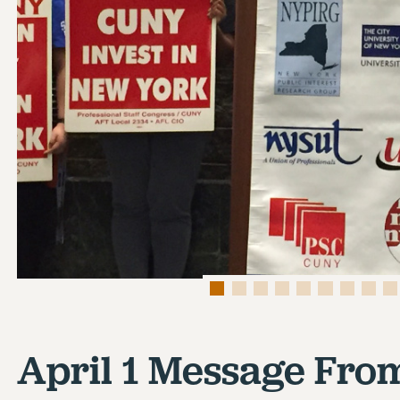
April 1 Message Fro