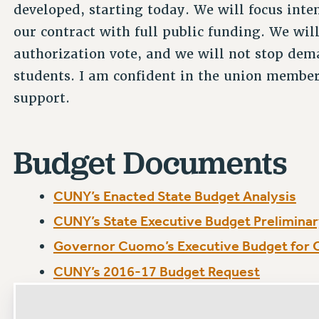
developed, starting today. We will focus inten
our contract with full public funding. We will
authorization vote, and we will not stop dem
students. I am confident in the union membe
support.
Budget Documents
CUNY’s Enacted State Budget Analysis
CUNY’s State Executive Budget Preliminar
Governor Cuomo’s Executive Budget for
CUNY’s 2016-17 Budget Request