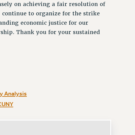
sely on achieving a fair resolution of
 continue to organize for the strike
anding economic justice for our
rship. Thank you for your sustained
y Analysis
 CUNY