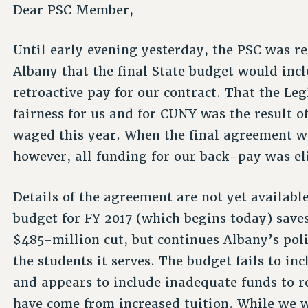
Dear PSC Member,
Until early evening yesterday, the PSC was re
Albany that the final State budget would incl
retroactive pay for our contract. That the L
fairness for us and for CUNY was the result 
waged this year. When the final agreement 
however, all funding for our back-pay was e
Details of the agreement are not yet available
budget for FY 2017 (which begins today) sav
$485-million cut, but continues Albany’s po
the students it serves. The budget fails to 
and appears to include inadequate funds to r
have come from increased tuition. While we w