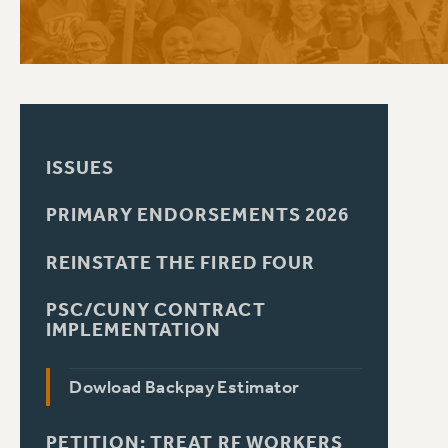
PSC HISTORY
ISSUES
PRIMARY ENDORSEMENTS 2026
REINSTATE THE FIRED FOUR
PSC/CUNY CONTRACT
IMPLEMENTATION
Dowload Backpay Estimator
PETITION: TREAT RF WORKERS