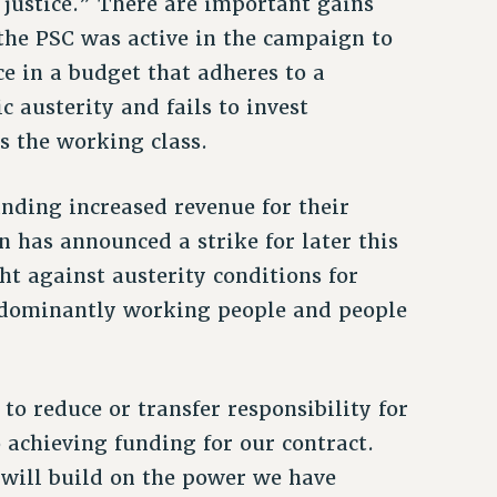
 justice.” There are important gains
the PSC was active in the campaign to
ce in a budget that adheres to a
 austerity and fails to invest
es the working class.
nding increased revenue for their
n has announced a strike for later this
ht against austerity conditions for
redominantly working people and people
to reduce or transfer responsibility for
 achieving funding for our contract.
 will build on the power we have