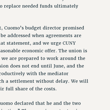
 to replace needed funds ultimately
ht, Cuomo’s budget director promised
l be addressed when agreements are
that statement, and we urge CUNY
sonable economic offer. The union is
d we are prepared to work around the
ssion does not end until June, and the
roductively with the mediator
ch a settlement without delay. We will
r full share of the costs.
 Cuomo declared that he and the two