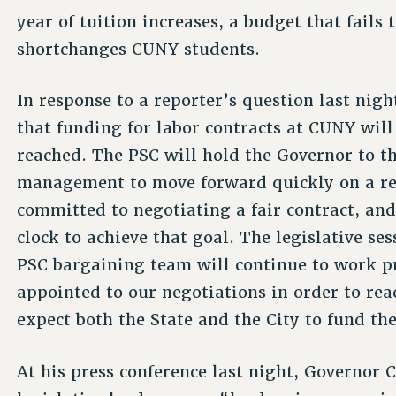
year of tuition increases, a budget that fails
shortchanges CUNY students.
In response to a reporter’s question last nig
that funding for labor contracts at CUNY wil
reached. The PSC will hold the Governor to 
management to move forward quickly on a rea
committed to negotiating a fair contract, an
clock to achieve that goal. The legislative se
PSC bargaining team will continue to work p
appointed to our negotiations in order to rea
expect both the State and the City to fund thei
At his press conference last night, Governor