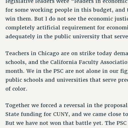
legislative leaders were “leaders in economic
for some working people in this budget, and 
win them. But I do not see the economic justi
completely artificial requirement for economic
adequately in the public university that serv
Teachers in Chicago are on strike today dema
schools, and the California Faculty Associatio
month. We in the PSC are not alone in our fig
public schools and universities that serve p
of color.
Together we forced a reversal in the proposal 
State funding for CUNY, and we came close to
But we have not won that battle yet. The PSC