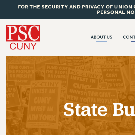
FOR THE SECURITY AND PRIVACY OF UNION
PERSONAL NO
ABOUT US
CONT
CON
ABOUT US
CUNY C
JOIN PSC
PAST CUN
WHO WE ARE
P
RF CENTRAL OF
VISIT US/CONTACT US
NEW 
State B
RF FIELD U
JOB POSTINGS
W
CONSTITUTION
POLICIES