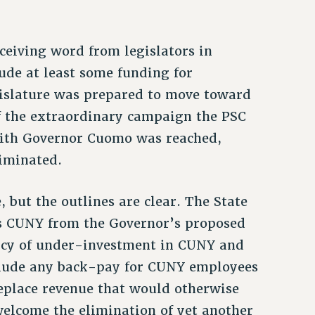
ceiving word from legislators in
ude at least some funding for
egislature was prepared to move toward
of the extraordinary campaign the PSC
with Governor Cuomo was reached,
liminated.
, but the outlines are clear. The State
es CUNY from the Governor’s proposed
licy of under-investment in CUNY and
include any back-pay for CUNY employees
eplace revenue that would otherwise
elcome the elimination of yet another