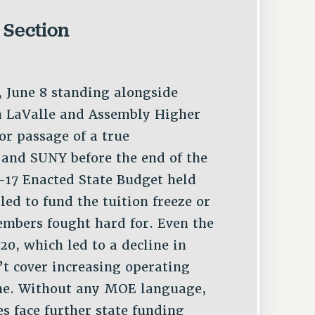
 Section
 June 8 standing alongside
h LaValle and Assembly Higher
or passage of a true
and SUNY before the end of the
6-17 Enacted State Budget held
iled to fund the tuition freeze or
mbers fought hard for. Even the
0, which led to a decline in
t cover increasing operating
June. Without any MOE language,
 face further state funding