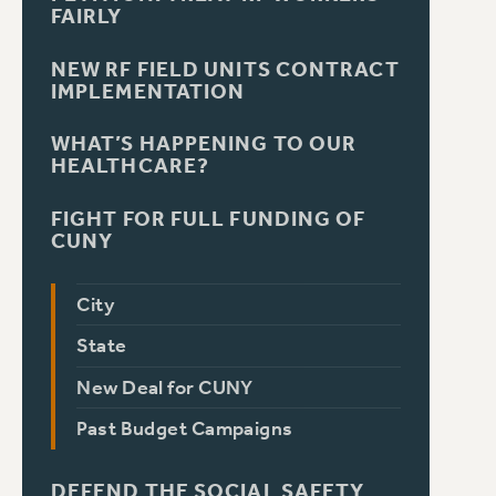
FAIRLY
NEW RF FIELD UNITS CONTRACT
IMPLEMENTATION
WHAT’S HAPPENING TO OUR
HEALTHCARE?
FIGHT FOR FULL FUNDING OF
CUNY
City
State
New Deal for CUNY
Past Budget Campaigns
DEFEND THE SOCIAL SAFETY