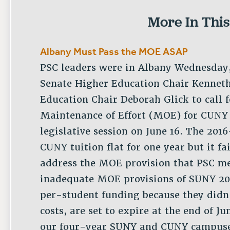
More In This
Albany Must Pass the MOE ASAP
PSC leaders were in Albany Wednesday,
Senate Higher Education Chair Kennet
Education Chair Deborah Glick to call f
Maintenance of Effort (MOE) for CUNY 
legislative session on June 16. The 201
CUNY tuition flat for one year but it fa
address the MOE provision that PSC me
inadequate MOE provisions of SUNY 202
per-student funding because they didn’
costs, are set to expire at the end of 
our four-year SUNY and CUNY campuses