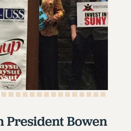
m President Bowen