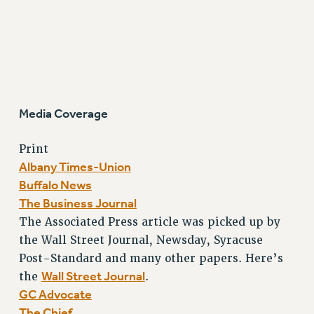
Media Coverage
Print
Albany Times-Union
Buffalo News
The Business Journal
The Associated Press article was picked up by
the Wall Street Journal, Newsday, Syracuse
Post-Standard and many other papers. Here’s
Wall Street Journal
the
.
GC Advocate
The Chief