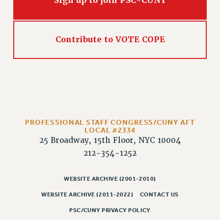
Sign up to join PSC-CUNY
Contribute to VOTE COPE
PROFESSIONAL STAFF CONGRESS/CUNY AFT
LOCAL #2334
25 Broadway, 15th Floor, NYC 10004
212-354-1252
WEBSITE ARCHIVE (2001-2010)
WEBSITE ARCHIVE (2011-2022)
CONTACT US
PSC/CUNY PRIVACY POLICY