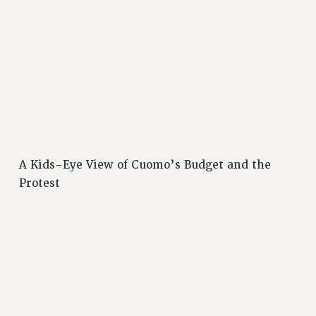
A Kids-Eye View of Cuomo’s Budget and the
Protest