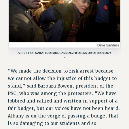
RESOURCES FOR PSC CHAPTER CHAIRS
RESOLUTIONS
News & Events
NEWS
PSC IN THE NEWS
THIS WEEK IN THE PSC
ARREST OF SARAH DURAND, ASSOC. PROFESSOR OF BIOLOGY.
CALENDAR
.
ADVOCACY
“We made the decision to risk arrest because
CONFERENCE/CONVENTION
we cannot allow the injustice of this budget to
FORUM
stand,” said Barbara Bowen, president of the
HEARING
PSC, who was among the protesters. “We have
MEETING
lobbied and rallied and written in support of a
PARTY/SOCIAL
fair budget, but our voices have not been heard.
RALLY
Albany is on the verge of passing a budget that
TRAINING
is so damaging to our students and so
CUNY BOARD OF TRUSTEES HEARINGS