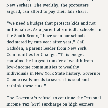
Clarion
New Yorkers. The wealthy, the protesters
argued, can afford to pay their fair share.
CLARION ONLINE
PAST CLARIONS
“We need a budget that protects kids and not
2025
millionaires. As a parent of a middle schooler in
2024
the South Bronx, I have seen our schools
2023
decimated by cuts year after year,” Gail
2022
Gadsden, a parent leader from New York
2021
Communities for Change. “This budget
2020
contains the largest transfer of wealth from
2019
low-income communities to wealthy
2018
individuals in New York State history. Governor
Cuomo really needs to search his soul and
VIEW ALL
rethink these cuts.”
The Governor’s refusal to continue the Personal
Income Tax (PIT) surcharge on high earners