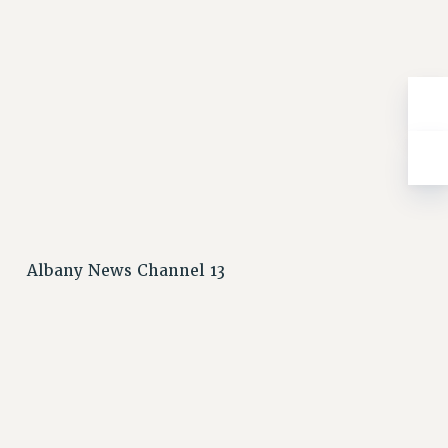
Albany News Channel 13