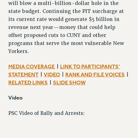
WEBSITE ARCHIVE (2001-2010)
will blow a multi-billion-dollar hole in the
WEBSITE ARCHIVE (2011-2022)
state budget. Continuing the PIT surcharge at
its current rate would generate $5 billion in
CONTACT US
revenue next year—money that could help
PSC/CUNY PRIVACY POLICY
offset proposed cuts to CUNY and other
programs that serve the most vulnerable New
Yorkers.
MEDIA COVERAGE
LINK TO PARTICIPANTS’
|
STATEMENT
VIDEO
RANK AND FILE VOICES
|
|
|
RELATED LINKS
SLIDE SHOW
|
Video
PSC Video of Rally and Arrests: