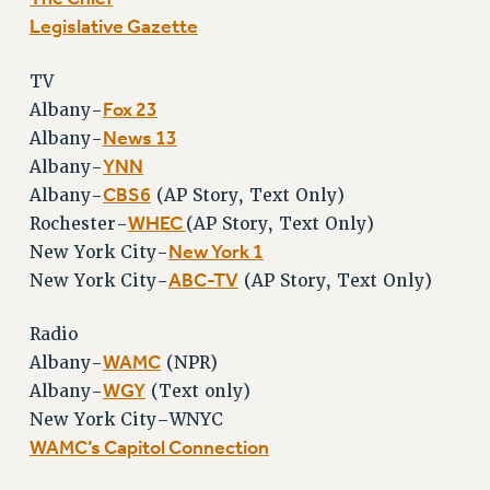
Legislative Gazette
TV
Fox 23
Albany-
News 13
Albany-
YNN
Albany-
CBS6
Albany-
(AP Story, Text Only)
WHEC
Rochester-
(AP Story, Text Only)
New York 1
New York City-
ABC-TV
New York City-
(AP Story, Text Only)
Radio
WAMC
Albany-
(NPR)
WGY
Albany-
(Text only)
New York City–WNYC
WAMC’s Capitol Connection