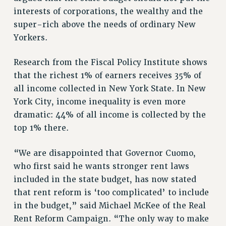
RESEARCH FOUNDATION RIGHTS
interests of corporations, the wealthy and the
RIGHTS UNDER CONTRACT – RF
super-rich above the needs of ordinary New
RIGHTS UNDER LAW
Yorkers.
HEALTH AND SAFETY
Benefits
Research from the Fiscal Policy Institute shows
that the richest 1% of earners receives 35% of
BENEFITS
all income collected in New York State. In New
HEALTH BENEFITS
York City, income inequality is even more
FULL-TIMER HEALTH BENEFITS
dramatic: 44% of all income is collected by the
PART-TIMER HEALTH BENEFITS
top 1% there.
DOCTORAL EMPLOYEES HEALTH BENEFITS
RETIREE HEALTH BENEFITS
“We are disappointed that Governor Cuomo,
RF HEALTH BENEFITS
who first said he wants stronger rent laws
WELFARE FUND BENEFITS
included in the state budget, has now stated
that rent reform is ‘too complicated’ to include
PART-TIMER RIGHTS & BENEFITS
in the budget,” said Michael McKee of the Real
PART-TIME LIAISONS
Rent Reform Campaign. “The only way to make
RESOURCES FOR LAID-OFF ADJUNCTS