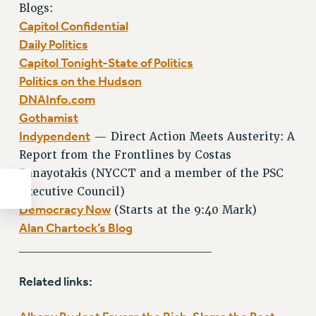
Blogs:
Capitol Confidential
Daily Politics
Capitol Tonight-State of Politics
Politics on the Hudson
DNAInfo.com
Gothamist
Indypendent
— Direct Action Meets Austerity: A
Report from the Frontlines by Costas
Panayotakis (NYCCT and a member of the PSC
Executive Council)
Democracy Now
(Starts at the 9:40 Mark)
Alan Chartock’s Blog
_____________________
Related links: