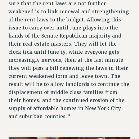
sure that the rent laws are not further
BROCHURES ON PART-TIMER RIGHTS
weakened is to link renewal and strengthening
PART-TIMER HEALTH BENEFITS
of the rent laws to the budget. Allowing this
PROFESSIONAL DEVELOPMENT
issue to carry over until June plays into the
ADJUNCT PAY DATES
hands of the Senate Republican majority and
RESOURCES FOR LAID-OFF ADJUNCTS
their real estate masters. They will let the
FAQ ABOUT UNEMPLOYMENT INSURANCE FOR ADJUNCTS
clock tick until June 15, while everyone gets
LEAVE
increasingly nervous, then at the last minute
ANNUAL LEAVE
they will pass a bill renewing the laws in their
SICK LEAVE
current weakened form and leave town. The
PAID PARENTAL LEAVE
result will be to allow landlords to continue the
displacement of middle class families from
PAID FAMILY LEAVE
their homes, and the continued erosion of the
REASSIGNED TIME
supply of affordable homes in New York City
POST-TENURE REASSIGNED TIME
and suburban counties.”
TRAVIA LEAVE
OTHER PROFESSIONAL LEAVES
PROFESSIONAL DEVELOPMENT