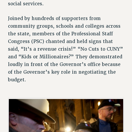
social services.
STATE
NEW DEAL FOR CUNY
Joined by hundreds of supporters from
PAST BUDGET CAMPAIGNS
community groups, schools and colleges across
DEFEND THE SOCIAL SAFETY NET
the state, members of the Professional Staff
FEDERAL FIGHTBACK
Congress (PSC) chanted and held signs that
ACADEMIC FREEDOM
said, “It’s a revenue crisis!” “No Cuts to CUNY”
IMMIGRANT SOLIDARITY
and “Kids or Millionaires?” They demonstrated
loudly in front of the Governor’s office because
SEXUALITY AND GENDER
of the Governor’s key role in negotiating the
DEFEND RESEARCH FUNDING
budget.
CONTRIBUTE TO THE PSC ACTION FUND
ADJUNCT VISIBILITY
ENVIRONMENTAL JUSTICE
ANTI-BULLYING
SAFE AND HEALTHY WORKPLACES