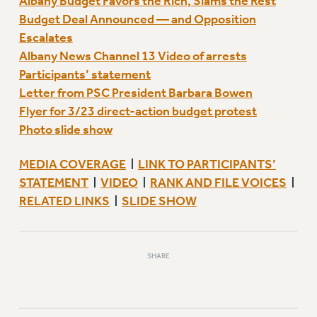
Albany Budget Favors the Rich, Slams the Rest
Budget Deal Announced — and Opposition
Escalates
Albany News Channel 13 Video of arrests
Participants’ statement
Letter from PSC President Barbara Bowen
Flyer for 3/23 direct-action budget protest
Photo slide show
MEDIA COVERAGE
LINK TO PARTICIPANTS’
|
STATEMENT
VIDEO
RANK AND FILE VOICES
|
|
|
RELATED LINKS
SLIDE SHOW
|
SHARE