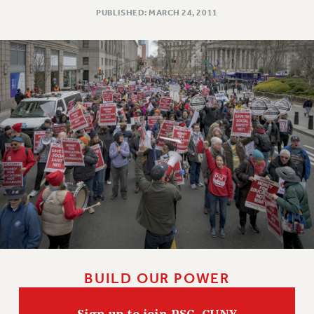
PUBLISHED: MARCH 24, 2011
BUILD OUR POWER