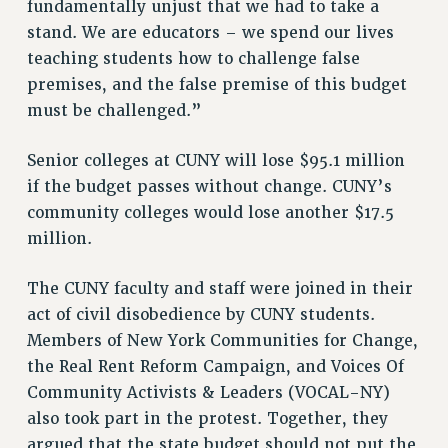
fundamentally unjust that we had to take a
Rights
stand. We are educators – we spend our lives
teaching students how to challenge false
RIGHTS
premises, and the false premise of this budget
FACULTY AND STAFF RIGHTS
must be challenged.”
RIGHTS UNDER CONTRACT – CUNY
THE GRIEVANCE PROCESS
Senior colleges at CUNY will lose $95.1 million
IF YOU ARE BEING DISCIPLINED
if the budget passes without change. CUNY’s
RIGHTS UNDER CUNY POLICY
community colleges would lose another $17.5
RIGHTS UNDER LAW
million.
HEO RIGHTS AND BENEFITS
The CUNY faculty and staff were joined in their
CLT RIGHTS AND BENEFITS
act of civil disobedience by CUNY students.
LIBRARY FACULTY RIGHTS AND BENEFITS
Members of New York Communities for Change,
ACADEMIC FREEDOM
the Real Rent Reform Campaign, and Voices Of
HEALTH AND SAFETY
Community Activists & Leaders (VOCAL-NY)
PART-TIMER RIGHTS & BENEFITS
also took part in the protest. Together, they
DOWNLOAD BACKPAY ESTIMATOR
argued that the state budget should not put the