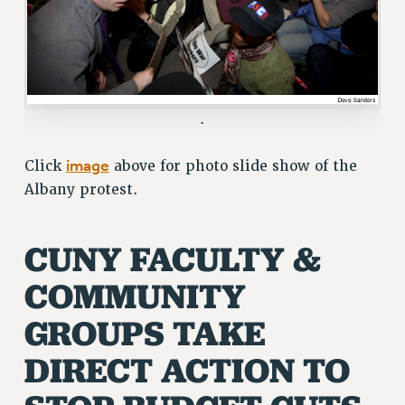
ADJUNCT LIAISON LEADERSHIP PROGRAM
VISIT US/CONTACT US
JOB POSTINGS
CONSTITUTION
POLICIES
.
PSC HISTORY
image
Click
above for photo slide show of the
PSC’S 50TH ANNIVERSARY CELEBRATION
Albany protest.
FORMER CAMPAIGNS
Contracts
CUNY FACULTY &
CONTRACTS
CUNY CONTRACT
COMMUNITY
SALARY SCHEDULES
GROUPS TAKE
REMOTE WORK AGREEMENT & IMPACT BARGAINING
PAST CUNY CONTRACTS
DIRECT ACTION TO
RF CENTRAL OFFICE CONTRACT
SALARY SCHEDULE