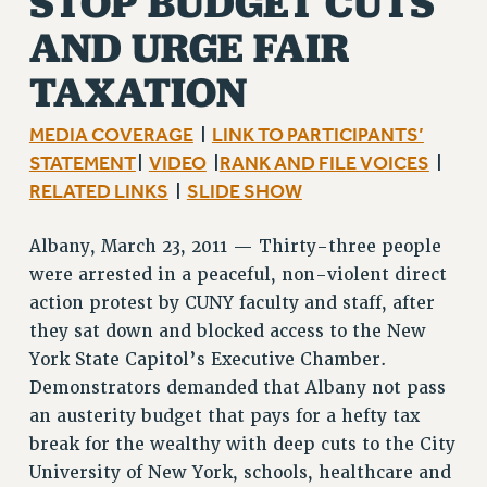
STOP BUDGET CUTS
RF FIELD UNIT CONTRACTS
AND URGE FAIR
Issues
TAXATION
ISSUES
MEDIA COVERAGE
LINK TO PARTICIPANTS’
|
PRIMARY ENDORSEMENTS 2026
STATEMENT
VIDEO
RANK AND FILE VOICES
|
|
|
REINSTATE THE FIRED FOUR
RELATED LINKS
SLIDE SHOW
|
PSC/CUNY CONTRACT IMPLEMENTATION
Albany, March 23, 2011 — Thirty-three people
DOWLOAD BACKPAY ESTIMATOR
were arrested in a peaceful, non-violent direct
PETITION: TREAT RF WORKERS FAIRLY
action protest by CUNY faculty and staff, after
NEW RF FIELD UNITS CONTRACT
they sat down and blocked access to the New
IMPLEMENTATION
York State Capitol’s Executive Chamber.
WHAT’S HAPPENING TO OUR
Demonstrators demanded that Albany not pass
HEALTHCARE?
an austerity budget that pays for a hefty tax
FIGHT FOR FULL FUNDING OF CUNY
break for the wealthy with deep cuts to the City
CITY
University of New York, schools, healthcare and