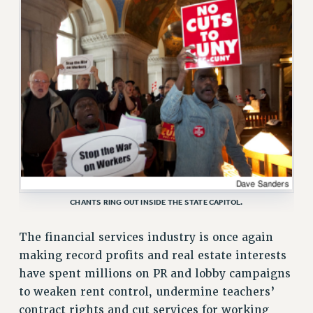
ADJUNCT-CET PROFESSIONAL DEVELOPMENT FUND
HEO-CLT PROFESSIONAL DEVELOPMENT FUND
PSC-CUNY RESEARCH AWARD PROGRAM
RETIREMENT
CHECK YOUR PENSION CONTRIBUTIONS
THINKING ABOUT RETIREMENT
RETIREE EMAIL
PHASED RETIREMENT
TRAVIA LEAVE
FULL-TIMER PENSION BENEFITS
CHANTS RING OUT INSIDE THE STATE CAPITOL.
PART-TIMER PENSION BENEFITS
PRE-RETIREMENT CONFERENCE
The financial services industry is once again
AFFILIATE BENEFITS
making record profits and real estate interests
FROM NYSUT
have spent millions on PR and lobby campaigns
FROM THE AFT
to weaken rent control, undermine teachers’
FROM THE PSC
contract rights and cut services for working