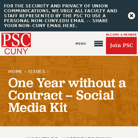
FOR THE SECURITY AND PRIVACY OF UNION
COMMUNICATIONS, WE URGE ALL FACULTY AND
STAFF REPRESENTED BY THE PSC TO USE A
PERSONAL NON-CUNY.EDU EMAIL -- SHARE
YOUR NON-CUNY EMAIL HERE.
BECOME A MEMBER
Join PSC
HOME
»
ISSUES
»
One Year without a
Contract – Social
About Us
Media Kit
ABOUT US
JOIN PSC
JOIN OR RECOMMIT ONLINE
JOIN PSC RF FIELD UNITS