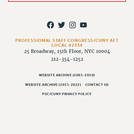
Rights
RIGHTS
FACULTY AND STAFF RIGHTS
RIGHTS UNDER CONTRACT – CUNY
THE GRIEVANCE PROCESS
PROFESSIONAL STAFF CONGRESS/CUNY AFT
IF YOU ARE BEING DISCIPLINED
LOCAL #2334
25 Broadway, 15th Floor, NYC 10004
RIGHTS UNDER CUNY POLICY
212-354-1252
RIGHTS UNDER LAW
HEO RIGHTS AND BENEFITS
WEBSITE ARCHIVE (2001-2010)
CLT RIGHTS AND BENEFITS
WEBSITE ARCHIVE (2011-2022)
CONTACT US
LIBRARY FACULTY RIGHTS AND BENEFITS
PSC/CUNY PRIVACY POLICY
ACADEMIC FREEDOM
HEALTH AND SAFETY
PART-TIMER RIGHTS & BENEFITS
DOWNLOAD BACKPAY ESTIMATOR
RESEARCH FOUNDATION RIGHTS