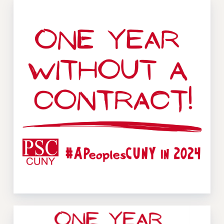
Issues
ISSUES
PRIMARY ENDORSEMENTS 2026
REINSTATE THE FIRED FOUR
PSC/CUNY CONTRACT IMPLEMENTATION
DOWLOAD BACKPAY ESTIMATOR
PETITION: TREAT RF WORKERS FAIRLY
NEW RF FIELD UNITS CONTRACT
IMPLEMENTATION
WHAT’S HAPPENING TO OUR
HEALTHCARE?
FIGHT FOR FULL FUNDING OF CUNY
CITY
STATE