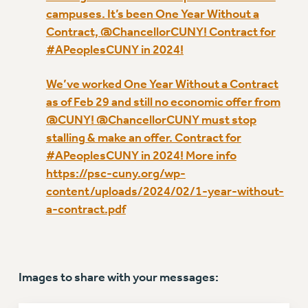
VISIT US/CONTACT US
campuses. It’s been One Year Without a
JOB POSTINGS
Contract, @ChancellorCUNY! Contract for
CONSTITUTION
#APeoplesCUNY in 2024!
POLICIES
We’ve worked One Year Without a Contract
PSC HISTORY
as of Feb 29 and still no economic offer from
PSC’S 50TH ANNIVERSARY CELEBRATION
@CUNY! @ChancellorCUNY must stop
FORMER CAMPAIGNS
stalling & make an offer. Contract for
Contracts
#APeoplesCUNY in 2024! More info
CONTRACTS
https://psc-cuny.org/wp-
content/uploads/2024/02/1-year-without-
CUNY CONTRACT
a-contract.pdf
SALARY SCHEDULES
REMOTE WORK AGREEMENT & IMPACT BARGAINING
PAST CUNY CONTRACTS
RF CENTRAL OFFICE CONTRACT
Images to share with your messages:
SALARY SCHEDULE
RF FIELD UNIT CONTRACTS