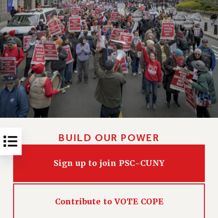
RESOLUTIONS
News & Events
NEWS
PSC IN THE NEWS
THIS WEEK IN THE PSC
CALENDAR
ADVOCACY
CONFERENCE/CONVENTION
FORUM
HEARING
BUILD OUR POWER
MEETING
Sign up to join PSC-CUNY
PARTY/SOCIAL
RALLY
TRAINING
Contribute to VOTE COPE
CUNY BOARD OF TRUSTEES HEARINGS