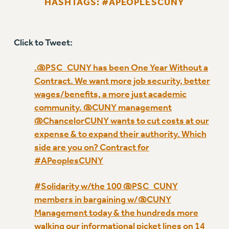
HASHTAGS: #APEOPLESCUNY
RETIREE MEMBERSHIP
REQUEST MAILED MEMBER CARD
MEMBERSHIP
Click to Tweet:
UPDATE YOUR MEMBERSHIP INFORMATION
WHO WE ARE
.@PSC_CUNY has been One Year Without a
PRINCIPAL OFFICERS
Contract. We want more job security, better
EXECUTIVE COUNCIL
wages/benefits, a more just academic
DELEGATE ASSEMBLY
community. @CUNY management
AFT/NYSUT DELEGATES
@ChancelorCUNY wants to cut costs at our
expense & to expand their authority. Which
AAUP DELEGATES
side are you on? Contract for
CHAPTERS
#APeoplesCUNY
COMMITTEES
STAFF
#Solidarity w/the 100 @PSC_CUNY
CAMPUS ACTION TEAMS
members in bargaining w/@CUNY
GRIEVANCE COUNSELORS AND ADVISORS
Management today & the hundreds more
ADJUNCT LIAISON LEADERSHIP PROGRAM
walking our informational picket lines on 14