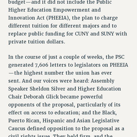
budget—and it did not include the Public
VISIT US/CONTACT US
Higher Education Empowerment and
JOB POSTINGS
Innovation Act (PHEEIA), the plan to charge
CONSTITUTION
different tuition for different majors and to
POLICIES
replace public funding for CUNY and SUNY with
PSC HISTORY
private tuition dollars.
PSC’S 50TH ANNIVERSARY CELEBRATION
FORMER CAMPAIGNS
In the course of just a couple of weeks, the PSC
generated 7,606 letters to legislators on PHEEIA
Contracts
—the highest number the union has ever
CONTRACTS
sent. And our voices were heard: Assembly
CUNY CONTRACT
Speaker Sheldon Silver and Higher Education
SALARY SCHEDULES
Chair Deborah Glick became powerful
REMOTE WORK AGREEMENT & IMPACT BARGAINING
opponents of the proposal, particularly of its
PAST CUNY CONTRACTS
effect on access to education; and the Black,
RF CENTRAL OFFICE CONTRACT
Puerto Rican, Hispanic and Asian Legislative
Caucus defined opposition to the proposal as a
SALARY SCHEDULE
civil rights issue. They held firm, and the
RF FIELD UNIT CONTRACTS