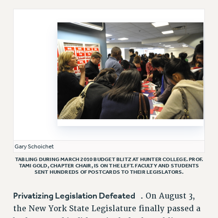
RETIREE MEMBERSHIP
REQUEST MAILED MEMBER CARD
MEMBERSHIP
UPDATE YOUR MEMBERSHIP INFORMATION
WHO WE ARE
PRINCIPAL OFFICERS
EXECUTIVE COUNCIL
DELEGATE ASSEMBLY
AFT/NYSUT DELEGATES
AAUP DELEGATES
CHAPTERS
Gary Schoichet
COMMITTEES
TABLING DURING MARCH 2010 BUDGET BLITZ AT HUNTER COLLEGE. PROF.
TAMI GOLD, CHAPTER CHAIR, IS ON THE LEFT. FACULTY AND STUDENTS
STAFF
SENT HUNDREDS OF POSTCARDS TO THEIR LEGISLATORS.
CAMPUS ACTION TEAMS
Privatizing Legislation Defeated .
On August 3,
GRIEVANCE COUNSELORS AND ADVISORS
the New York State Legislature finally passed a
ADJUNCT LIAISON LEADERSHIP PROGRAM