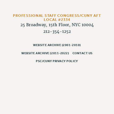
RIGHTS UNDER CONTRACT – RF
RIGHTS UNDER LAW
PROFESSIONAL STAFF CONGRESS/CUNY AFT
HEALTH AND SAFETY
LOCAL #2334
Benefits
25 Broadway, 15th Floor, NYC 10004
212-354-1252
BENEFITS
HEALTH BENEFITS
WEBSITE ARCHIVE (2001-2010)
FULL-TIMER HEALTH BENEFITS
WEBSITE ARCHIVE (2011-2022)
CONTACT US
PART-TIMER HEALTH BENEFITS
PSC/CUNY PRIVACY POLICY
DOCTORAL EMPLOYEES HEALTH BENEFITS
RETIREE HEALTH BENEFITS
RF HEALTH BENEFITS
WELFARE FUND BENEFITS
PART-TIMER RIGHTS & BENEFITS
PART-TIME LIAISONS
RESOURCES FOR LAID-OFF ADJUNCTS
BROCHURES ON PART-TIMER RIGHTS