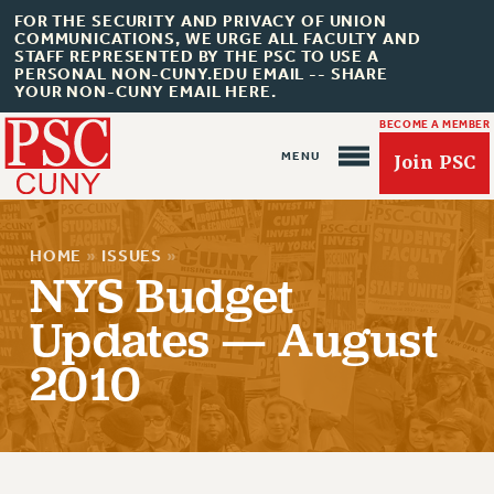
FOR THE SECURITY AND PRIVACY OF UNION
COMMUNICATIONS, WE URGE ALL FACULTY AND
STAFF REPRESENTED BY THE PSC TO USE A
PERSONAL NON-CUNY.EDU EMAIL -- SHARE
YOUR NON-CUNY EMAIL HERE.
BECOME A MEMBER
Join PSC
HOME
»
ISSUES
»
NYS Budget
Updates — August
About Us
2010
ABOUT US
JOIN PSC
JOIN OR RECOMMIT ONLINE
JOIN PSC RF FIELD UNITS