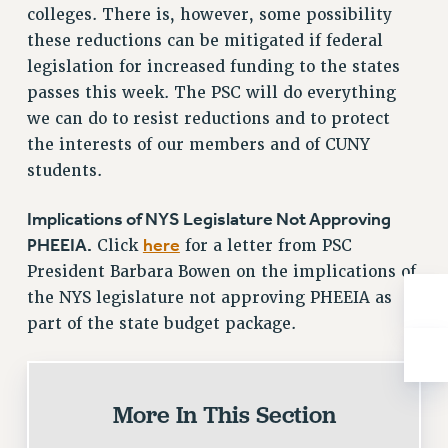
NEW DEAL FOR CUNY
colleges. There is, however, some possibility
these reductions can be mitigated if federal
PAST BUDGET CAMPAIGNS
legislation for increased funding to the states
DEFEND THE SOCIAL SAFETY NET
passes this week. The PSC will do everything
FEDERAL FIGHTBACK
we can do to resist reductions and to protect
ACADEMIC FREEDOM
the interests of our members and of CUNY
IMMIGRANT SOLIDARITY
students.
SEXUALITY AND GENDER
Implications of NYS Legislature Not Approving
DEFEND RESEARCH FUNDING
PHEEIA.
here
Click
for a letter from PSC
CONTRIBUTE TO THE PSC ACTION FUND
President Barbara Bowen on the implications of
ADJUNCT VISIBILITY
the NYS legislature not approving PHEEIA as
ENVIRONMENTAL JUSTICE
part of the state budget package.
ANTI-BULLYING
SAFE AND HEALTHY WORKPLACES
More In This Section
RESOURCES FOR PSC CHAPTER CHAIRS