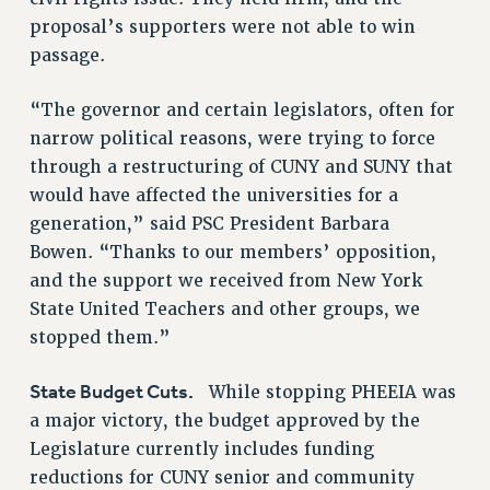
proposal’s supporters were not able to win
Issues
passage.
ISSUES
“The governor and certain legislators, often for
PRIMARY ENDORSEMENTS 2026
narrow political reasons, were trying to force
REINSTATE THE FIRED FOUR
through a restructuring of CUNY and SUNY that
PSC/CUNY CONTRACT IMPLEMENTATION
would have affected the universities for a
generation,” said PSC President Barbara
DOWLOAD BACKPAY ESTIMATOR
Bowen. “Thanks to our members’ opposition,
PETITION: TREAT RF WORKERS FAIRLY
and the support we received from New York
NEW RF FIELD UNITS CONTRACT
State United Teachers and other groups, we
IMPLEMENTATION
stopped them.”
WHAT’S HAPPENING TO OUR
HEALTHCARE?
State Budget Cuts.
While stopping PHEEIA was
FIGHT FOR FULL FUNDING OF CUNY
a major victory, the budget approved by the
CITY
Legislature currently includes funding
STATE
reductions for CUNY senior and community