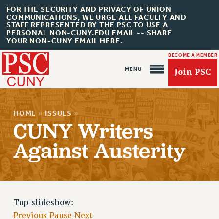
FOR THE SECURITY AND PRIVACY OF UNION
COMMUNICATIONS, WE URGE ALL FACULTY AND
STAFF REPRESENTED BY THE PSC TO USE A
PERSONAL NON-CUNY.EDU EMAIL -- SHARE
YOUR NON-CUNY EMAIL HERE.
BECOME A MEMBER
Join PSC
HOME
»
ISSUES
»
CUNY Writers
Against Austerity
About Us
ABOUT US
JOIN PSC
JOIN OR RECOMMIT ONLINE
Top slideshow:
JOIN PSC RF FIELD UNITS
Previous
Pause
Next