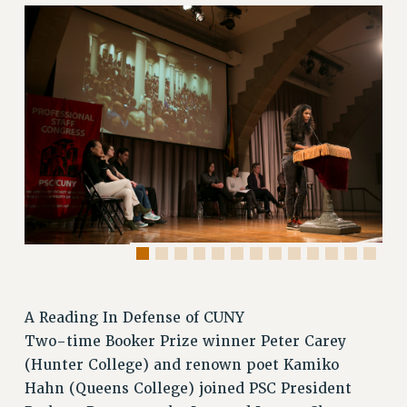
RETIREE MEMBERSHIP
REQUEST MAILED MEMBER CARD
MEMBERSHIP
UPDATE YOUR MEMBERSHIP INFORMATION
WHO WE ARE
PRINCIPAL OFFICERS
EXECUTIVE COUNCIL
DELEGATE ASSEMBLY
AFT/NYSUT DELEGATES
AAUP DELEGATES
CHAPTERS
COMMITTEES
STAFF
A Reading In Defense of CUNY
CAMPUS ACTION TEAMS
Two-time Booker Prize winner Peter Carey
(Hunter College) and renown poet Kamiko
GRIEVANCE COUNSELORS AND ADVISORS
Hahn (Queens College) joined PSC President
ADJUNCT LIAISON LEADERSHIP PROGRAM