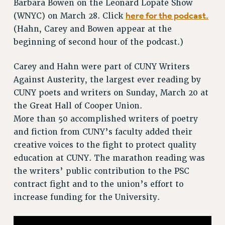
Barbara Bowen on the Leonard Lopate Show
VISIT US/CONTACT US
here for the podcast.
(WNYC) on March 28. Click
JOB POSTINGS
(Hahn, Carey and Bowen appear at the
CONSTITUTION
beginning of second hour of the podcast.)
POLICIES
PSC HISTORY
Carey and Hahn were part of CUNY Writers
PSC’S 50TH ANNIVERSARY CELEBRATION
Against Austerity, the largest ever reading by
FORMER CAMPAIGNS
CUNY poets and writers on Sunday, March 20 at
the Great Hall of Cooper Union.
Contracts
More than 50 accomplished writers of poetry
CONTRACTS
and fiction from CUNY’s faculty added their
CUNY CONTRACT
creative voices to the fight to protect quality
SALARY SCHEDULES
education at CUNY. The marathon reading was
REMOTE WORK AGREEMENT & IMPACT BARGAINING
the writers’ public contribution to the PSC
PAST CUNY CONTRACTS
contract fight and to the union’s effort to
RF CENTRAL OFFICE CONTRACT
increase funding for the University.
SALARY SCHEDULE
RF FIELD UNIT CONTRACTS