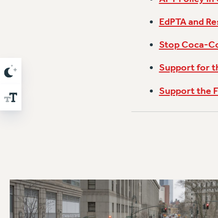
EdPTA and Res
Stop Coca-Col
Support for 
Support the F