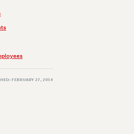
s
hts
Employees
HED: FEBRUARY 27, 2014