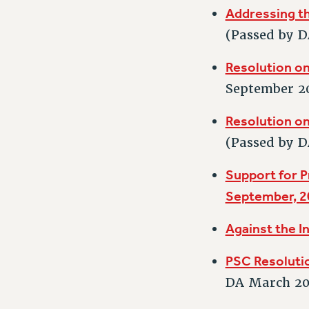
Addressing th
(Passed by D
Resolution o
September 2
Resolution on
(Passed by D
Support for P
September, 2
Against the I
PSC Resoluti
DA March 20