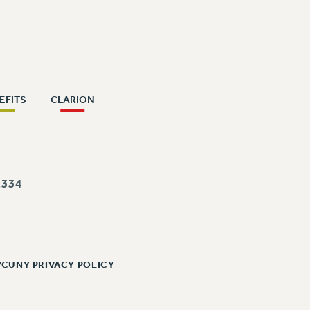
EFITS
CLARION
334
/CUNY PRIVACY POLICY