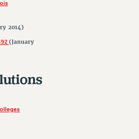
nois
ry 2014)
8392
(January
lutions
olleges