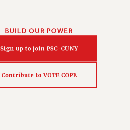
BUILD OUR POWER
Sign up to join PSC-CUNY
Contribute to VOTE COPE