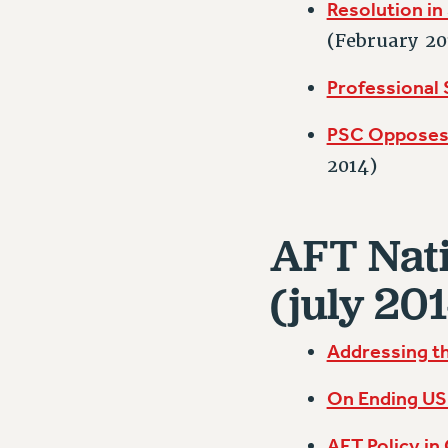
Resolution in 
(February 20
Professional
PSC Opposes 
2014)
AFT Nati
(july 201
Addressing th
On Ending US 
AFT Policy in