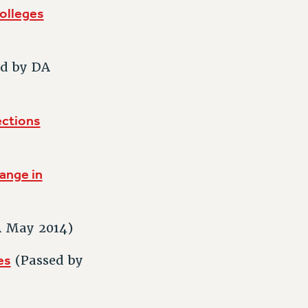
olleges
d by DA
ections
ange in
A May 2014)
es
(Passed by