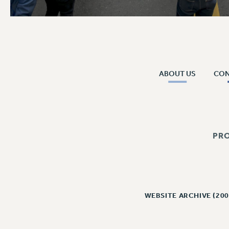
ABOUT US
CO
PR
WEBSITE ARCHIVE (200