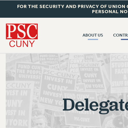
FOR THE SECURITY AND PRIVACY OF UNION
PERSONAL NO
ABOUT US
CONTR
CONTR
ABOUT US
CUNY CON
JOIN PSC
PAST CUNY 
WHO WE ARE
PS
RF CENTRAL OFF
VISIT US/CONTACT US
NEW RF
Delegat
RF FIELD UNI
JOB POSTINGS
WHA
CONSTITUTION
POLICIES