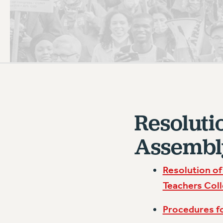
PSC HISTORY
C
R
Resoluti
Assembl
Resolution of
Teachers Coll
Procedures f