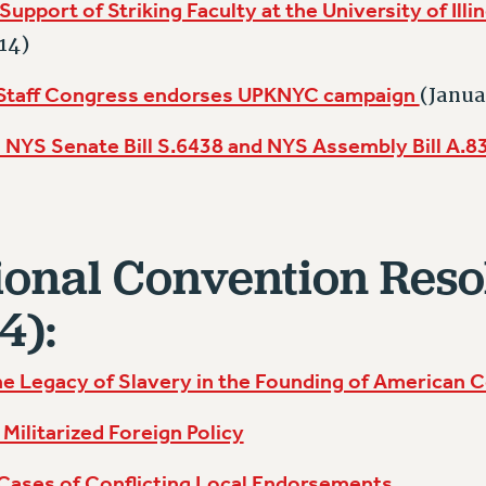
Support of Striking Faculty at the University of Illi
14)
 Staff Congress endorses UPKNYC campaign
(Janua
NYS Senate Bill S.6438 and NYS Assembly Bill A.
onal Convention Reso
4):
e Legacy of Slavery in the Founding of American C
Militarized Foreign Policy
 Cases of Conflicting Local Endorsements