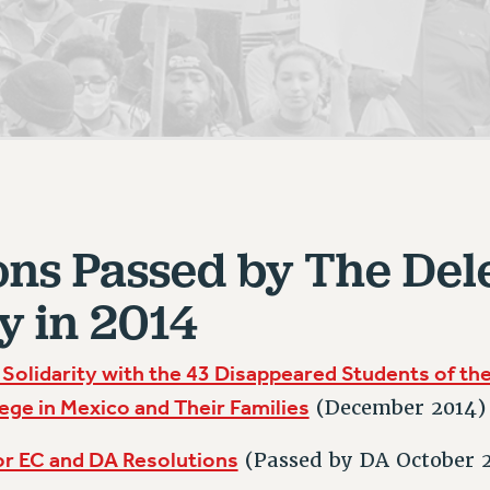
ACADEMIC FREEDOM
PAR
CHAPTERS
NEW DEAL FOR CUNY
AFFILIATE BEN
PSC’S 50TH ANNIVERSARY CELEBRATION
ONTRIBUTE TO THE PSC ACTION FUND
IMMIGRANT SOLIDARITY
COMMITTEES
ADJUNCT VISIBILITY
PAST BUDGET CAMPAIGNS
FORMER CAMPAIGNS
SEXUALITY AND GENDER
ENVIRONMENTAL JUSTICE
T
STAFF
ANTI-BULLYING
DEFEND RESEARCH FUNDING
CAMPUS ACTION TEAMS
SAFE AND HEALTHY WORKPLACES
GRIEVANCE COUNSELORS AND ADVISORS
ESOURCES FOR PSC CHAPTER CHAIRS
RESOLUTIONS
ons Passed by The Del
ADJUNCT LIAISON LEADERSHIP PROGRAM
y in 2014
 Solidarity with the 43 Disappeared Students of th
ege in Mexico and Their Families
(December 2014)
or EC and DA Resolutions
(Passed by DA October 