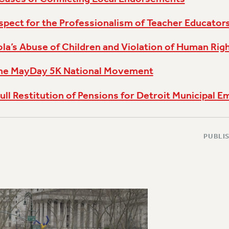
pect for the Professionalism of Teacher Educator
a’s Abuse of Children and Violation of Human Rig
the MayDay 5K National Movement
ull Restitution of Pensions for Detroit Municipal 
PUBLIS