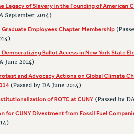
e Legacy of Slavery in the Founding of American C
A September 2014)
n Graduate Employees Chapter Membership
(Passe
014)
 Democratizing Ballot Access in New York State El
A June 2014)
rotest and Advocacy Actions on Global Climate Ch
014
(Passed by DA June 2014)
nstitutionalization of ROTC at CUNY
(Passed by D
on for CUNY Divestment from Fossil Fuel Compani
14)