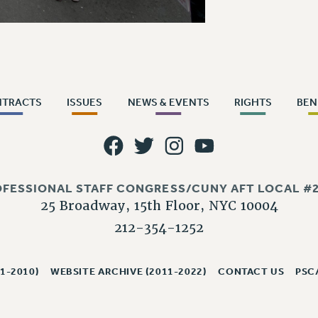
NTRACTS
ISSUES
NEWS & EVENTS
RIGHTS
BEN
OFESSIONAL STAFF CONGRESS/CUNY AFT LOCAL #2
25 Broadway, 15th Floor, NYC 10004
212-354-1252
1-2010)
WEBSITE ARCHIVE (2011-2022)
CONTACT US
PSC