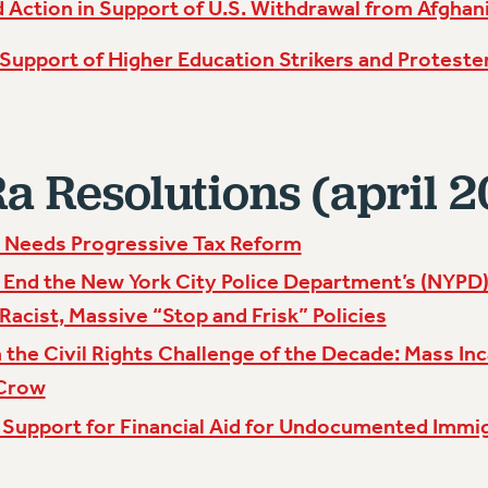
 Action in Support of U.S. Withdrawal from Afghan
 Support of Higher Education Strikers and Protester
 Resolutions (april 2
l Needs Progressive Tax Reform
 End the New York City Police Department’s (NYPD) 
 Racist, Massive “Stop and Frisk” Policies
 the Civil Rights Challenge of the Decade: Mass Inc
 Crow
 Support for Financial Aid for Undocumented Immi