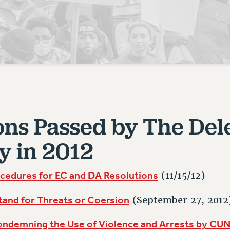
ACADEMIC FREEDOM
PAR
CHAPTERS
NEW DEAL FOR CUNY
AFFILIATE BEN
PSC’S 50TH ANNIVERSARY CELEBRATION
ONTRIBUTE TO THE PSC ACTION FUND
IMMIGRANT SOLIDARITY
COMMITTEES
ADJUNCT VISIBILITY
PAST BUDGET CAMPAIGNS
FORMER CAMPAIGNS
SEXUALITY AND GENDER
ENVIRONMENTAL JUSTICE
T
STAFF
ANTI-BULLYING
DEFEND RESEARCH FUNDING
CAMPUS ACTION TEAMS
SAFE AND HEALTHY WORKPLACES
GRIEVANCE COUNSELORS AND ADVISORS
ESOURCES FOR PSC CHAPTER CHAIRS
RESOLUTIONS
ons Passed by The Del
ADJUNCT LIAISON LEADERSHIP PROGRAM
y in 2012
cedures for EC and DA Resolutions
(11/15/12)
tand for Threats or Coersion
(September 27, 2012
ondemning the Use of Violence and Arrests by CUN