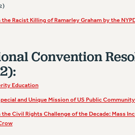
2)
 the Racist Killing of Ramarley Graham by the NYP
onal Convention Reso
2):
rity Education
pecial and Unique Mission of US Public Community
 the Civil Rights Challenge of the Decade: Mass Inc
 Crow