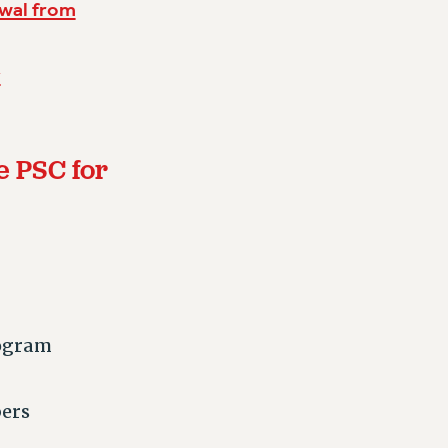
awal from
y
e PSC for
rogram
bers