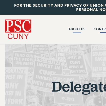
FOR THE SECURITY AND PRIVACY OF UNION
PERSONAL NO
ABOUT US
CONTR
CONTR
ABOUT US
CUNY CON
JOIN PSC
PAST CUNY 
WHO WE ARE
PS
RF CENTRAL OFF
VISIT US/CONTACT US
NEW RF
Delegat
RF FIELD UNI
JOB POSTINGS
WHA
CONSTITUTION
POLICIES