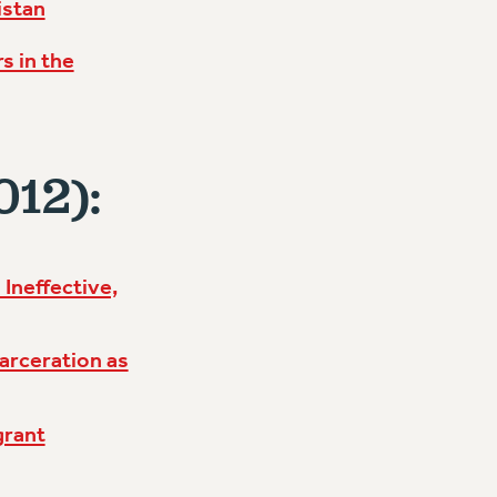
istan
s in the
012):
Ineffective,
arceration as
grant