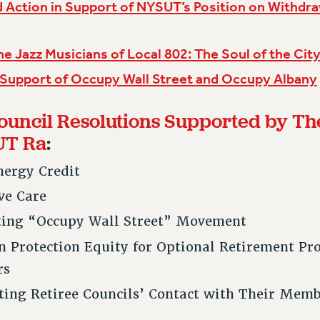
 Action in Support of NYSUT’s Position on Withdr
he Jazz Musicians of Local 802: The Soul of the Cit
 Support of Occupy Wall Street and Occupy Albany
ouncil Resolutions Supported by Th
UT Ra
:
nergy Credit
ive Care
ting “Occupy Wall Street” Movement
on Protection Equity for Optional Retirement P
rs
ating Retiree Councils’ Contact with Their Mem