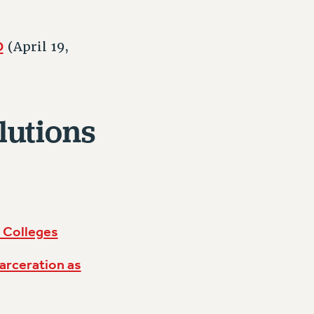
D
(April 19,
lutions
 Colleges
arceration as