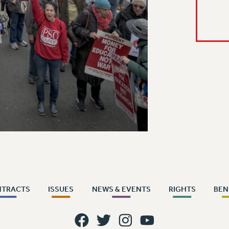
NTRACTS
ISSUES
NEWS & EVENTS
RIGHTS
BEN