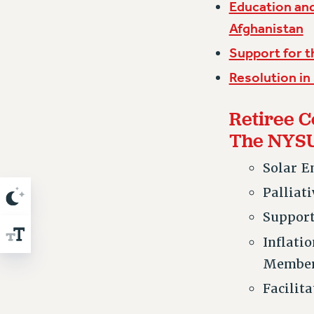
Education and
Afghanistan
Support for t
Resolution in
Retiree C
The NYS
Solar E
Palliat
Suppor
Inflati
Membe
Facilit