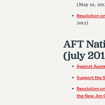
(May 10, 201
Resolution on
2012)
AFT Nati
(july 201
Against Auste
Support the S
Resolution on
the New Jim