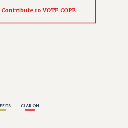
Contribute to VOTE COPE
EFITS
CLARION