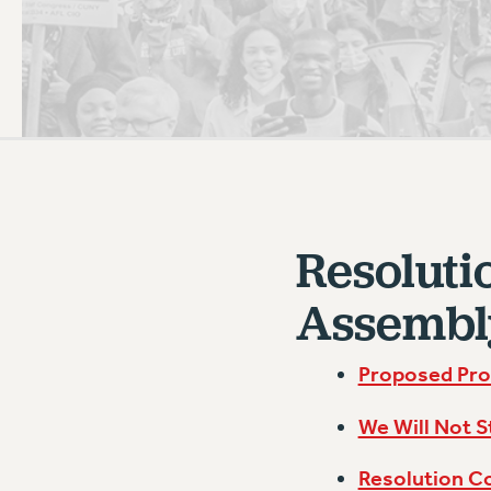
PSC HISTORY
C
R
Resoluti
Assembl
Proposed Pro
We Will Not S
Resolution C