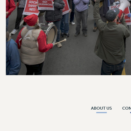
ABOUT US
CO