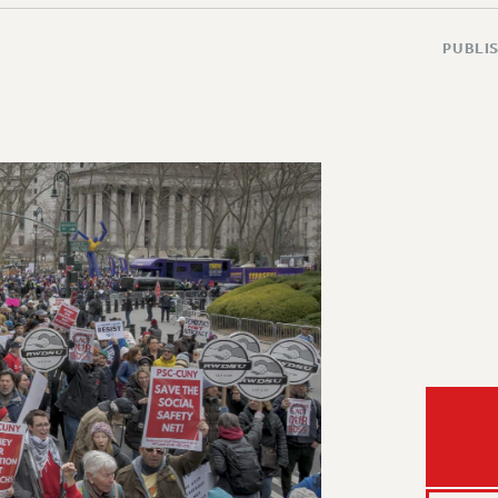
PUBLIS