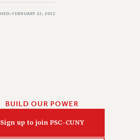
HED: FEBRUARY 22, 2012
BUILD OUR POWER
Sign up to join PSC-CUNY