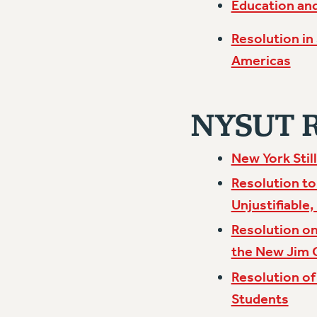
Education and
Resolution in
Americas
NYSUT Ra
New York Stil
Resolution to
Unjustifiable,
Resolution on
the New Jim
Resolution of
Students