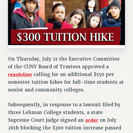
RETIREE MEMBERSHIP
REQUEST MAILED MEMBER CARD
MEMBERSHIP
UPDATE YOUR MEMBERSHIP INFORMATION
WHO WE ARE
PRINCIPAL OFFICERS
EXECUTIVE COUNCIL
On Thursday, July 21 the Executive Committee
DELEGATE ASSEMBLY
of the CUNY Board of Trustees approved a
AFT/NYSUT DELEGATES
resolution
calling for an additional $150 per
AAUP DELEGATES
semester tuition hikes for full-time students at
CHAPTERS
senior and community colleges.
COMMITTEES
STAFF
Subsequently, in response to a lawsuit filed by
three Lehman College students, a state
CAMPUS ACTION TEAMS
order
Supreme Court judge signed an
on July
GRIEVANCE COUNSELORS AND ADVISORS
26th blocking the $300 tuition increase passed
ADJUNCT LIAISON LEADERSHIP PROGRAM