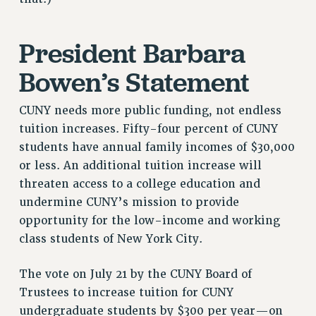
RF FIELD UNIT CONTRACTS
Issues
President Barbara
ISSUES
Bowen’s Statement
PRIMARY ENDORSEMENTS 2026
REINSTATE THE FIRED FOUR
CUNY needs more public funding, not endless
PSC/CUNY CONTRACT IMPLEMENTATION
tuition increases. Fifty-four percent of CUNY
students have annual family incomes of $30,000
DOWLOAD BACKPAY ESTIMATOR
or less. An additional tuition increase will
PETITION: TREAT RF WORKERS FAIRLY
threaten access to a college education and
NEW RF FIELD UNITS CONTRACT
undermine CUNY’s mission to provide
IMPLEMENTATION
opportunity for the low-income and working
WHAT’S HAPPENING TO OUR
class students of New York City.
HEALTHCARE?
FIGHT FOR FULL FUNDING OF CUNY
The vote on July 21 by the CUNY Board of
CITY
Trustees to increase tuition for CUNY
STATE
undergraduate students by $300 per year—on