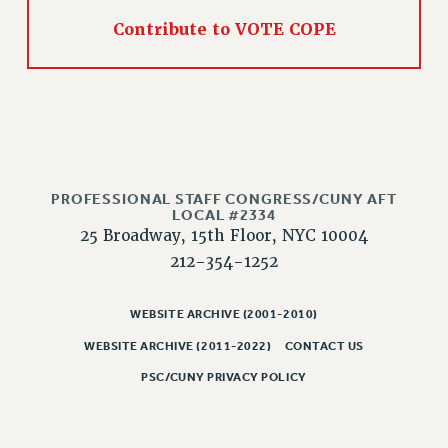
PART-TIMER HEALTH BENEFITS
Contribute to VOTE COPE
PROFESSIONAL DEVELOPMENT
ADJUNCT PAY DATES
RESOURCES FOR LAID-OFF ADJUNCTS
FAQ ABOUT UNEMPLOYMENT INSURANCE FOR ADJUNCTS
LEAVE
ANNUAL LEAVE
PROFESSIONAL STAFF CONGRESS/CUNY AFT
LOCAL #2334
SICK LEAVE
25 Broadway, 15th Floor, NYC 10004
PAID PARENTAL LEAVE
212-354-1252
PAID FAMILY LEAVE
REASSIGNED TIME
WEBSITE ARCHIVE (2001-2010)
POST-TENURE REASSIGNED TIME
WEBSITE ARCHIVE (2011-2022)
CONTACT US
TRAVIA LEAVE
PSC/CUNY PRIVACY POLICY
OTHER PROFESSIONAL LEAVES
PROFESSIONAL DEVELOPMENT
ADJUNCT-CET PROFESSIONAL DEVELOPMENT FUND