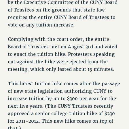
by the Executive Committee of the CUNY Board
VISIT US/CONTACT US
of Trustees on the grounds that state law
JOB POSTINGS
requires the entire CUNY Board of Trustees to
CONSTITUTION
vote on any tuition increase.
POLICIES
PSC HISTORY
Complying with the court order, the entire
PSC’S 50TH ANNIVERSARY CELEBRATION
Board of Trustees met on August 3rd and voted
to enact the tuition hike. Protesters speaking
FORMER CAMPAIGNS
out against the hike were ejected from the
Contracts
meeting, which only lasted about 15 minutes.
CONTRACTS
CUNY CONTRACT
This latest tuition hike comes after the passage
SALARY SCHEDULES
of new state legislation authorizing CUNY to
REMOTE WORK AGREEMENT & IMPACT BARGAINING
increase tuition by up to $300 per year for the
PAST CUNY CONTRACTS
next five years. (The CUNY Trustees recently
approved a senior college tuition hike of $230
RF CENTRAL OFFICE CONTRACT
for 2011-2012. This new hike comes on top of
SALARY SCHEDULE
that.)