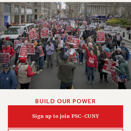
RIGHTS UNDER CONTRACT – RF
RIGHTS UNDER LAW
HEALTH AND SAFETY
Benefits
BENEFITS
HEALTH BENEFITS
FULL-TIMER HEALTH BENEFITS
PART-TIMER HEALTH BENEFITS
DOCTORAL EMPLOYEES HEALTH BENEFITS
RETIREE HEALTH BENEFITS
RF HEALTH BENEFITS
WELFARE FUND BENEFITS
BUILD OUR POWER
PART-TIMER RIGHTS & BENEFITS
PART-TIME LIAISONS
Sign up to join PSC-CUNY
RESOURCES FOR LAID-OFF ADJUNCTS
BROCHURES ON PART-TIMER RIGHTS