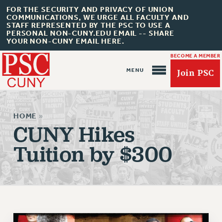
FOR THE SECURITY AND PRIVACY OF UNION
COMMUNICATIONS, WE URGE ALL FACULTY AND
STAFF REPRESENTED BY THE PSC TO USE A
PERSONAL NON-CUNY.EDU EMAIL -- SHARE
YOUR NON-CUNY EMAIL HERE.
BECOME A MEMBER
Join PSC
HOME
»
CUNY Hikes
Tuition by $300
About Us
ABOUT US
JOIN PSC
JOIN OR RECOMMIT ONLINE
JOIN PSC RF FIELD UNITS