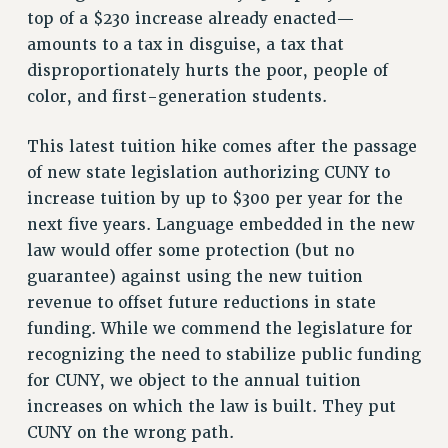
NEW DEAL FOR CUNY
top of a $230 increase already enacted—
PAST BUDGET CAMPAIGNS
amounts to a tax in disguise, a tax that
disproportionately hurts the poor, people of
DEFEND THE SOCIAL SAFETY NET
color, and first-generation students.
FEDERAL FIGHTBACK
ACADEMIC FREEDOM
This latest tuition hike comes after the passage
IMMIGRANT SOLIDARITY
of new state legislation authorizing CUNY to
SEXUALITY AND GENDER
increase tuition by up to $300 per year for the
DEFEND RESEARCH FUNDING
next five years. Language embedded in the new
law would offer some protection (but no
CONTRIBUTE TO THE PSC ACTION FUND
guarantee) against using the new tuition
ADJUNCT VISIBILITY
revenue to offset future reductions in state
ENVIRONMENTAL JUSTICE
funding. While we commend the legislature for
recognizing the need to stabilize public funding
ANTI-BULLYING
for CUNY, we object to the annual tuition
SAFE AND HEALTHY WORKPLACES
increases on which the law is built. They put
RESOURCES FOR PSC CHAPTER CHAIRS
CUNY on the wrong path.