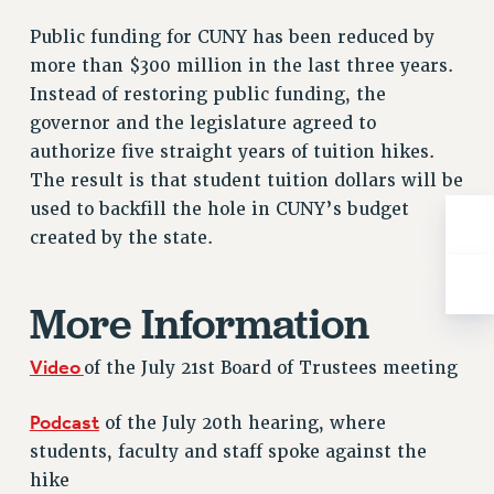
RESOLUTIONS
Public funding for CUNY has been reduced by
News & Events
more than $300 million in the last three years.
Instead of restoring public funding, the
NEWS
governor and the legislature agreed to
PSC IN THE NEWS
authorize five straight years of tuition hikes.
THIS WEEK IN THE PSC
The result is that student tuition dollars will be
CALENDAR
used to backfill the hole in CUNY’s budget
ADVOCACY
created by the state.
CONFERENCE/CONVENTION
FORUM
More Information
HEARING
MEETING
Video
of the July 21st Board of Trustees meeting
PARTY/SOCIAL
RALLY
Podcast
of the July 20th hearing, where
TRAINING
students, faculty and staff spoke against the
CUNY BOARD OF TRUSTEES HEARINGS
hike