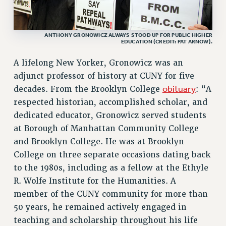
VISIT US/CONTACT US
JOB POSTINGS
ANTHONY GRONOWICZ ALWAYS STOOD UP FOR PUBLIC HIGHER
EDUCATION (CREDIT: PAT ARNOW).
CONSTITUTION
POLICIES
A lifelong New Yorker, Gronowicz was an
PSC HISTORY
adjunct professor of history at CUNY for five
PSC’S 50TH ANNIVERSARY CELEBRATION
obituary
decades. From the Brooklyn College
: “A
FORMER CAMPAIGNS
respected historian, accomplished scholar, and
Contracts
dedicated educator, Gronowicz served students
at Borough of Manhattan Community College
CONTRACTS
and Brooklyn College. He was at Brooklyn
CUNY CONTRACT
College on three separate occasions dating back
SALARY SCHEDULES
to the 1980s, including as a fellow at the Ethyle
REMOTE WORK AGREEMENT & IMPACT BARGAINING
R. Wolfe Institute for the Humanities. A
PAST CUNY CONTRACTS
member of the CUNY community for more than
RF CENTRAL OFFICE CONTRACT
50 years, he remained actively engaged in
SALARY SCHEDULE
teaching and scholarship throughout his life