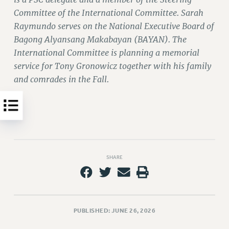
WEBSITE ARCHIVE (2011-2022)
Committee of the International Committee. Sarah
Raymundo serves on the National Executive Board of
CONTACT US
Bagong Alyansang Makabayan (BAYAN). The
PSC/CUNY PRIVACY POLICY
International Committee is planning a memorial
service for Tony Gronowicz together with his family
and comrades in the Fall.
SHARE
PUBLISHED: JUNE 26, 2026