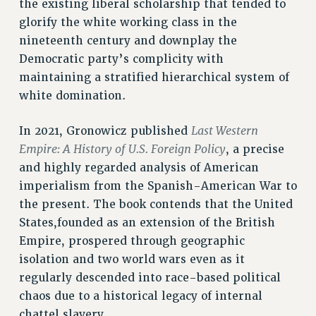
the existing liberal scholarship that tended to
RIGHTS UNDER CONTRACT – RF
glorify the white working class in the
RIGHTS UNDER LAW
nineteenth century and downplay the
HEALTH AND SAFETY
Democratic party’s complicity with
Benefits
maintaining a stratified hierarchical system of
white domination.
BENEFITS
HEALTH BENEFITS
Last Western
In 2021, Gronowicz published
FULL-TIMER HEALTH BENEFITS
Empire: A History of U.S. Foreign Policy
, a precise
PART-TIMER HEALTH BENEFITS
and highly regarded analysis of American
DOCTORAL EMPLOYEES HEALTH BENEFITS
imperialism from the Spanish-American War to
RETIREE HEALTH BENEFITS
the present. The book contends that the United
RF HEALTH BENEFITS
States,founded as an extension of the British
WELFARE FUND BENEFITS
Empire, prospered through geographic
isolation and two world wars even as it
PART-TIMER RIGHTS & BENEFITS
regularly descended into race-based political
PART-TIME LIAISONS
chaos due to a historical legacy of internal
RESOURCES FOR LAID-OFF ADJUNCTS
chattel slavery.