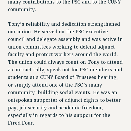
many contributions to the PSC and to the CUNY
NEW DEAL FOR CUNY
community.
PAST BUDGET CAMPAIGNS
Tony’s reliability and dedication strengthened
DEFEND THE SOCIAL SAFETY NET
our union. He served on the PSC executive
FEDERAL FIGHTBACK
council and delegate assembly and was active in
ACADEMIC FREEDOM
union committees working to defend adjunct
IMMIGRANT SOLIDARITY
faculty and protect workers around the world.
SEXUALITY AND GENDER
The union could always count on Tony to attend
DEFEND RESEARCH FUNDING
a contract rally, speak out for PSC members and
CONTRIBUTE TO THE PSC ACTION FUND
students at a CUNY Board of Trustees hearing,
or simply attend one of the PSC’s many
ADJUNCT VISIBILITY
community-building social events. He was an
ENVIRONMENTAL JUSTICE
outspoken supporter of adjunct rights to better
pay, job security and academic freedom,
ANTI-BULLYING
especially in regards to his support for the
SAFE AND HEALTHY WORKPLACES
Fired Four.
RESOURCES FOR PSC CHAPTER CHAIRS