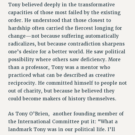
ADJUNCT-CET PROFESSIONAL DEVELOPMENT FUND
Tony believed deeply in the transformative
HEO-CLT PROFESSIONAL DEVELOPMENT FUND
capacities of those most failed by the existing
PSC-CUNY RESEARCH AWARD PROGRAM
order. He understood that those closest to
RETIREMENT
hardship often carried the fiercest longing for
CHECK YOUR PENSION CONTRIBUTIONS
change—not because suffering automatically
THINKING ABOUT RETIREMENT
radicalizes, but because contradiction sharpens
RETIREE EMAIL
one’s desire for a better world. He saw political
possibility where others saw deficiency. More
PHASED RETIREMENT
than a professor, Tony was a mentor who
TRAVIA LEAVE
practiced what can be described as creative
FULL-TIMER PENSION BENEFITS
reciprocity. He committed himself to people not
PART-TIMER PENSION BENEFITS
out of charity, but because he believed they
PRE-RETIREMENT CONFERENCE
could become makers of history themselves.
AFFILIATE BENEFITS
FROM NYSUT
As Tony O’Brien,
another founding member of
FROM THE AFT
the International Committee put it: “What a
FROM THE PSC
landmark Tony was in our political life. I’ll