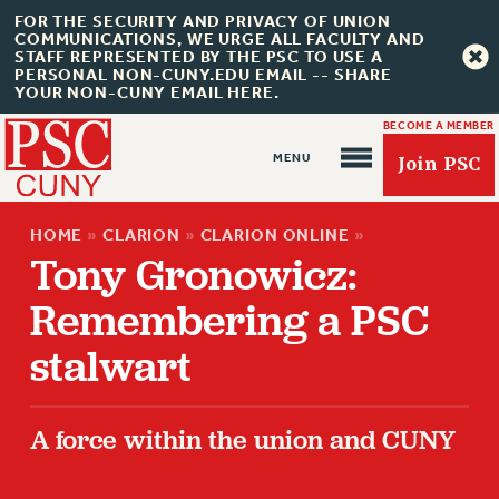
FOR THE SECURITY AND PRIVACY OF UNION
COMMUNICATIONS, WE URGE ALL FACULTY AND
STAFF REPRESENTED BY THE PSC TO USE A
PERSONAL NON-CUNY.EDU EMAIL -- SHARE
YOUR NON-CUNY EMAIL HERE.
BECOME A MEMBER
Join PSC
HOME
»
CLARION
»
CLARION ONLINE
»
Tony Gronowicz:
Remembering a PSC
stalwart
About Us
ABOUT US
A force within the union and CUNY
JOIN PSC
JOIN OR RECOMMIT ONLINE
JOIN PSC RF FIELD UNITS