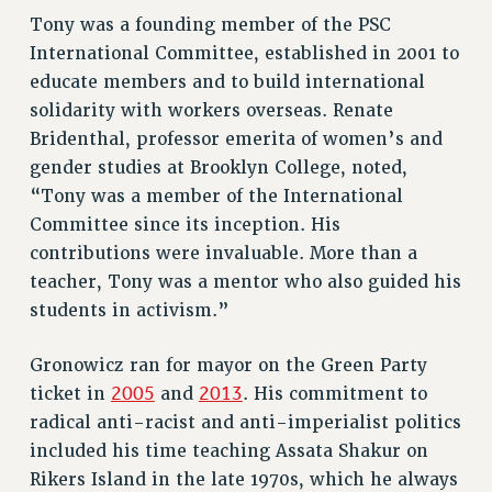
Tony was a founding member of the PSC
RESOLUTIONS
International Committee, established in 2001 to
News & Events
educate members and to build international
NEWS
solidarity with workers overseas.
Renate
Bridenthal, professor emerita of women’s and
PSC IN THE NEWS
gender studies at Brooklyn College, noted,
THIS WEEK IN THE PSC
“Tony was a member of the International
CALENDAR
Committee since its inception. His
ADVOCACY
contributions were invaluable. More than a
CONFERENCE/CONVENTION
teacher, Tony was a mentor who also guided his
FORUM
students in activism.”
HEARING
MEETING
Gronowicz ran for mayor on the Green Party
PARTY/SOCIAL
2005
2013
ticket in
and
.
His commitment to
RALLY
radical anti-racist and anti-imperialist politics
TRAINING
included his time teaching Assata Shakur on
CUNY BOARD OF TRUSTEES HEARINGS
Rikers Island in the late 1970s, which he always