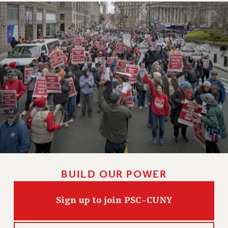
BUILD OUR POWER
Sign up to join PSC-CUNY