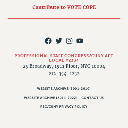
Contribute to VOTE COPE
PROFESSIONAL STAFF CONGRESS/CUNY AFT
LOCAL #2334
25 Broadway, 15th Floor, NYC 10004
212-354-1252
WEBSITE ARCHIVE (2001-2010)
WEBSITE ARCHIVE (2011-2022)
CONTACT US
PSC/CUNY PRIVACY POLICY