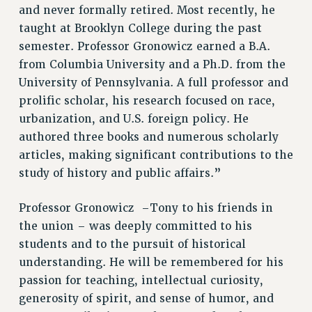
RF FIELD UNIT CONTRACTS
and never formally retired. Most recently, he
taught at Brooklyn College during the past
Issues
semester. Professor Gronowicz earned a B.A.
ISSUES
from Columbia University and a Ph.D. from the
University of Pennsylvania. A full professor and
PRIMARY ENDORSEMENTS 2026
prolific scholar, his research focused on race,
REINSTATE THE FIRED FOUR
urbanization, and U.S. foreign policy. He
PSC/CUNY CONTRACT IMPLEMENTATION
authored three books and numerous scholarly
DOWLOAD BACKPAY ESTIMATOR
articles, making significant contributions to the
study of history and public affairs.”
PETITION: TREAT RF WORKERS FAIRLY
NEW RF FIELD UNITS CONTRACT
Professor Gronowicz –Tony to his friends in
IMPLEMENTATION
the union – was deeply committed to his
WHAT’S HAPPENING TO OUR
students and to the pursuit of historical
HEALTHCARE?
understanding. He will be remembered for his
FIGHT FOR FULL FUNDING OF CUNY
passion for teaching, intellectual curiosity,
CITY
generosity of spirit, and sense of humor, and
STATE