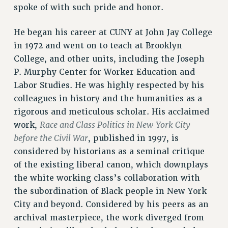
spoke of with such pride and honor.
Rights
RIGHTS
He began his career at CUNY at John Jay College
FACULTY AND STAFF RIGHTS
in 1972 and went on to teach at Brooklyn
RIGHTS UNDER CONTRACT – CUNY
College, and other units, including the Joseph
THE GRIEVANCE PROCESS
P. Murphy Center for Worker Education and
IF YOU ARE BEING DISCIPLINED
Labor Studies. He was highly respected by his
colleagues in history and the humanities as a
RIGHTS UNDER CUNY POLICY
rigorous and meticulous scholar. His acclaimed
RIGHTS UNDER LAW
Race and Class Politics in New York City
work,
HEO RIGHTS AND BENEFITS
before the Civil War
, published in 1997, is
CLT RIGHTS AND BENEFITS
considered by historians as a seminal critique
LIBRARY FACULTY RIGHTS AND BENEFITS
of the existing liberal canon, which downplays
ACADEMIC FREEDOM
the white working class’s collaboration with
HEALTH AND SAFETY
the subordination of Black people in New York
PART-TIMER RIGHTS & BENEFITS
City and beyond. Considered by his peers as an
DOWNLOAD BACKPAY ESTIMATOR
archival masterpiece, the work diverged from
RESEARCH FOUNDATION RIGHTS