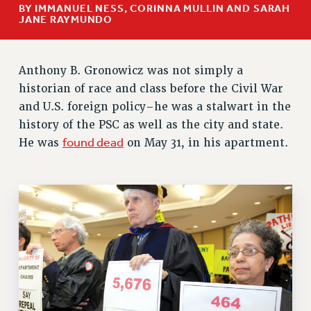
BY IMMANUEL NESS, CORINNA MULLIN AND SARAH
RETIREE MEMBERSHIP
JANE RAYMUNDO
REQUEST MAILED MEMBER CARD
MEMBERSHIP
Anthony B. Gronowicz was not simply a
UPDATE YOUR MEMBERSHIP INFORMATION
historian of race and class before the Civil War
WHO WE ARE
and U.S. foreign policy–he was a stalwart in the
PRINCIPAL OFFICERS
history of the PSC as well as the city and state.
EXECUTIVE COUNCIL
found dead
He was
on May 31, in his apartment.
DELEGATE ASSEMBLY
AFT/NYSUT DELEGATES
AAUP DELEGATES
CHAPTERS
COMMITTEES
STAFF
CAMPUS ACTION TEAMS
GRIEVANCE COUNSELORS AND ADVISORS
ADJUNCT LIAISON LEADERSHIP PROGRAM