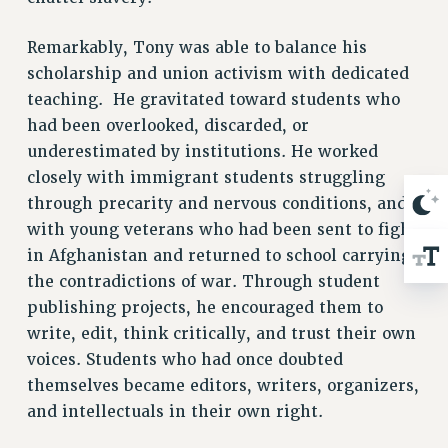
BROCHURES ON PART-TIMER RIGHTS
PART-TIMER HEALTH BENEFITS
Remarkably, Tony was able to balance his
PROFESSIONAL DEVELOPMENT
scholarship and union activism with dedicated
ADJUNCT PAY DATES
teaching.
He gravitated toward students who
RESOURCES FOR LAID-OFF ADJUNCTS
had been overlooked, discarded, or
FAQ ABOUT UNEMPLOYMENT INSURANCE FOR ADJUNCTS
underestimated by institutions. He worked
LEAVE
closely with immigrant students struggling
ANNUAL LEAVE
through precarity and nervous conditions, and
SICK LEAVE
with young veterans who had been sent to fight
in Afghanistan and returned to school carrying
PAID PARENTAL LEAVE
the contradictions of war. Through student
PAID FAMILY LEAVE
publishing projects, he encouraged them to
REASSIGNED TIME
write, edit, think critically, and trust their own
POST-TENURE REASSIGNED TIME
voices. Students who had once doubted
TRAVIA LEAVE
themselves became editors, writers, organizers,
OTHER PROFESSIONAL LEAVES
and intellectuals in their own right.
PROFESSIONAL DEVELOPMENT