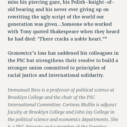
Clarion
miss his piercing gaze, his Polish-knight-of-
old bearing and his never ever giving up on
CLARION ONLINE
rewriting the ugly script of the world our
PAST CLARIONS
generation was given…Someone who worked
2025
with Tony quoted Shakespeare when they heard
2024
he had died: ‘There cracks a noble heart.'”
2023
2022
Gronowicz’s loss has saddened his colleagues in
2021
the PSC but strengthens their resolve to build a
2020
stronger union committed to principles of
2019
racial justice and international solidarity.
2018
Immanuel Ness is a professor of political science at
VIEW ALL
Brooklyn College and the chair of the PSC
International Committee. Corinna Mullin is adjunct
faculty at Brooklyn College and John Jay College in
the political science and economics departments. She
WEBSITE ARCHIVE (2001-2010)
is a PSC delegate and a member of the Steering