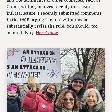
and the dominance of other countries, such as
VISIT US/CONTACT US
China, willing to invest deeply in research
infrastructure. I recently submitted comments
JOB POSTINGS
to the OMB urging them to withdraw or
CONSTITUTION
substantially revise the rule. You should, too,
POLICIES
Here’s how
before July 13.
.
PSC HISTORY
PSC’S 50TH ANNIVERSARY CELEBRATION
FORMER CAMPAIGNS
Contracts
CONTRACTS
CUNY CONTRACT
SALARY SCHEDULES
REMOTE WORK AGREEMENT & IMPACT BARGAINING
PAST CUNY CONTRACTS
RF CENTRAL OFFICE CONTRACT
SALARY SCHEDULE