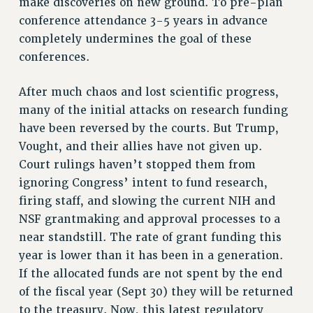
Clarion
make discoveries on new ground. To pre-plan
conference attendance 3-5 years in advance
CLARION ONLINE
completely undermines the goal of these
PAST CLARIONS
conferences.
2025
2024
After much chaos and lost scientific progress,
2023
many of the initial attacks on research funding
2022
have been reversed by the courts. But Trump,
2021
Vought, and their allies have not given up.
2020
Court rulings haven’t stopped them from
ignoring Congress’ intent to fund research,
2019
firing staff, and slowing the current NIH and
2018
NSF grantmaking and approval processes to a
VIEW ALL
near standstill. The rate of grant funding this
year is lower than it has been in a generation.
If the allocated funds are not spent by the end
of the fiscal year (Sept 30) they will be returned
WEBSITE ARCHIVE (2001-2010)
to the treasury. Now, this latest regulatory