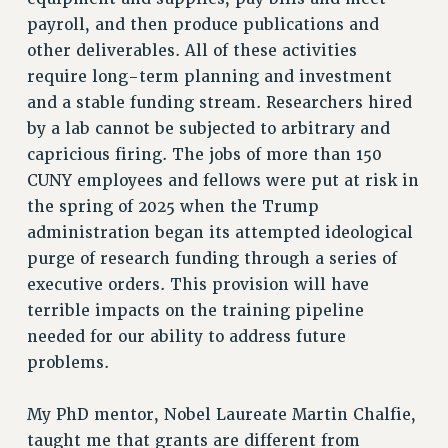
payroll, and then produce publications and
RIGHTS UNDER CONTRACT – RF
other deliverables. All of these activities
RIGHTS UNDER LAW
require long-term planning and investment
HEALTH AND SAFETY
and a stable funding stream. Researchers hired
Benefits
by a lab cannot be subjected to arbitrary and
BENEFITS
capricious firing. The jobs of more than 150
HEALTH BENEFITS
CUNY employees and fellows were put at risk in
FULL-TIMER HEALTH BENEFITS
the spring of 2025 when the Trump
PART-TIMER HEALTH BENEFITS
administration began its attempted ideological
purge of research funding through a series of
DOCTORAL EMPLOYEES HEALTH BENEFITS
executive orders. This provision will have
RETIREE HEALTH BENEFITS
terrible impacts on the training pipeline
RF HEALTH BENEFITS
needed for our ability to address future
WELFARE FUND BENEFITS
problems.
PART-TIMER RIGHTS & BENEFITS
PART-TIME LIAISONS
My PhD mentor, Nobel Laureate Martin Chalfie,
RESOURCES FOR LAID-OFF ADJUNCTS
taught me that grants are different from