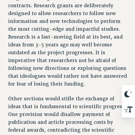
BROCHURES ON PART-TIMER RIGHTS
contracts. Research grants are deliberately
PART-TIMER HEALTH BENEFITS
designed to allow researchers to follow new
PROFESSIONAL DEVELOPMENT
information and new technologies to perform
ADJUNCT PAY DATES
the most cutting-edge and impactful studies.
RESOURCES FOR LAID-OFF ADJUNCTS
Research is a fast-moving field at its best, and
FAQ ABOUT UNEMPLOYMENT INSURANCE FOR ADJUNCTS
ideas from 3-5 years ago may well become
outdated as the project progresses. It is
LEAVE
imperative that researchers not be afraid of
ANNUAL LEAVE
following new directions or exploring questions
SICK LEAVE
that ideologues would rather not have answered
PAID PARENTAL LEAVE
for fear of losing their funding.
PAID FAMILY LEAVE
REASSIGNED TIME
Other sections would stifle the exchange of
POST-TENURE REASSIGNED TIME
ideas that is fundamental to scientific progress.
TRAVIA LEAVE
One provision would disallow payment of
OTHER PROFESSIONAL LEAVES
publication and article processing costs by
PROFESSIONAL DEVELOPMENT
federal awards, contradicting the scientific