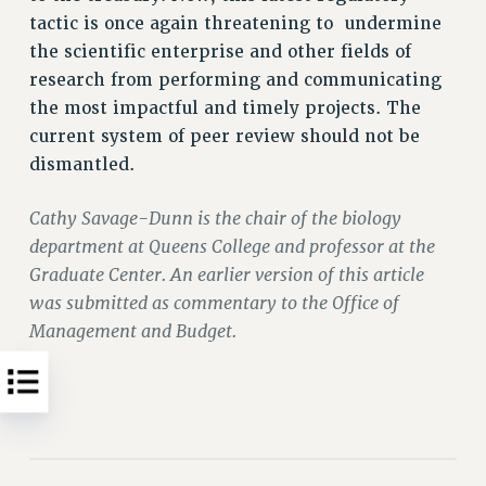
tactic is once again threatening to undermine
WEBSITE ARCHIVE (2011-2022)
the scientific enterprise and other fields of
CONTACT US
research from performing and communicating
PSC/CUNY PRIVACY POLICY
the most impactful and timely projects. The
current system of peer review should not be
dismantled.
Cathy Savage-Dunn is the chair of the biology
department at Queens College and professor at the
Graduate Center. An earlier version of this article
was submitted as commentary to the Office of
Management and Budget.