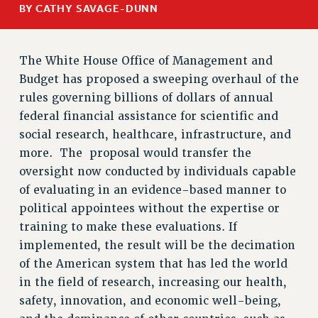
BY CATHY SAVAGE-DUNN
RETIREE MEMBERSHIP
REQUEST MAILED MEMBER CARD
MEMBERSHIP
The White House Office of Management and
Budget has proposed a sweeping overhaul of the
UPDATE YOUR MEMBERSHIP INFORMATION
rules governing billions of dollars of annual
WHO WE ARE
federal financial assistance for scientific and
PRINCIPAL OFFICERS
social research, healthcare, infrastructure, and
EXECUTIVE COUNCIL
more. The proposal would transfer the
DELEGATE ASSEMBLY
oversight now conducted by individuals capable
AFT/NYSUT DELEGATES
of evaluating in an evidence-based manner to
AAUP DELEGATES
political appointees without the expertise or
CHAPTERS
training to make these evaluations. If
COMMITTEES
implemented, the result will be the decimation
STAFF
of the American system that has led the world
CAMPUS ACTION TEAMS
in the field of research, increasing our health,
GRIEVANCE COUNSELORS AND ADVISORS
safety, innovation, and economic well-being,
ADJUNCT LIAISON LEADERSHIP PROGRAM