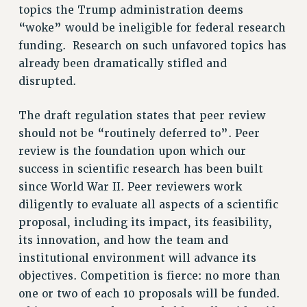
topics the Trump administration deems
RESOLUTIONS
“woke” would be ineligible for federal research
News & Events
funding. Research on such unfavored topics has
already been dramatically stifled and
NEWS
disrupted.
PSC IN THE NEWS
THIS WEEK IN THE PSC
The draft regulation states that peer review
CALENDAR
should not be “routinely deferred to”. Peer
ADVOCACY
review is the foundation upon which our
CONFERENCE/CONVENTION
success in scientific research has been built
FORUM
since World War II. Peer reviewers work
HEARING
diligently to evaluate all aspects of a scientific
MEETING
proposal, including its impact, its feasibility,
its innovation, and how the team and
PARTY/SOCIAL
institutional environment will advance its
RALLY
objectives. Competition is fierce: no more than
TRAINING
one or two of each 10 proposals will be funded.
CUNY BOARD OF TRUSTEES HEARINGS