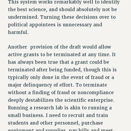
This system works remarkably well to identify
Rights
the best science, and should absolutely not be
RIGHTS
undermined. Turning these decisions over to
political appointees is unnecessary and
FACULTY AND STAFF RIGHTS
harmful.
RIGHTS UNDER CONTRACT – CUNY
THE GRIEVANCE PROCESS
Another provision of the draft would allow
IF YOU ARE BEING DISCIPLINED
active grants to be terminated at any time. It
RIGHTS UNDER CUNY POLICY
has always been true that a grant could be
RIGHTS UNDER LAW
terminated after being funded, though this is
HEO RIGHTS AND BENEFITS
typically only done in the event of fraud or a
CLT RIGHTS AND BENEFITS
major delinquency of effort. To terminate
LIBRARY FACULTY RIGHTS AND BENEFITS
without a finding of fraud or noncompliance
ACADEMIC FREEDOM
deeply destabilizes the scientific enterprise.
HEALTH AND SAFETY
Running a research lab is akin to running a
PART-TIMER RIGHTS & BENEFITS
small business. I need to recruit and train
DOWNLOAD BACKPAY ESTIMATOR
students and other personnel, purchase
RESEARCH FOUNDATION RIGHTS
equipment and supplies, pay bills and meet