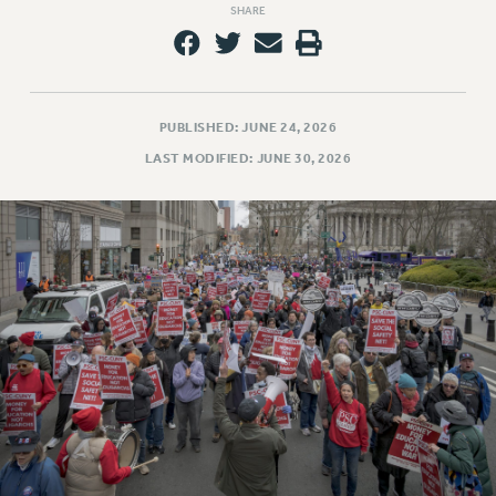
SHARE
PUBLISHED: JUNE 24, 2026
LAST MODIFIED: JUNE 30, 2026