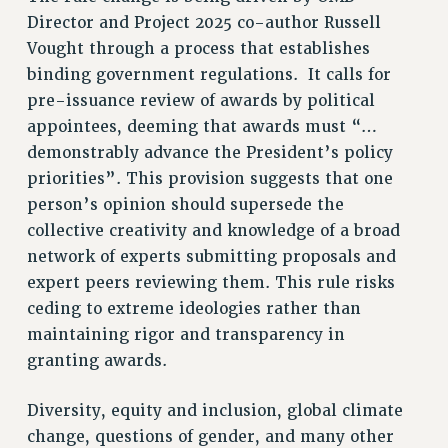
Director and Project 2025 co-author Russell
NEW DEAL FOR CUNY
Vought through a process that establishes
PAST BUDGET CAMPAIGNS
binding government regulations. It calls for
DEFEND THE SOCIAL SAFETY NET
pre-issuance review of awards by political
FEDERAL FIGHTBACK
appointees, deeming that awards must “…
ACADEMIC FREEDOM
demonstrably advance the President’s policy
priorities”. This provision suggests that one
IMMIGRANT SOLIDARITY
person’s opinion should supersede the
SEXUALITY AND GENDER
collective creativity and knowledge of a broad
DEFEND RESEARCH FUNDING
network of experts submitting proposals and
CONTRIBUTE TO THE PSC ACTION FUND
expert peers reviewing them. This rule risks
ADJUNCT VISIBILITY
ceding to extreme ideologies rather than
maintaining rigor and transparency in
ENVIRONMENTAL JUSTICE
granting awards.
ANTI-BULLYING
SAFE AND HEALTHY WORKPLACES
Diversity, equity and inclusion, global climate
change, questions of gender, and many other
RESOURCES FOR PSC CHAPTER CHAIRS