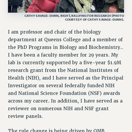
RF FIELD UNIT CONTRACTS
Issues
CATHY SAVAGE-DUNN, RIGHT, RALLYING FOR RESEARCH (PHOTO
COURTESY OF CATHY SAVAGE-DUNN).
ISSUES
I am professor and chair of the biology
PRIMARY ENDORSEMENTS 2026
department at Queens College and a member of
REINSTATE THE FIRED FOUR
the PhD Programs in Biology and Biochemistry..
I have been a faculty member for 29 years. My
PSC/CUNY CONTRACT IMPLEMENTATION
lab is currently supported by a five-year $1.9M
DOWLOAD BACKPAY ESTIMATOR
research grant from the National Institutes of
PETITION: TREAT RF WORKERS FAIRLY
Health (NIH), and I have served as the Principal
NEW RF FIELD UNITS CONTRACT
Investigator on several federally funded NIH
IMPLEMENTATION
and National Science Foundation (NSF) awards
WHAT’S HAPPENING TO OUR
across my career. In addition, I have served as a
HEALTHCARE?
reviewer on numerous NIH and NSF grant
FIGHT FOR FULL FUNDING OF CUNY
review panels.
CITY
The rule change is being driven by OMB
STATE