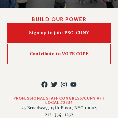
BUILD OUR POWER
Sign up to join PSC-CUNY
Contribute to VOTE COPE
PROFESSIONAL STAFF CONGRESS/CUNY AFT
LOCAL #2334
25 Broadway, 15th Floor, NYC 10004
212-354-1252