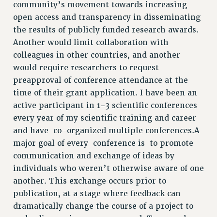
ADJUNCT-CET PROFESSIONAL DEVELOPMENT FUND
community’s movement towards increasing
HEO-CLT PROFESSIONAL DEVELOPMENT FUND
open access and transparency in disseminating
PSC-CUNY RESEARCH AWARD PROGRAM
the results of publicly funded research awards.
RETIREMENT
Another would limit collaboration with
colleagues in other countries, and another
CHECK YOUR PENSION CONTRIBUTIONS
would require researchers to request
THINKING ABOUT RETIREMENT
preapproval of conference attendance at the
RETIREE EMAIL
time of their grant application. I have been an
PHASED RETIREMENT
active participant in 1-3 scientific conferences
TRAVIA LEAVE
every year of my scientific training and career
FULL-TIMER PENSION BENEFITS
and have co-organized multiple conferences.A
PART-TIMER PENSION BENEFITS
major goal of every conference is to promote
PRE-RETIREMENT CONFERENCE
communication and exchange of ideas by
AFFILIATE BENEFITS
individuals who weren’t otherwise aware of one
FROM NYSUT
another. This exchange occurs prior to
FROM THE AFT
publication, at a stage where feedback can
FROM THE PSC
dramatically change the course of a project to