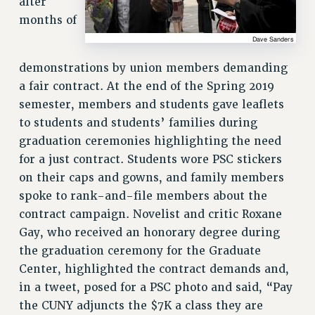
after
Rights
months of
RIGHTS
FACULTY AND STAFF RIGHTS
demonstrations by union members demanding
RIGHTS UNDER CONTRACT – CUNY
a fair contract. At the end of the Spring 2019
THE GRIEVANCE PROCESS
semester, members and students gave leaflets
IF YOU ARE BEING DISCIPLINED
to students and students’ families during
RIGHTS UNDER CUNY POLICY
graduation ceremonies highlighting the need
RIGHTS UNDER LAW
for a just contract. Students wore PSC stickers
HEO RIGHTS AND BENEFITS
on their caps and gowns, and family members
CLT RIGHTS AND BENEFITS
spoke to rank-and-file members about the
LIBRARY FACULTY RIGHTS AND BENEFITS
contract campaign. Novelist and critic Roxane
ACADEMIC FREEDOM
Gay, who received an honorary degree during
the graduation ceremony for the Graduate
HEALTH AND SAFETY
Center, highlighted the contract demands and,
PART-TIMER RIGHTS & BENEFITS
in a tweet, posed for a PSC photo and said, “Pay
DOWNLOAD BACKPAY ESTIMATOR
the CUNY adjuncts the $7K a class they are
RESEARCH FOUNDATION RIGHTS