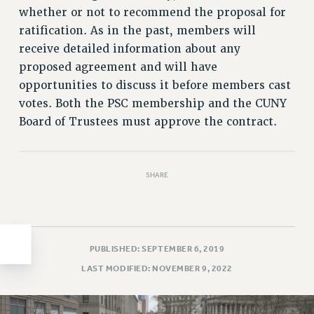
whether or not to recommend the proposal for
HEO-CLT PROFESSIONAL DEVELOPMENT FUND
ratification. As in the past, members will
PSC-CUNY RESEARCH AWARD PROGRAM
receive detailed information about any
RETIREMENT
proposed agreement and will have
CHECK YOUR PENSION CONTRIBUTIONS
opportunities to discuss it before members cast
THINKING ABOUT RETIREMENT
votes. Both the PSC membership and the CUNY
RETIREE EMAIL
Board of Trustees must approve the contract.
PHASED RETIREMENT
TRAVIA LEAVE
FULL-TIMER PENSION BENEFITS
SHARE
PART-TIMER PENSION BENEFITS
PRE-RETIREMENT CONFERENCE
AFFILIATE BENEFITS
PUBLISHED: SEPTEMBER 6, 2019
FROM NYSUT
LAST MODIFIED: NOVEMBER 9, 2022
FROM THE AFT
FROM THE PSC