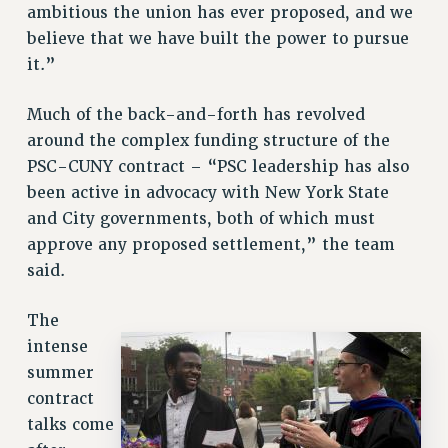
ambitious the union has ever proposed, and we
RESOLUTIONS
believe that we have built the power to pursue
News & Events
it.”
NEWS
Much of the back-and-forth has revolved
PSC IN THE NEWS
around the complex funding structure of the
THIS WEEK IN THE PSC
PSC-CUNY contract – “PSC leadership has also
CALENDAR
been active in advocacy with New York State
ADVOCACY
and City governments, both of which must
CONFERENCE/CONVENTION
approve any proposed settlement,” the team
FORUM
said.
HEARING
MEETING
The
intense
PARTY/SOCIAL
summer
RALLY
contract
TRAINING
talks come
CUNY BOARD OF TRUSTEES HEARINGS