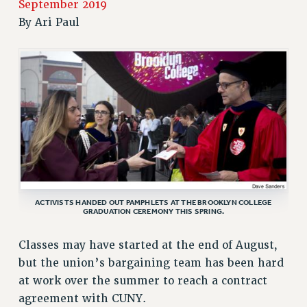
September 2019
RETIREE MEMBERSHIP
By
Ari Paul
REQUEST MAILED MEMBER CARD
MEMBERSHIP
UPDATE YOUR MEMBERSHIP INFORMATION
WHO WE ARE
PRINCIPAL OFFICERS
EXECUTIVE COUNCIL
DELEGATE ASSEMBLY
AFT/NYSUT DELEGATES
AAUP DELEGATES
ACTIVISTS HANDED OUT PAMPHLETS AT THE BROOKLYN COLLEGE
CHAPTERS
GRADUATION CEREMONY THIS SPRING.
COMMITTEES
STAFF
Classes may have started at the end of August,
but the union’s bargaining team has been hard
CAMPUS ACTION TEAMS
at work over the summer to reach a contract
GRIEVANCE COUNSELORS AND ADVISORS
agreement with CUNY.
ADJUNCT LIAISON LEADERSHIP PROGRAM