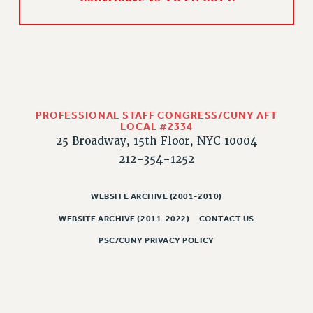
WEBSITE ARCHIVE (2011-2022)
CONTACT US
PSC/CUNY PRIVACY POLICY
PROFESSIONAL STAFF CONGRESS/CUNY AFT
LOCAL #2334
25 Broadway, 15th Floor, NYC 10004
212-354-1252
WEBSITE ARCHIVE (2001-2010)
WEBSITE ARCHIVE (2011-2022)
CONTACT US
PSC/CUNY PRIVACY POLICY