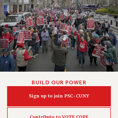
Clarion
CLARION ONLINE
PAST CLARIONS
2025
2024
2023
2022
2021
2020
2019
2018
BUILD OUR POWER
VIEW ALL
Sign up to join PSC-CUNY
WEBSITE ARCHIVE (2001-2010)
Contribute to VOTE COPE