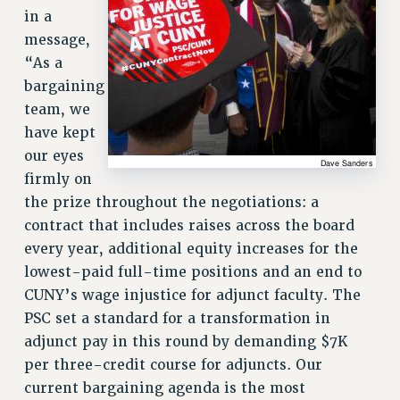
in a
NEW DEAL FOR CUNY
message,
PAST BUDGET CAMPAIGNS
“As a
DEFEND THE SOCIAL SAFETY NET
bargaining
FEDERAL FIGHTBACK
team, we
ACADEMIC FREEDOM
have kept
IMMIGRANT SOLIDARITY
our eyes
firmly on
SEXUALITY AND GENDER
the prize throughout the negotiations: a
DEFEND RESEARCH FUNDING
contract that includes raises across the board
CONTRIBUTE TO THE PSC ACTION FUND
every year, additional equity increases for the
ADJUNCT VISIBILITY
lowest-paid full-time positions and an end to
ENVIRONMENTAL JUSTICE
CUNY’s wage injustice for adjunct faculty. The
PSC set a standard for a transformation in
ANTI-BULLYING
adjunct pay in this round by demanding $7K
SAFE AND HEALTHY WORKPLACES
per three-credit course for adjuncts. Our
current bargaining agenda is the most
RESOURCES FOR PSC CHAPTER CHAIRS