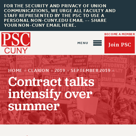
FOR THE SECURITY AND PRIVACY OF UNION
COMMUNICATIONS, WE URGE ALL FACULTY AND
STAFF REPRESENTED BY THE PSC TO USE A
PERSONAL NON-CUNY.EDU EMAIL -- SHARE
YOUR NON-CUNY EMAIL HERE.
BECOME A MEMBER
Join PSC
HOME
»
CLARION
»
2019
»
SEPTEMBER 2019
»
Contract talks
intensify over
About Us
summer
ABOUT US
JOIN PSC
JOIN OR RECOMMIT ONLINE
JOIN PSC RF FIELD UNITS