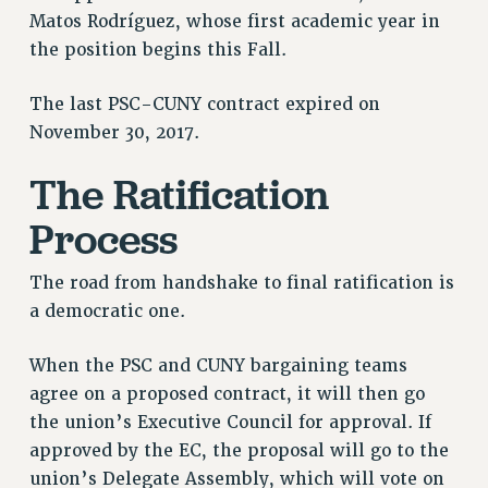
Matos Rodríguez, whose first academic year in
PART-TIMER HEALTH BENEFITS
the position begins this Fall.
PROFESSIONAL DEVELOPMENT
ADJUNCT PAY DATES
The last PSC-CUNY contract expired on
RESOURCES FOR LAID-OFF ADJUNCTS
November 30, 2017.
FAQ ABOUT UNEMPLOYMENT INSURANCE FOR ADJUNCTS
The Ratification
LEAVE
ANNUAL LEAVE
Process
SICK LEAVE
PAID PARENTAL LEAVE
The road from handshake to final ratification is
PAID FAMILY LEAVE
a democratic one.
REASSIGNED TIME
When the PSC and CUNY bargaining teams
POST-TENURE REASSIGNED TIME
agree on a proposed contract, it will then go
TRAVIA LEAVE
the union’s Executive Council for approval. If
OTHER PROFESSIONAL LEAVES
approved by the EC, the proposal will go to the
PROFESSIONAL DEVELOPMENT
union’s Delegate Assembly, which will vote on
ADJUNCT-CET PROFESSIONAL DEVELOPMENT FUND