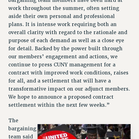
bargaining team members have been hard at
RF FIELD UNIT CONTRACTS
work throughout the summer, often setting
Issues
aside their own personal and professional
plans. It is intense work requiring both an
ISSUES
overall clarity with regard to the rationale and
PRIMARY ENDORSEMENTS 2026
purpose of each demand as well as a close eye
REINSTATE THE FIRED FOUR
for detail. Backed by the power built through
our members’ engagement and actions, we
PSC/CUNY CONTRACT IMPLEMENTATION
continue to press CUNY management for a
DOWLOAD BACKPAY ESTIMATOR
contract with improved work conditions, raises
PETITION: TREAT RF WORKERS FAIRLY
for all, and a settlement that will have a
NEW RF FIELD UNITS CONTRACT
transformative impact on our adjunct members.
IMPLEMENTATION
We hope to announce a proposed contract
WHAT’S HAPPENING TO OUR
settlement within the next few weeks.”
HEALTHCARE?
FIGHT FOR FULL FUNDING OF CUNY
The
CITY
bargaining
team said
STATE