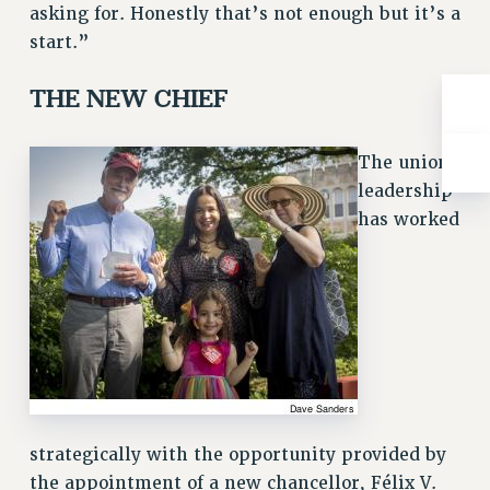
asking for. Honestly that’s not enough but it’s a
RIGHTS UNDER CONTRACT – RF
start.”
RIGHTS UNDER LAW
HEALTH AND SAFETY
THE NEW CHIEF
Benefits
BENEFITS
The union
HEALTH BENEFITS
leadership
FULL-TIMER HEALTH BENEFITS
has worked
PART-TIMER HEALTH BENEFITS
DOCTORAL EMPLOYEES HEALTH BENEFITS
RETIREE HEALTH BENEFITS
RF HEALTH BENEFITS
WELFARE FUND BENEFITS
PART-TIMER RIGHTS & BENEFITS
PART-TIME LIAISONS
strategically with the opportunity provided by
RESOURCES FOR LAID-OFF ADJUNCTS
the appointment of a new chancellor, Félix V.
BROCHURES ON PART-TIMER RIGHTS