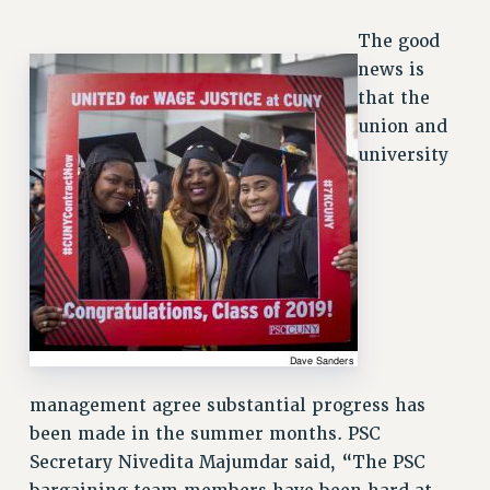
VISIT US/CONTACT US
The good
JOB POSTINGS
news is
CONSTITUTION
that the
POLICIES
union and
PSC HISTORY
university
PSC’S 50TH ANNIVERSARY CELEBRATION
FORMER CAMPAIGNS
Contracts
CONTRACTS
CUNY CONTRACT
SALARY SCHEDULES
REMOTE WORK AGREEMENT & IMPACT BARGAINING
management agree substantial progress has
PAST CUNY CONTRACTS
been made in the summer months. PSC
RF CENTRAL OFFICE CONTRACT
Secretary Nivedita Majumdar said, “The PSC
SALARY SCHEDULE