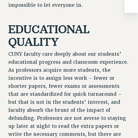
impossible to let everyone in.
RIGHTS UNDER CONTRACT – RF
RIGHTS UNDER LAW
HEALTH AND SAFETY
EDUCATIONAL
Benefits
QUALITY
BENEFITS
HEALTH BENEFITS
CUNY faculty care deeply about our students’
FULL-TIMER HEALTH BENEFITS
educational progress and classroom experience.
PART-TIMER HEALTH BENEFITS
As professors acquire more students, the
DOCTORAL EMPLOYEES HEALTH BENEFITS
incentive is to assign less work – fewer or
shorter papers, fewer exams or assessments
RETIREE HEALTH BENEFITS
that are standardized for quick turnaround –
RF HEALTH BENEFITS
but that is not in the students’ interest, and
WELFARE FUND BENEFITS
faculty absorb the brunt of the impact of
PART-TIMER RIGHTS & BENEFITS
defunding. Professors are not averse to staying
PART-TIME LIAISONS
up later at night to read the extra papers or
RESOURCES FOR LAID-OFF ADJUNCTS
write the necessary comments, but there are
BROCHURES ON PART-TIMER RIGHTS