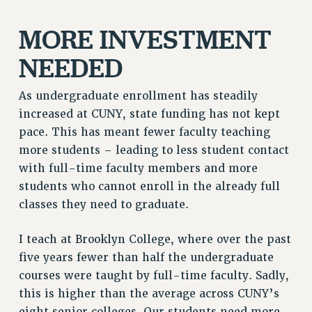
RF FIELD UNIT CONTRACTS
Issues
MORE INVESTMENT
ISSUES
NEEDED
PRIMARY ENDORSEMENTS 2026
As undergraduate enrollment has steadily
REINSTATE THE FIRED FOUR
increased at CUNY, state funding has not kept
PSC/CUNY CONTRACT IMPLEMENTATION
pace. This has meant fewer faculty teaching
DOWLOAD BACKPAY ESTIMATOR
more students – leading to less student contact
with full-time faculty members and more
PETITION: TREAT RF WORKERS FAIRLY
students who cannot enroll in the already full
NEW RF FIELD UNITS CONTRACT
classes they need to graduate.
IMPLEMENTATION
WHAT’S HAPPENING TO OUR
I teach at Brooklyn College, where over the past
HEALTHCARE?
five years fewer than half the undergraduate
FIGHT FOR FULL FUNDING OF CUNY
courses were taught by full-time faculty. Sadly,
CITY
this is higher than the average across CUNY’s
STATE
eight senior colleges. Our students need more