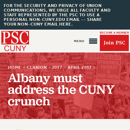
FOR THE SECURITY AND PRIVACY OF UNION
COMMUNICATIONS, WE URGE ALL FACULTY AND
STAFF REPRESENTED BY THE PSC TO USE A
PERSONAL NON-CUNY.EDU EMAIL -- SHARE
YOUR NON-CUNY EMAIL HERE.
BECOME A MEMBER
Join PSC
HOME
»
CLARION
»
2017
»
APRIL 2017
»
Albany must
address the CUNY
About Us
crunch
ABOUT US
JOIN PSC
JOIN OR RECOMMIT ONLINE
JOIN PSC RF FIELD UNITS