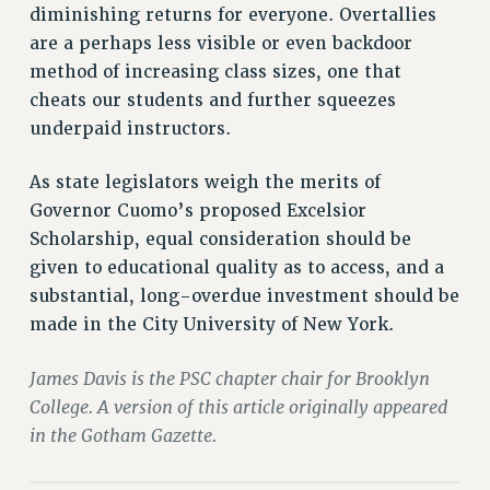
diminishing returns for everyone. Overtallies
PART-TIMER HEALTH BENEFITS
are a perhaps less visible or even backdoor
PROFESSIONAL DEVELOPMENT
method of increasing class sizes, one that
ADJUNCT PAY DATES
cheats our students and further squeezes
RESOURCES FOR LAID-OFF ADJUNCTS
underpaid instructors.
FAQ ABOUT UNEMPLOYMENT INSURANCE FOR ADJUNCTS
As state legislators weigh the merits of
LEAVE
Governor Cuomo’s proposed Excelsior
ANNUAL LEAVE
Scholarship, equal consideration should be
SICK LEAVE
given to educational quality as to access, and a
PAID PARENTAL LEAVE
substantial, long-overdue investment should be
PAID FAMILY LEAVE
made in the City University of New York.
REASSIGNED TIME
POST-TENURE REASSIGNED TIME
James Davis is the PSC chapter chair for Brooklyn
TRAVIA LEAVE
College. A version of this article originally appeared
OTHER PROFESSIONAL LEAVES
in the Gotham Gazette.
PROFESSIONAL DEVELOPMENT
ADJUNCT-CET PROFESSIONAL DEVELOPMENT FUND