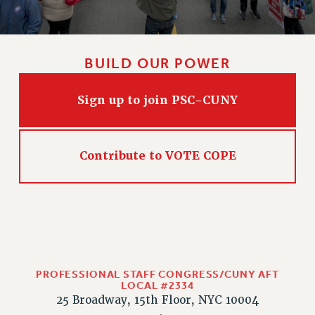
CLARION ONLINE
PAST CLARIONS
BUILD OUR POWER
2025
2024
Sign up to join PSC-CUNY
2023
2022
2021
Contribute to VOTE COPE
2020
2019
2018
VIEW ALL
PROFESSIONAL STAFF CONGRESS/CUNY AFT
LOCAL #2334
25 Broadway, 15th Floor, NYC 10004
WEBSITE ARCHIVE (2001-2010)