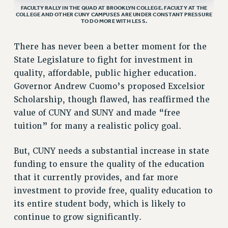
FACULTY RALLY IN THE QUAD AT BROOKLYN COLLEGE. FACULTY AT THE
VISIT US/CONTACT US
COLLEGE AND OTHER CUNY CAMPUSES ARE UNDER CONSTANT PRESSURE
TO DO MORE WITH LESS.
JOB POSTINGS
CONSTITUTION
There has never been a better moment for the
POLICIES
State Legislature to fight for investment in
PSC HISTORY
quality, affordable, public higher education.
PSC’S 50TH ANNIVERSARY CELEBRATION
Governor Andrew Cuomo’s proposed Excelsior
FORMER CAMPAIGNS
Scholarship, though flawed, has reaffirmed the
value of CUNY and SUNY and made “free
Contracts
tuition” for many a realistic policy goal.
CONTRACTS
CUNY CONTRACT
But, CUNY needs a substantial increase in state
SALARY SCHEDULES
funding to ensure the quality of the education
REMOTE WORK AGREEMENT & IMPACT BARGAINING
that it currently provides, and far more
PAST CUNY CONTRACTS
investment to provide free, quality education to
its entire student body, which is likely to
RF CENTRAL OFFICE CONTRACT
continue to grow significantly.
SALARY SCHEDULE