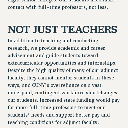
NEW DEAL FOR CUNY
contact with full-time professors, not less.
PAST BUDGET CAMPAIGNS
DEFEND THE SOCIAL SAFETY NET
NOT JUST TEACHERS
FEDERAL FIGHTBACK
In addition to teaching and conducting
ACADEMIC FREEDOM
research, we provide academic and career
IMMIGRANT SOLIDARITY
advisement and guide students toward
SEXUALITY AND GENDER
extracurricular opportunities and internships.
DEFEND RESEARCH FUNDING
Despite the high quality of many of our adjunct
CONTRIBUTE TO THE PSC ACTION FUND
faculty, they cannot mentor students in these
ADJUNCT VISIBILITY
ways, and CUNY’s overreliance on a vast,
underpaid, contingent workforce shortchanges
ENVIRONMENTAL JUSTICE
our students. Increased state funding would pay
ANTI-BULLYING
for more full-time professors to meet our
SAFE AND HEALTHY WORKPLACES
students’ needs and support better pay and
teaching conditions for adjunct faculty.
RESOURCES FOR PSC CHAPTER CHAIRS