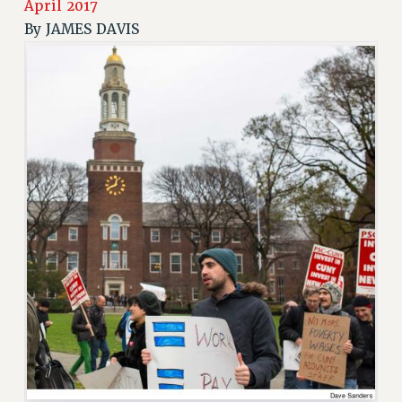
April 2017
RETIREE MEMBERSHIP
By
JAMES DAVIS
REQUEST MAILED MEMBER CARD
MEMBERSHIP
UPDATE YOUR MEMBERSHIP INFORMATION
WHO WE ARE
PRINCIPAL OFFICERS
EXECUTIVE COUNCIL
DELEGATE ASSEMBLY
AFT/NYSUT DELEGATES
AAUP DELEGATES
CHAPTERS
COMMITTEES
STAFF
CAMPUS ACTION TEAMS
GRIEVANCE COUNSELORS AND ADVISORS
ADJUNCT LIAISON LEADERSHIP PROGRAM