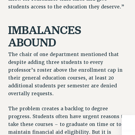
Rights
students access to the education they deserve.”
RIGHTS
FACULTY AND STAFF RIGHTS
IMBALANCES
RIGHTS UNDER CONTRACT – CUNY
ABOUND
THE GRIEVANCE PROCESS
IF YOU ARE BEING DISCIPLINED
The chair of one department mentioned that
RIGHTS UNDER CUNY POLICY
despite adding three students to every
RIGHTS UNDER LAW
professor’s roster above the enrollment cap in
HEO RIGHTS AND BENEFITS
their general education courses, at least 20
CLT RIGHTS AND BENEFITS
additional students per semester are denied
LIBRARY FACULTY RIGHTS AND BENEFITS
overtally requests.
ACADEMIC FREEDOM
HEALTH AND SAFETY
The problem creates a backlog to degree
PART-TIMER RIGHTS & BENEFITS
progress. Students often have urgent reasons to
DOWNLOAD BACKPAY ESTIMATOR
take these courses – to graduate on time or to
maintain financial aid eligibility. But it is
RESEARCH FOUNDATION RIGHTS