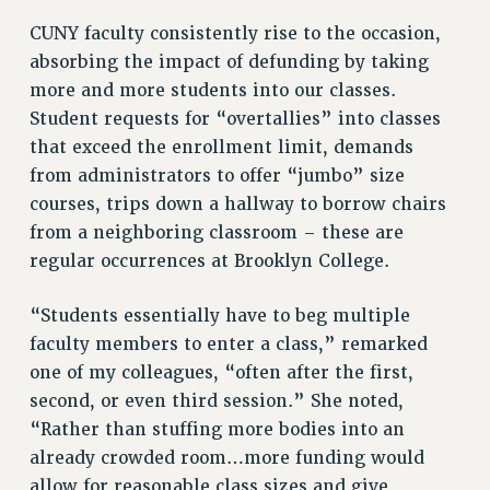
RESOLUTIONS
CUNY faculty consistently rise to the occasion,
News & Events
absorbing the impact of defunding by taking
more and more students into our classes.
NEWS
Student requests for “overtallies” into classes
PSC IN THE NEWS
that exceed the enrollment limit, demands
THIS WEEK IN THE PSC
from administrators to offer “jumbo” size
CALENDAR
courses, trips down a hallway to borrow chairs
ADVOCACY
from a neighboring classroom – these are
CONFERENCE/CONVENTION
regular occurrences at Brooklyn College.
FORUM
“Students essentially have to beg multiple
HEARING
faculty members to enter a class,” remarked
MEETING
one of my colleagues, “often after the first,
PARTY/SOCIAL
second, or even third session.” She noted,
RALLY
“Rather than stuffing more bodies into an
TRAINING
already crowded room…more funding would
CUNY BOARD OF TRUSTEES HEARINGS
allow for reasonable class sizes and give