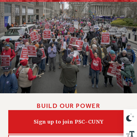
RETIREE MEMBERSHIP
REQUEST MAILED MEMBER CARD
MEMBERSHIP
UPDATE YOUR MEMBERSHIP INFORMATION
WHO WE ARE
PRINCIPAL OFFICERS
EXECUTIVE COUNCIL
DELEGATE ASSEMBLY
AFT/NYSUT DELEGATES
AAUP DELEGATES
CHAPTERS
COMMITTEES
STAFF
BUILD OUR POWER
CAMPUS ACTION TEAMS
GRIEVANCE COUNSELORS AND ADVISORS
Sign up to join PSC-CUNY
ADJUNCT LIAISON LEADERSHIP PROGRAM
VISIT US/CONTACT US