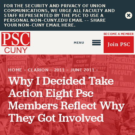
FOR THE SECURITY AND PRIVACY OF UNION
COMMUNICATIONS, WE URGE ALL FACULTY AND
STAFF REPRESENTED BY THE PSC TO USE A
PERSONAL NON-CUNY.EDU EMAIL -- SHARE
YOUR NON-CUNY EMAIL HERE.
BECOME A MEMBER
Join PSC
HOME
»
CLARION
»
2011
»
JUNE 2011
»
Why I Decided Take
Action Eight Psc
About Us
Members Reflect Why
ABOUT US
JOIN PSC
They Got Involved
JOIN OR RECOMMIT ONLINE
JOIN PSC RF FIELD UNITS