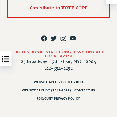
Contribute to VOTE COPE
JOB POSTINGS
CONSTITUTION
POLICIES
PSC HISTORY
PSC’S 50TH ANNIVERSARY CELEBRATION
FORMER CAMPAIGNS
PROFESSIONAL STAFF CONGRESS/CUNY AFT
Contracts
LOCAL #2334
25 Broadway, 15th Floor, NYC 10004
CONTRACTS
212-354-1252
CUNY CONTRACT
SALARY SCHEDULES
WEBSITE ARCHIVE (2001-2010)
REMOTE WORK AGREEMENT & IMPACT BARGAINING
WEBSITE ARCHIVE (2011-2022)
CONTACT US
PAST CUNY CONTRACTS
PSC/CUNY PRIVACY POLICY
RF CENTRAL OFFICE CONTRACT
SALARY SCHEDULE
RF FIELD UNIT CONTRACTS