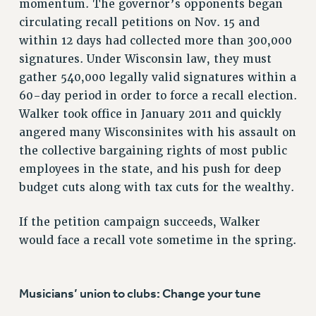
momentum. The governor’s opponents began
Issues
circulating recall petitions on Nov. 15 and
within 12 days had collected more than 300,000
ISSUES
signatures. Under Wisconsin law, they must
PRIMARY ENDORSEMENTS 2026
gather 540,000 legally valid signatures within a
60-day period in order to force a recall election.
REINSTATE THE FIRED FOUR
Walker took office in January 2011 and quickly
PSC/CUNY CONTRACT IMPLEMENTATION
angered many Wisconsinites with his assault on
DOWLOAD BACKPAY ESTIMATOR
the collective bargaining rights of most public
PETITION: TREAT RF WORKERS FAIRLY
employees in the state, and his push for deep
budget cuts along with tax cuts for the wealthy.
NEW RF FIELD UNITS CONTRACT
IMPLEMENTATION
If the petition campaign succeeds, Walker
WHAT’S HAPPENING TO OUR
HEALTHCARE?
would face a recall vote sometime in the spring.
FIGHT FOR FULL FUNDING OF CUNY
CITY
Musicians’ union to clubs: Change your tune
STATE