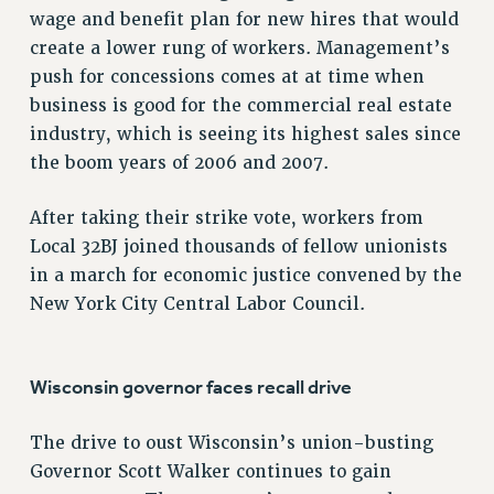
VISIT US/CONTACT US
wage and benefit plan for new hires that would
JOB POSTINGS
create a lower rung of workers. Management’s
push for concessions comes at at time when
CONSTITUTION
business is good for the commercial real estate
POLICIES
industry, which is seeing its highest sales since
PSC HISTORY
the boom years of 2006 and 2007.
PSC’S 50TH ANNIVERSARY CELEBRATION
FORMER CAMPAIGNS
After taking their strike vote, workers from
Contracts
Local 32BJ joined thousands of fellow unionists
in a march for economic justice convened by the
CONTRACTS
New York City Central Labor Council.
CUNY CONTRACT
SALARY SCHEDULES
REMOTE WORK AGREEMENT & IMPACT BARGAINING
Wisconsin governor faces recall drive
PAST CUNY CONTRACTS
RF CENTRAL OFFICE CONTRACT
The drive to oust Wisconsin’s union-busting
SALARY SCHEDULE
Governor Scott Walker continues to gain
RF FIELD UNIT CONTRACTS