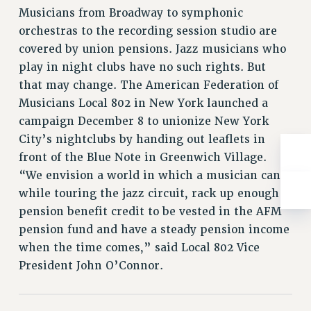
NEW DEAL FOR CUNY
Musicians from Broadway to symphonic
PAST BUDGET CAMPAIGNS
orchestras to the recording session studio are
DEFEND THE SOCIAL SAFETY NET
covered by union pensions. Jazz musicians who
play in night clubs have no such rights. But
FEDERAL FIGHTBACK
that may change. The American Federation of
ACADEMIC FREEDOM
Musicians Local 802 in New York launched a
IMMIGRANT SOLIDARITY
campaign December 8 to unionize New York
SEXUALITY AND GENDER
City’s nightclubs by handing out leaflets in
DEFEND RESEARCH FUNDING
front of the Blue Note in Greenwich Village.
CONTRIBUTE TO THE PSC ACTION FUND
“We envision a world in which a musician can,
while touring the jazz circuit, rack up enough
ADJUNCT VISIBILITY
pension benefit credit to be vested in the AFM
ENVIRONMENTAL JUSTICE
pension fund and have a steady pension income
ANTI-BULLYING
when the time comes,” said Local 802 Vice
President John O’Connor.
SAFE AND HEALTHY WORKPLACES
RESOURCES FOR PSC CHAPTER CHAIRS