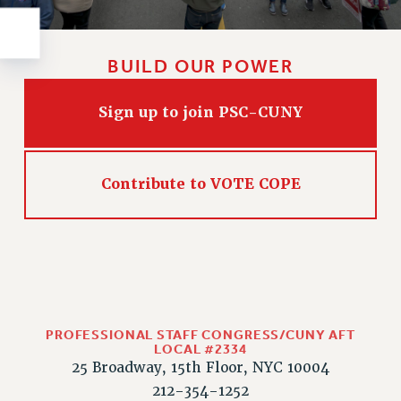
Rights
RIGHTS
FACULTY AND STAFF RIGHTS
BUILD OUR POWER
RIGHTS UNDER CONTRACT – CUNY
THE GRIEVANCE PROCESS
Sign up to join PSC-CUNY
IF YOU ARE BEING DISCIPLINED
RIGHTS UNDER CUNY POLICY
Contribute to VOTE COPE
RIGHTS UNDER LAW
HEO RIGHTS AND BENEFITS
CLT RIGHTS AND BENEFITS
LIBRARY FACULTY RIGHTS AND BENEFITS
ACADEMIC FREEDOM
HEALTH AND SAFETY
PROFESSIONAL STAFF CONGRESS/CUNY AFT
PART-TIMER RIGHTS & BENEFITS
LOCAL #2334
DOWNLOAD BACKPAY ESTIMATOR
25 Broadway, 15th Floor, NYC 10004
RESEARCH FOUNDATION RIGHTS
212-354-1252