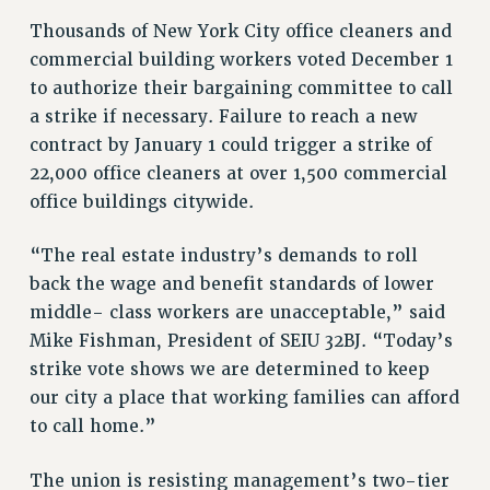
RETIREE MEMBERSHIP
Thousands of New York City office cleaners and
REQUEST MAILED MEMBER CARD
commercial building workers voted December 1
MEMBERSHIP
to authorize their bargaining committee to call
UPDATE YOUR MEMBERSHIP INFORMATION
a strike if necessary. Failure to reach a new
WHO WE ARE
contract by January 1 could trigger a strike of
PRINCIPAL OFFICERS
22,000 office cleaners at over 1,500 commercial
EXECUTIVE COUNCIL
office buildings citywide.
DELEGATE ASSEMBLY
“The real estate industry’s demands to roll
AFT/NYSUT DELEGATES
back the wage and benefit standards of lower
AAUP DELEGATES
middle- class workers are unacceptable,” said
CHAPTERS
Mike Fishman, President of SEIU 32BJ. “Today’s
COMMITTEES
strike vote shows we are determined to keep
STAFF
our city a place that working families can afford
CAMPUS ACTION TEAMS
to call home.”
GRIEVANCE COUNSELORS AND ADVISORS
ADJUNCT LIAISON LEADERSHIP PROGRAM
The union is resisting management’s two-tier