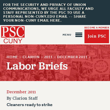
FOR THE SECURITY AND PRIVACY OF UNION
COMMUNICATIONS, WE URGE ALL FACULTY AND
STAFF REPRESENTED BY THE PSC TO USE A
PERSONAL NON-CUNY.EDU EMAIL -- SHARE
YOUR NON-CUNY EMAIL HERE.
BECOME A MEMBER
Join PSC
HOME
»
CLARION
»
2011
»
DECEMBER 2011
»
Labor Briefs
About Us
ABOUT US
December 2011
JOIN PSC
By
Clarion Staff
JOIN OR RECOMMIT ONLINE
Cleaners ready to strike
JOIN PSC RF FIELD UNITS