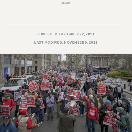
SHARE
RESOLUTIONS
News & Events
NEWS
PSC IN THE NEWS
PUBLISHED: DECEMBER 22, 2011
THIS WEEK IN THE PSC
LAST MODIFIED: NOVEMBER 9, 2022
CALENDAR
ADVOCACY
CONFERENCE/CONVENTION
FORUM
HEARING
MEETING
PARTY/SOCIAL
RALLY
TRAINING
CUNY BOARD OF TRUSTEES HEARINGS