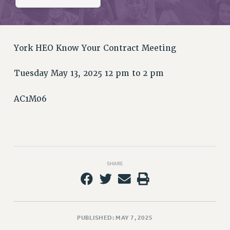
RETIREE MEMBERSHIP
REQUEST MAILED MEMBER CARD
MEMBERSHIP
UPDATE YOUR MEMBERSHIP INFORMATION
York HEO Know Your Contract Meeting
WHO WE ARE
Tuesday May 13, 2025 12 pm to 2 pm
PRINCIPAL OFFICERS
EXECUTIVE COUNCIL
AC1M06
DELEGATE ASSEMBLY
AFT/NYSUT DELEGATES
AAUP DELEGATES
CHAPTERS
COMMITTEES
SHARE
STAFF
CAMPUS ACTION TEAMS
GRIEVANCE COUNSELORS AND ADVISORS
ADJUNCT LIAISON LEADERSHIP PROGRAM
PUBLISHED: MAY 7, 2025