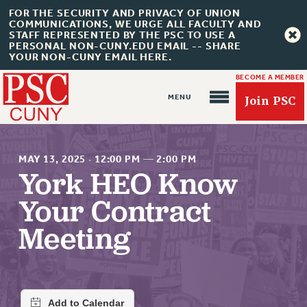
FOR THE SECURITY AND PRIVACY OF UNION
COMMUNICATIONS, WE URGE ALL FACULTY AND
STAFF REPRESENTED BY THE PSC TO USE A
PERSONAL NON-CUNY.EDU EMAIL -- SHARE
YOUR NON-CUNY EMAIL HERE.
BECOME A MEMBER
Join PSC
MAY 13, 2025
·
12:00 PM
—
2:00 PM
York HEO Know
Your Contract
About Us
Meeting
ABOUT US
JOIN PSC
JOIN OR RECOMMIT ONLINE
JOIN PSC RF FIELD UNITS