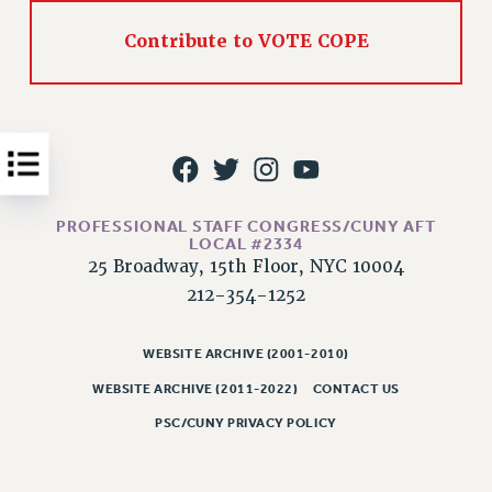
Issues
Contribute to VOTE COPE
ISSUES
PRIMARY ENDORSEMENTS 2026
REINSTATE THE FIRED FOUR
PSC/CUNY CONTRACT IMPLEMENTATION
DOWLOAD BACKPAY ESTIMATOR
PROFESSIONAL STAFF CONGRESS/CUNY AFT
LOCAL #2334
PETITION: TREAT RF WORKERS FAIRLY
25 Broadway, 15th Floor, NYC 10004
NEW RF FIELD UNITS CONTRACT
212-354-1252
IMPLEMENTATION
WHAT’S HAPPENING TO OUR
WEBSITE ARCHIVE (2001-2010)
HEALTHCARE?
WEBSITE ARCHIVE (2011-2022)
CONTACT US
FIGHT FOR FULL FUNDING OF CUNY
PSC/CUNY PRIVACY POLICY
CITY
STATE