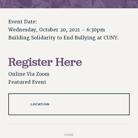
RETIREE MEMBERSHIP
REQUEST MAILED MEMBER CARD
MEMBERSHIP
Event Date:
UPDATE YOUR MEMBERSHIP INFORMATION
Wednesday, October 20, 2021 – 6:30pm
WHO WE ARE
Building Solidarity to End Bullying at CUNY.
PRINCIPAL OFFICERS
EXECUTIVE COUNCIL
Register Here
DELEGATE ASSEMBLY
AFT/NYSUT DELEGATES
Online Via Zoom
AAUP DELEGATES
Featured Event
CHAPTERS
COMMITTEES
STAFF
LOCATION
CAMPUS ACTION TEAMS
GRIEVANCE COUNSELORS AND ADVISORS
ADJUNCT LIAISON LEADERSHIP PROGRAM
SHARE