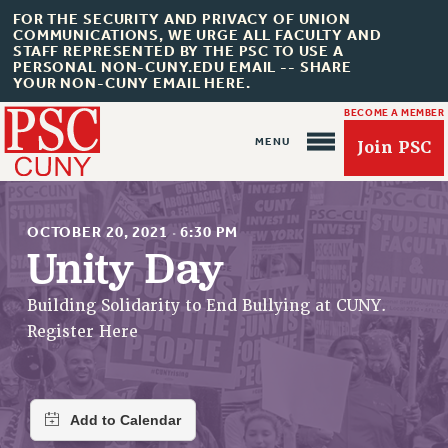
FOR THE SECURITY AND PRIVACY OF UNION
COMMUNICATIONS, WE URGE ALL FACULTY AND
STAFF REPRESENTED BY THE PSC TO USE A
PERSONAL NON-CUNY.EDU EMAIL -- SHARE
YOUR NON-CUNY EMAIL HERE.
BECOME A MEMBER
Join PSC
OCTOBER 20, 2021
·
6:30 PM
Unity Day
About Us
Building Solidarity to End Bullying at CUNY.
Register Here
ABOUT US
JOIN PSC
JOIN OR RECOMMIT ONLINE
JOIN PSC RF FIELD UNITS