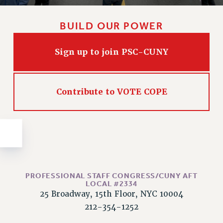
Issues
BUILD OUR POWER
ISSUES
PRIMARY ENDORSEMENTS 2026
Sign up to join PSC-CUNY
REINSTATE THE FIRED FOUR
PSC/CUNY CONTRACT IMPLEMENTATION
Contribute to VOTE COPE
DOWLOAD BACKPAY ESTIMATOR
PETITION: TREAT RF WORKERS FAIRLY
NEW RF FIELD UNITS CONTRACT
IMPLEMENTATION
WHAT’S HAPPENING TO OUR
HEALTHCARE?
PROFESSIONAL STAFF CONGRESS/CUNY AFT
FIGHT FOR FULL FUNDING OF CUNY
LOCAL #2334
25 Broadway, 15th Floor, NYC 10004
CITY
212-354-1252
STATE