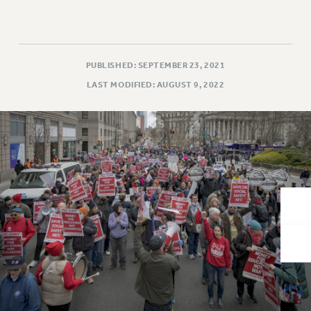
VISIT US/CONTACT US
JOB POSTINGS
CONSTITUTION
POLICIES
PUBLISHED: SEPTEMBER 23, 2021
PSC HISTORY
LAST MODIFIED: AUGUST 9, 2022
PSC’S 50TH ANNIVERSARY CELEBRATION
FORMER CAMPAIGNS
Contracts
CONTRACTS
CUNY CONTRACT
SALARY SCHEDULES
REMOTE WORK AGREEMENT & IMPACT BARGAINING
PAST CUNY CONTRACTS
RF CENTRAL OFFICE CONTRACT
SALARY SCHEDULE
RF FIELD UNIT CONTRACTS