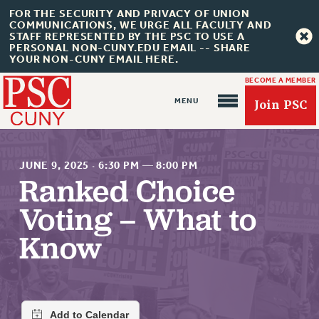
FOR THE SECURITY AND PRIVACY OF UNION
COMMUNICATIONS, WE URGE ALL FACULTY AND
STAFF REPRESENTED BY THE PSC TO USE A
PERSONAL NON-CUNY.EDU EMAIL -- SHARE
YOUR NON-CUNY EMAIL HERE.
BECOME A MEMBER
Join PSC
JUNE 9, 2025
·
6:30 PM
—
8:00 PM
Ranked Choice
Voting – What to
About Us
Know
ABOUT US
JOIN PSC
JOIN OR RECOMMIT ONLINE
JOIN PSC RF FIELD UNITS