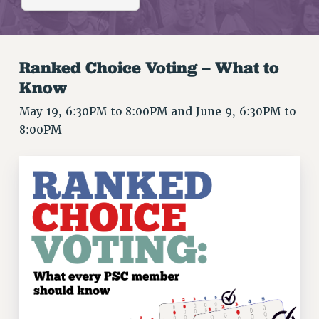
RETIREE MEMBERSHIP
REQUEST MAILED MEMBER CARD
MEMBERSHIP
Ranked Choice Voting – What to
UPDATE YOUR MEMBERSHIP INFORMATION
Know
WHO WE ARE
PRINCIPAL OFFICERS
May 19, 6:30PM to 8:00PM and June 9, 6:30PM to
EXECUTIVE COUNCIL
8:00PM
DELEGATE ASSEMBLY
AFT/NYSUT DELEGATES
AAUP DELEGATES
CHAPTERS
COMMITTEES
STAFF
CAMPUS ACTION TEAMS
GRIEVANCE COUNSELORS AND ADVISORS
ADJUNCT LIAISON LEADERSHIP PROGRAM