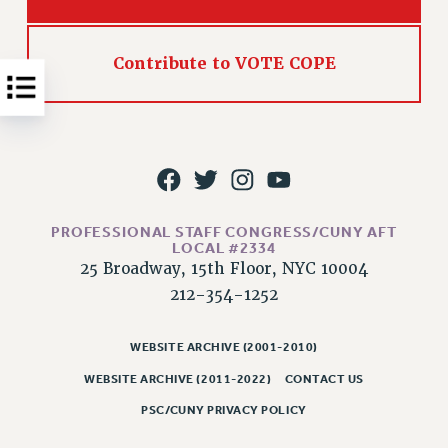
NEW DEAL FOR CUNY
PAST BUDGET CAMPAIGNS
Contribute to VOTE COPE
DEFEND THE SOCIAL SAFETY NET
FEDERAL FIGHTBACK
ACADEMIC FREEDOM
IMMIGRANT SOLIDARITY
SEXUALITY AND GENDER
DEFEND RESEARCH FUNDING
PROFESSIONAL STAFF CONGRESS/CUNY AFT
CONTRIBUTE TO THE PSC ACTION FUND
LOCAL #2334
25 Broadway, 15th Floor, NYC 10004
ADJUNCT VISIBILITY
212-354-1252
ENVIRONMENTAL JUSTICE
WEBSITE ARCHIVE (2001-2010)
ANTI-BULLYING
WEBSITE ARCHIVE (2011-2022)
CONTACT US
SAFE AND HEALTHY WORKPLACES
PSC/CUNY PRIVACY POLICY
RESOURCES FOR PSC CHAPTER CHAIRS