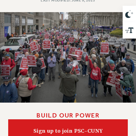
LAST MODIFIED: JUNE 9, 2025
Issues
ISSUES
PRIMARY ENDORSEMENTS 2026
REINSTATE THE FIRED FOUR
PSC/CUNY CONTRACT IMPLEMENTATION
DOWLOAD BACKPAY ESTIMATOR
PETITION: TREAT RF WORKERS FAIRLY
NEW RF FIELD UNITS CONTRACT
IMPLEMENTATION
WHAT’S HAPPENING TO OUR
HEALTHCARE?
FIGHT FOR FULL FUNDING OF CUNY
BUILD OUR POWER
CITY
STATE
Sign up to join PSC-CUNY