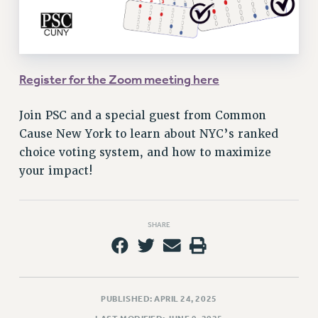
VISIT US/CONTACT US
JOB POSTINGS
CONSTITUTION
POLICIES
Register for the Zoom meeting here
PSC HISTORY
PSC’S 50TH ANNIVERSARY CELEBRATION
Join PSC and a special guest from Common
FORMER CAMPAIGNS
Cause New York to learn about NYC’s ranked
Contracts
choice voting system, and how to maximize
your impact!
CONTRACTS
CUNY CONTRACT
SALARY SCHEDULES
SHARE
REMOTE WORK AGREEMENT & IMPACT BARGAINING
PAST CUNY CONTRACTS
RF CENTRAL OFFICE CONTRACT
SALARY SCHEDULE
PUBLISHED: APRIL 24, 2025
RF FIELD UNIT CONTRACTS