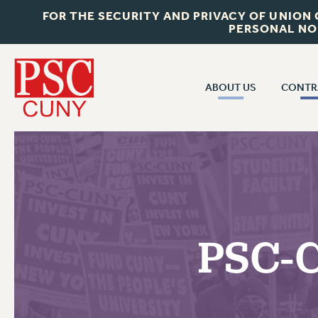
FOR THE SECURITY AND PRIVACY OF UNION
PERSONAL NO
ABOUT US
CONTR
CONTR
ABOUT US
CUNY CON
JOIN PSC
PAST CUNY 
WHO WE ARE
PS
RF CENTRAL OFF
VISIT US/CONTACT US
NEW RF
PSC-C
RF FIELD UNI
JOB POSTINGS
WHA
CONSTITUTION
POLICIES