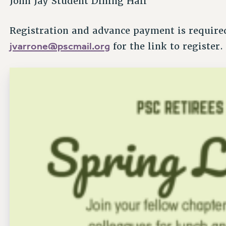
John Jay Student Dining Hall
Registration and advance payment is required
jvarrone@pscmail.org
for the link to register.