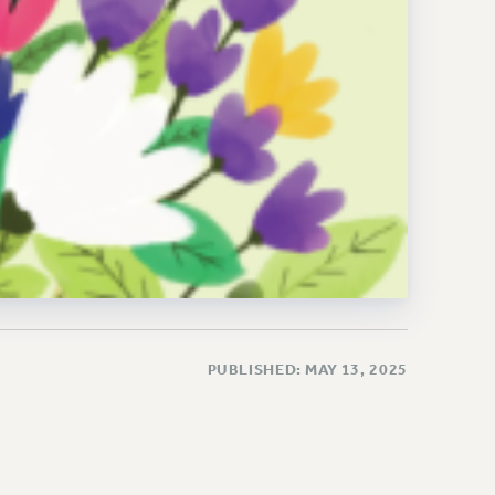
PUBLISHED: MAY 13, 2025