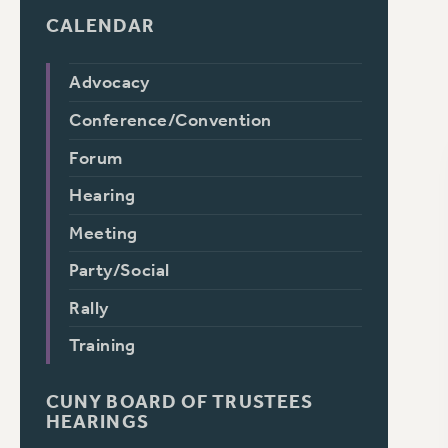
CALENDAR
Advocacy
Conference/Convention
Forum
Hearing
Meeting
Party/Social
Rally
Training
CUNY BOARD OF TRUSTEES
HEARINGS