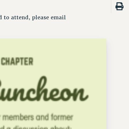
 to attend, please email