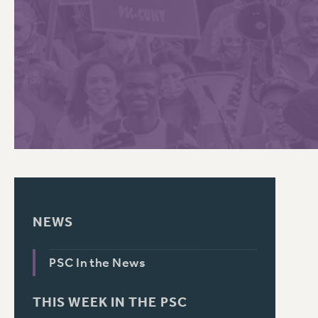
PSC HISTORY
C
R
NEWS
PSC In the News
THIS WEEK IN THE PSC