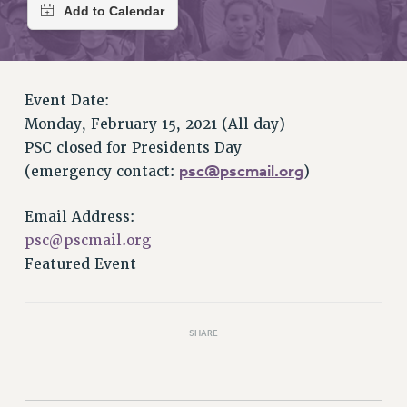
RETIREE MEMBERSHIP
REQUEST MAILED MEMBER CARD
MEMBERSHIP
UPDATE YOUR MEMBERSHIP INFORMATION
Event Date:
WHO WE ARE
Monday, February 15, 2021 (All day)
PRINCIPAL OFFICERS
PSC closed for Presidents Day
EXECUTIVE COUNCIL
psc@pscmail.org
(emergency contact:
)
DELEGATE ASSEMBLY
AFT/NYSUT DELEGATES
Email Address:
AAUP DELEGATES
psc@pscmail.org
CHAPTERS
Featured Event
COMMITTEES
STAFF
CAMPUS ACTION TEAMS
SHARE
GRIEVANCE COUNSELORS AND ADVISORS
ADJUNCT LIAISON LEADERSHIP PROGRAM