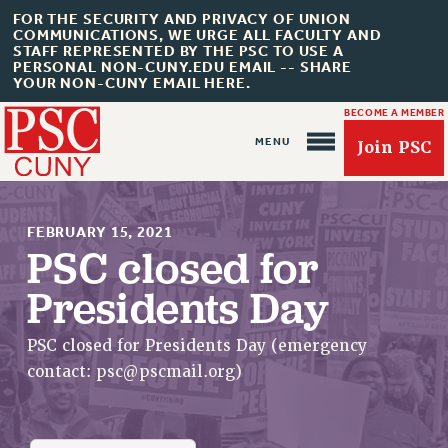
FOR THE SECURITY AND PRIVACY OF UNION
COMMUNICATIONS, WE URGE ALL FACULTY AND
STAFF REPRESENTED BY THE PSC TO USE A
PERSONAL NON-CUNY.EDU EMAIL -- SHARE
YOUR NON-CUNY EMAIL HERE.
BECOME A MEMBER
Join PSC
FEBRUARY 15, 2021
PSC closed for
Presidents Day
About Us
ABOUT US
PSC closed for Presidents Day (emergency
JOIN PSC
contact:
psc@pscmail.org
)
JOIN OR RECOMMIT ONLINE
JOIN PSC RF FIELD UNITS