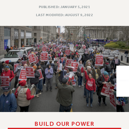
VISIT US/CONTACT US
PUBLISHED: JANUARY 5, 2021
JOB POSTINGS
LAST MODIFIED: AUGUST 9, 2022
CONSTITUTION
POLICIES
PSC HISTORY
PSC’S 50TH ANNIVERSARY CELEBRATION
FORMER CAMPAIGNS
Contracts
CONTRACTS
CUNY CONTRACT
SALARY SCHEDULES
REMOTE WORK AGREEMENT & IMPACT BARGAINING
PAST CUNY CONTRACTS
RF CENTRAL OFFICE CONTRACT
SALARY SCHEDULE
BUILD OUR POWER
RF FIELD UNIT CONTRACTS