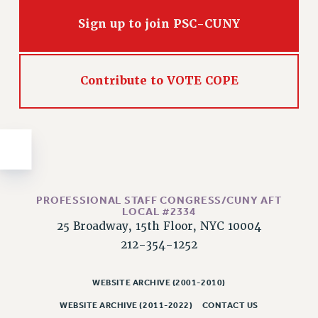
Issues
Sign up to join PSC-CUNY
ISSUES
PRIMARY ENDORSEMENTS 2026
Contribute to VOTE COPE
REINSTATE THE FIRED FOUR
PSC/CUNY CONTRACT IMPLEMENTATION
DOWLOAD BACKPAY ESTIMATOR
PETITION: TREAT RF WORKERS FAIRLY
NEW RF FIELD UNITS CONTRACT
IMPLEMENTATION
PROFESSIONAL STAFF CONGRESS/CUNY AFT
LOCAL #2334
WHAT’S HAPPENING TO OUR
25 Broadway, 15th Floor, NYC 10004
HEALTHCARE?
212-354-1252
FIGHT FOR FULL FUNDING OF CUNY
CITY
WEBSITE ARCHIVE (2001-2010)
STATE
WEBSITE ARCHIVE (2011-2022)
CONTACT US