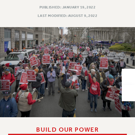
VISIT US/CONTACT US
PUBLISHED: JANUARY 19, 2022
JOB POSTINGS
LAST MODIFIED: AUGUST 9, 2022
CONSTITUTION
POLICIES
PSC HISTORY
PSC’S 50TH ANNIVERSARY CELEBRATION
FORMER CAMPAIGNS
Contracts
CONTRACTS
CUNY CONTRACT
SALARY SCHEDULES
REMOTE WORK AGREEMENT & IMPACT BARGAINING
PAST CUNY CONTRACTS
RF CENTRAL OFFICE CONTRACT
SALARY SCHEDULE
BUILD OUR POWER
RF FIELD UNIT CONTRACTS