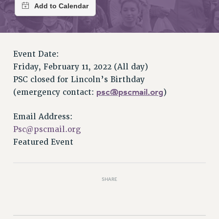
RETIREE MEMBERSHIP
REQUEST MAILED MEMBER CARD
MEMBERSHIP
UPDATE YOUR MEMBERSHIP INFORMATION
Event Date:
WHO WE ARE
Friday, February 11, 2022 (All day)
PRINCIPAL OFFICERS
PSC closed for Lincoln’s Birthday
EXECUTIVE COUNCIL
psc@pscmail.org
(emergency contact:
)
DELEGATE ASSEMBLY
AFT/NYSUT DELEGATES
Email Address:
AAUP DELEGATES
Psc@pscmail.org
CHAPTERS
Featured Event
COMMITTEES
STAFF
CAMPUS ACTION TEAMS
SHARE
GRIEVANCE COUNSELORS AND ADVISORS
ADJUNCT LIAISON LEADERSHIP PROGRAM