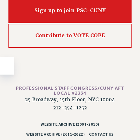
Issues
Sign up to join PSC-CUNY
ISSUES
PRIMARY ENDORSEMENTS 2026
Contribute to VOTE COPE
REINSTATE THE FIRED FOUR
PSC/CUNY CONTRACT IMPLEMENTATION
DOWLOAD BACKPAY ESTIMATOR
PETITION: TREAT RF WORKERS FAIRLY
NEW RF FIELD UNITS CONTRACT
IMPLEMENTATION
PROFESSIONAL STAFF CONGRESS/CUNY AFT
LOCAL #2334
WHAT’S HAPPENING TO OUR
25 Broadway, 15th Floor, NYC 10004
HEALTHCARE?
212-354-1252
FIGHT FOR FULL FUNDING OF CUNY
CITY
WEBSITE ARCHIVE (2001-2010)
STATE
WEBSITE ARCHIVE (2011-2022)
CONTACT US