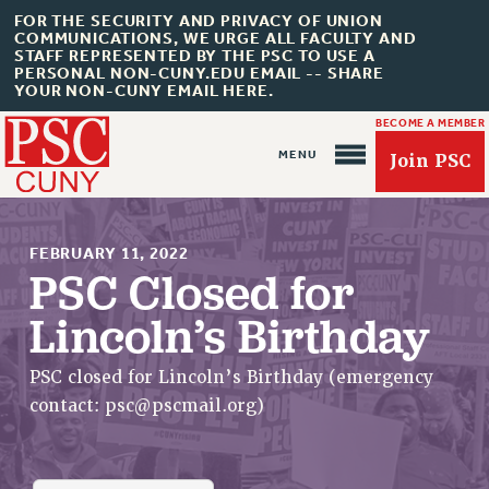
FOR THE SECURITY AND PRIVACY OF UNION
COMMUNICATIONS, WE URGE ALL FACULTY AND
STAFF REPRESENTED BY THE PSC TO USE A
PERSONAL NON-CUNY.EDU EMAIL -- SHARE
YOUR NON-CUNY EMAIL HERE.
BECOME A MEMBER
Join PSC
FEBRUARY 11, 2022
PSC Closed for
Lincoln’s Birthday
About Us
ABOUT US
PSC closed for Lincoln’s Birthday (emergency
JOIN PSC
contact:
psc@pscmail.org
)
JOIN OR RECOMMIT ONLINE
JOIN PSC RF FIELD UNITS