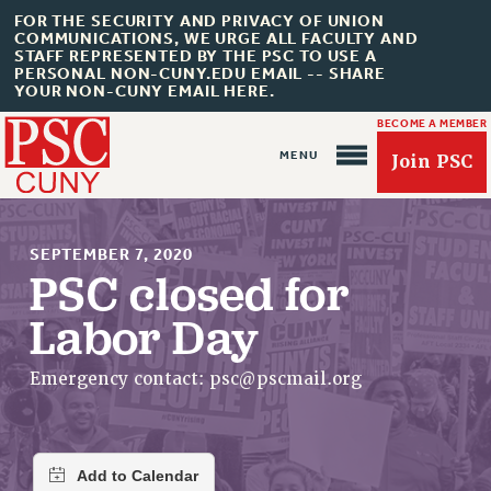
FOR THE SECURITY AND PRIVACY OF UNION
COMMUNICATIONS, WE URGE ALL FACULTY AND
STAFF REPRESENTED BY THE PSC TO USE A
PERSONAL NON-CUNY.EDU EMAIL -- SHARE
YOUR NON-CUNY EMAIL HERE.
BECOME A MEMBER
Join PSC
SEPTEMBER 7, 2020
PSC closed for
Labor Day
About Us
ABOUT US
Emergency contact:
psc@pscmail.org
JOIN PSC
JOIN OR RECOMMIT ONLINE
JOIN PSC RF FIELD UNITS