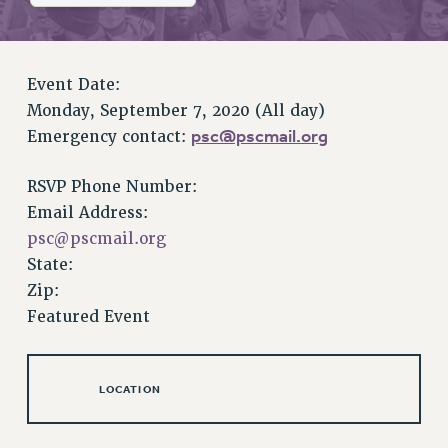
RETIREE MEMBERSHIP
REQUEST MAILED MEMBER CARD
MEMBERSHIP
Event Date:
UPDATE YOUR MEMBERSHIP INFORMATION
Monday, September 7, 2020 (All day)
WHO WE ARE
psc@pscmail.org
Emergency contact:
PRINCIPAL OFFICERS
EXECUTIVE COUNCIL
RSVP Phone Number:
DELEGATE ASSEMBLY
Email Address:
AFT/NYSUT DELEGATES
psc@pscmail.org
AAUP DELEGATES
State:
CHAPTERS
Zip:
COMMITTEES
Featured Event
STAFF
CAMPUS ACTION TEAMS
LOCATION
GRIEVANCE COUNSELORS AND ADVISORS
ADJUNCT LIAISON LEADERSHIP PROGRAM