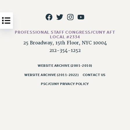
Issues
ISSUES
PRIMARY ENDORSEMENTS 2026
PROFESSIONAL STAFF CONGRESS/CUNY AFT
LOCAL #2334
REINSTATE THE FIRED FOUR
25 Broadway, 15th Floor, NYC 10004
PSC/CUNY CONTRACT IMPLEMENTATION
212-354-1252
DOWLOAD BACKPAY ESTIMATOR
PETITION: TREAT RF WORKERS FAIRLY
WEBSITE ARCHIVE (2001-2010)
WEBSITE ARCHIVE (2011-2022)
CONTACT US
NEW RF FIELD UNITS CONTRACT
IMPLEMENTATION
PSC/CUNY PRIVACY POLICY
WHAT’S HAPPENING TO OUR
HEALTHCARE?
FIGHT FOR FULL FUNDING OF CUNY
CITY
STATE