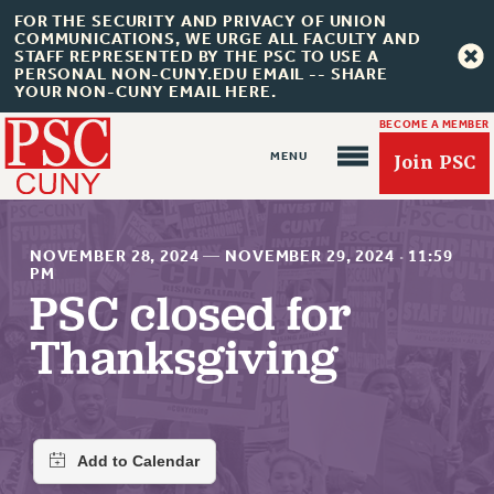
FOR THE SECURITY AND PRIVACY OF UNION
COMMUNICATIONS, WE URGE ALL FACULTY AND
STAFF REPRESENTED BY THE PSC TO USE A
PERSONAL NON-CUNY.EDU EMAIL -- SHARE
YOUR NON-CUNY EMAIL HERE.
BECOME A MEMBER
Join PSC
NOVEMBER 28, 2024
—
NOVEMBER 29, 2024
·
11:59
PM
PSC closed for
About Us
Thanksgiving
ABOUT US
JOIN PSC
JOIN OR RECOMMIT ONLINE
JOIN PSC RF FIELD UNITS