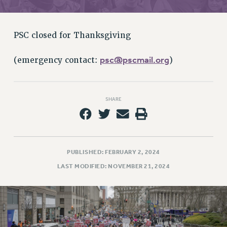
RETIREE MEMBERSHIP
REQUEST MAILED MEMBER CARD
MEMBERSHIP
PSC closed for Thanksgiving
UPDATE YOUR MEMBERSHIP INFORMATION
WHO WE ARE
psc@pscmail.org
(emergency contact:
)
PRINCIPAL OFFICERS
EXECUTIVE COUNCIL
SHARE
DELEGATE ASSEMBLY
AFT/NYSUT DELEGATES
AAUP DELEGATES
CHAPTERS
PUBLISHED: FEBRUARY 2, 2024
COMMITTEES
LAST MODIFIED: NOVEMBER 21, 2024
STAFF
CAMPUS ACTION TEAMS
GRIEVANCE COUNSELORS AND ADVISORS
ADJUNCT LIAISON LEADERSHIP PROGRAM