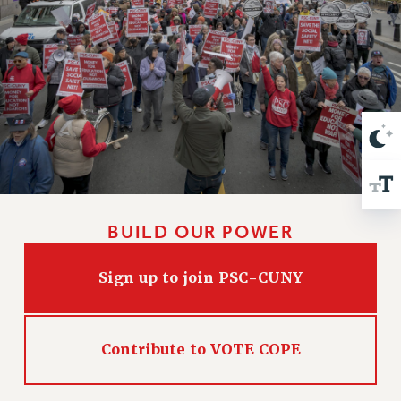
VISIT US/CONTACT US
JOB POSTINGS
CONSTITUTION
POLICIES
PSC HISTORY
PSC’S 50TH ANNIVERSARY CELEBRATION
FORMER CAMPAIGNS
Contracts
CONTRACTS
BUILD OUR POWER
CUNY CONTRACT
SALARY SCHEDULES
Sign up to join PSC-CUNY
REMOTE WORK AGREEMENT & IMPACT BARGAINING
PAST CUNY CONTRACTS
RF CENTRAL OFFICE CONTRACT
Contribute to VOTE COPE
SALARY SCHEDULE
RF FIELD UNIT CONTRACTS