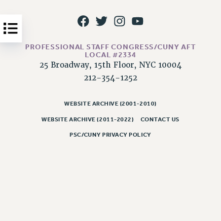
Issues
ISSUES
PROFESSIONAL STAFF CONGRESS/CUNY AFT
PRIMARY ENDORSEMENTS 2026
LOCAL #2334
25 Broadway, 15th Floor, NYC 10004
REINSTATE THE FIRED FOUR
212-354-1252
PSC/CUNY CONTRACT IMPLEMENTATION
DOWLOAD BACKPAY ESTIMATOR
WEBSITE ARCHIVE (2001-2010)
PETITION: TREAT RF WORKERS FAIRLY
WEBSITE ARCHIVE (2011-2022)
CONTACT US
NEW RF FIELD UNITS CONTRACT
PSC/CUNY PRIVACY POLICY
IMPLEMENTATION
WHAT’S HAPPENING TO OUR
HEALTHCARE?
FIGHT FOR FULL FUNDING OF CUNY
CITY
STATE