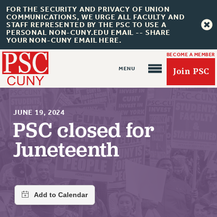
FOR THE SECURITY AND PRIVACY OF UNION
COMMUNICATIONS, WE URGE ALL FACULTY AND
STAFF REPRESENTED BY THE PSC TO USE A
PERSONAL NON-CUNY.EDU EMAIL -- SHARE
YOUR NON-CUNY EMAIL HERE.
BECOME A MEMBER
Join PSC
JUNE 19, 2024
PSC closed for
Juneteenth
About Us
ABOUT US
JOIN PSC
JOIN OR RECOMMIT ONLINE
JOIN PSC RF FIELD UNITS