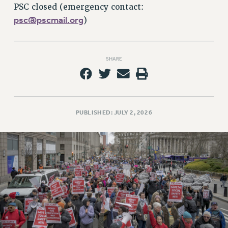
RETIREE MEMBERSHIP
PSC closed (emergency contact:
REQUEST MAILED MEMBER CARD
psc@pscmail.org
)
MEMBERSHIP
UPDATE YOUR MEMBERSHIP INFORMATION
WHO WE ARE
SHARE
PRINCIPAL OFFICERS
EXECUTIVE COUNCIL
DELEGATE ASSEMBLY
PUBLISHED: JULY 2, 2026
AFT/NYSUT DELEGATES
AAUP DELEGATES
CHAPTERS
COMMITTEES
STAFF
CAMPUS ACTION TEAMS
GRIEVANCE COUNSELORS AND ADVISORS
ADJUNCT LIAISON LEADERSHIP PROGRAM