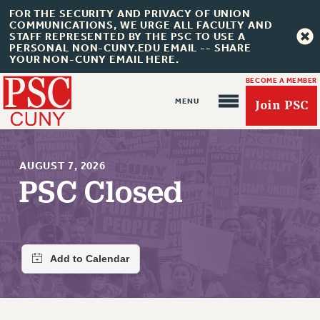
FOR THE SECURITY AND PRIVACY OF UNION
COMMUNICATIONS, WE URGE ALL FACULTY AND
STAFF REPRESENTED BY THE PSC TO USE A
PERSONAL NON-CUNY.EDU EMAIL -- SHARE
YOUR NON-CUNY EMAIL HERE.
BECOME A MEMBER
Join PSC
AUGUST 7, 2026
PSC Closed
About Us
ABOUT US
JOIN PSC
JOIN OR RECOMMIT ONLINE
JOIN PSC RF FIELD UNITS