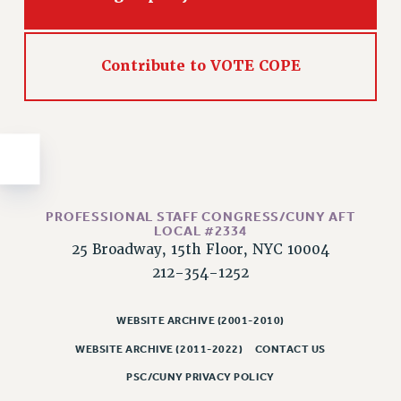
Issues
ISSUES
Contribute to VOTE COPE
PRIMARY ENDORSEMENTS 2026
REINSTATE THE FIRED FOUR
PSC/CUNY CONTRACT IMPLEMENTATION
DOWLOAD BACKPAY ESTIMATOR
PETITION: TREAT RF WORKERS FAIRLY
PROFESSIONAL STAFF CONGRESS/CUNY AFT
LOCAL #2334
NEW RF FIELD UNITS CONTRACT
25 Broadway, 15th Floor, NYC 10004
IMPLEMENTATION
212-354-1252
WHAT’S HAPPENING TO OUR
HEALTHCARE?
WEBSITE ARCHIVE (2001-2010)
FIGHT FOR FULL FUNDING OF CUNY
WEBSITE ARCHIVE (2011-2022)
CONTACT US
CITY
PSC/CUNY PRIVACY POLICY
STATE