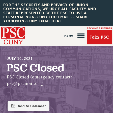
FOR THE SECURITY AND PRIVACY OF UNION
COMMUNICATIONS, WE URGE ALL FACULTY AND
STAFF REPRESENTED BY THE PSC TO USE A
PERSONAL NON-CUNY.EDU EMAIL -- SHARE
YOUR NON-CUNY EMAIL HERE.
BECOME A MEMBER
Join PSC
JULY 16, 2021
PSC Closed
About Us
PSC Closed (emergency contact:
psc@pscmail.org
)
ABOUT US
JOIN PSC
JOIN OR RECOMMIT ONLINE
JOIN PSC RF FIELD UNITS