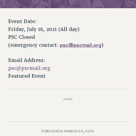
RETIREE MEMBERSHIP
REQUEST MAILED MEMBER CARD
MEMBERSHIP
Event Date:
UPDATE YOUR MEMBERSHIP INFORMATION
Friday, July 16, 2021 (All day)
WHO WE ARE
PSC Closed
PRINCIPAL OFFICERS
psc@pscmail.org
(emergency contact:
)
EXECUTIVE COUNCIL
Email Address:
DELEGATE ASSEMBLY
psc@pscmail.org
AFT/NYSUT DELEGATES
Featured Event
AAUP DELEGATES
CHAPTERS
COMMITTEES
SHARE
STAFF
CAMPUS ACTION TEAMS
GRIEVANCE COUNSELORS AND ADVISORS
ADJUNCT LIAISON LEADERSHIP PROGRAM
PUBLISHED: MARCH 23, 2021