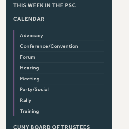
THIS WEEK IN THE PSC
CALENDAR
Advocacy
Conference/Convention
Forum
Hearing
Meeting
Party/Social
Rally
Training
CUNY BOARD OF TRUSTEES