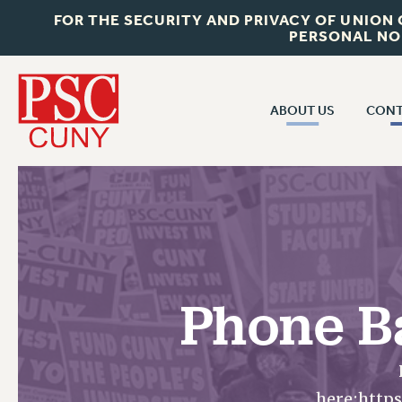
FOR THE SECURITY AND PRIVACY OF UNION
PERSONAL NO
ABOUT US
CONT
CON
ABOUT US
CUNY C
JOIN PSC
PAST CUN
WHO WE ARE
P
RF CENTRAL OF
VISIT US/CONTACT US
NEW 
Phone B
RF FIELD U
JOB POSTINGS
W
CONSTITUTION
POLICIES
here:http