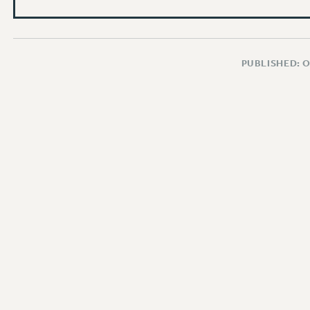
PUBLISHED: 