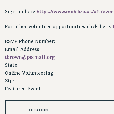
https://www.mobilize.us/aft/eve
Sign up here:
For other volunteer opportunities click here:
RSVP Phone Number:
Email Address:
tbrown@pscmail.org
State:
Online Volunteering
Zip:
Featured Event
LOCATION