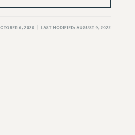
OCTOBER 6, 2020
|
LAST MODIFIED: AUGUST 9, 2022