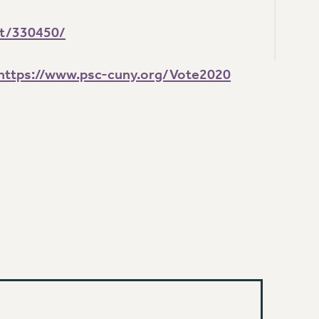
nt/330450/
https://www.psc-cuny.org/Vote2020