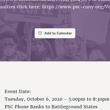
ACADEMIC FREEDOM
P
CHAPTERS
unities click here: https://www.psc-cuny.org/V
NEW DEAL FOR CUNY
AFFILIATE B
PSC’S 50TH ANNIVERSARY CELEBRATION
CONTRIBUTE TO THE PSC ACTION FUND
IMMIGRANT SOLIDARITY
COMMITTEES
ADJUNCT VISIBILITY
PAST BUDGET CAMPAIGNS
FORMER CAMPAIGNS
SEXUALITY AND GENDER
ENVIRONMENTAL JUSTICE
STAFF
ANTI-BULLYING
DEFEND RESEARCH FUNDING
CAMPUS ACTION TEAMS
SAFE AND HEALTHY WORKPLACES
GRIEVANCE COUNSELORS AND ADVISORS
RESOURCES FOR PSC CHAPTER CHAIRS
RESOLUTIONS
ADJUNCT LIAISON LEADERSHIP PROGRAM
Event Date:
Tuesday, October 6, 2020 –
5:00pm
to
8:30pm
PSC Phone Banks to Battleground States