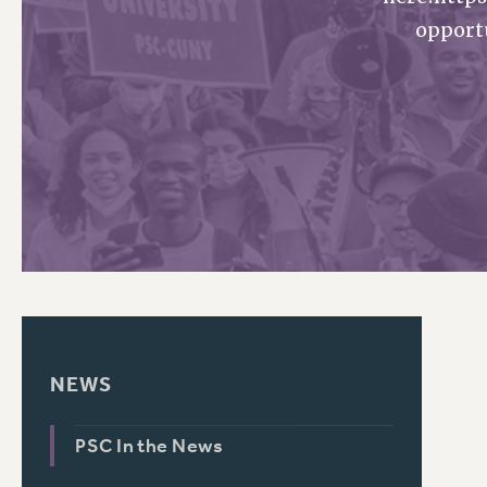
opport
PSC HISTORY
NEWS
PSC In the News