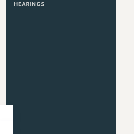
HEARINGS