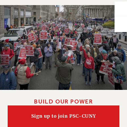
Issues
ISSUES
PRIMARY ENDORSEMENTS 2026
REINSTATE THE FIRED FOUR
PSC/CUNY CONTRACT IMPLEMENTATION
DOWLOAD BACKPAY ESTIMATOR
PETITION: TREAT RF WORKERS FAIRLY
NEW RF FIELD UNITS CONTRACT
IMPLEMENTATION
WHAT’S HAPPENING TO OUR
HEALTHCARE?
BUILD OUR POWER
FIGHT FOR FULL FUNDING OF CUNY
CITY
Sign up to join PSC-CUNY
STATE