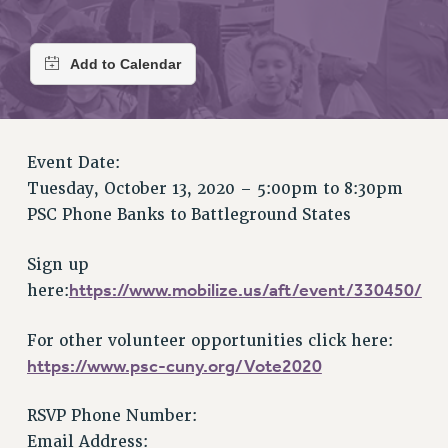
RETIREE MEMBERSHIP
REQUEST MAILED MEMBER CARD
MEMBERSHIP
UPDATE YOUR MEMBERSHIP INFORMATION
WHO WE ARE
PRINCIPAL OFFICERS
Event Date:
EXECUTIVE COUNCIL
Tuesday, October 13, 2020 –
5:00pm
to
8:30pm
DELEGATE ASSEMBLY
PSC Phone Banks to Battleground States
AFT/NYSUT DELEGATES
AAUP DELEGATES
Sign up
CHAPTERS
https://www.mobilize.us/aft/event/330450/
here:
COMMITTEES
For other volunteer opportunities click here:
STAFF
https://www.psc-cuny.org/Vote2020
CAMPUS ACTION TEAMS
GRIEVANCE COUNSELORS AND ADVISORS
RSVP Phone Number:
ADJUNCT LIAISON LEADERSHIP PROGRAM
Email Address: