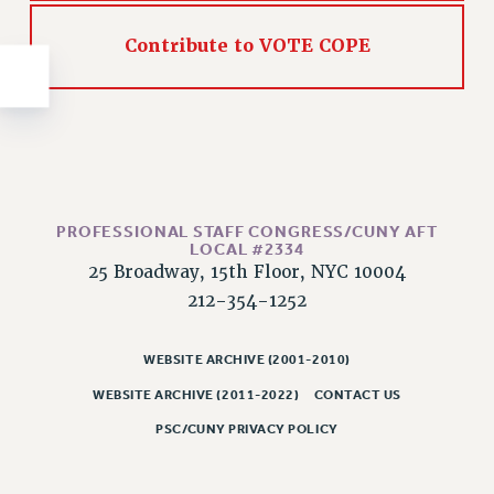
NEW DEAL FOR CUNY
PAST BUDGET CAMPAIGNS
Contribute to VOTE COPE
DEFEND THE SOCIAL SAFETY NET
FEDERAL FIGHTBACK
ACADEMIC FREEDOM
IMMIGRANT SOLIDARITY
SEXUALITY AND GENDER
PROFESSIONAL STAFF CONGRESS/CUNY AFT
DEFEND RESEARCH FUNDING
LOCAL #2334
CONTRIBUTE TO THE PSC ACTION FUND
25 Broadway, 15th Floor, NYC 10004
212-354-1252
ADJUNCT VISIBILITY
ENVIRONMENTAL JUSTICE
WEBSITE ARCHIVE (2001-2010)
ANTI-BULLYING
WEBSITE ARCHIVE (2011-2022)
CONTACT US
SAFE AND HEALTHY WORKPLACES
PSC/CUNY PRIVACY POLICY
RESOURCES FOR PSC CHAPTER CHAIRS