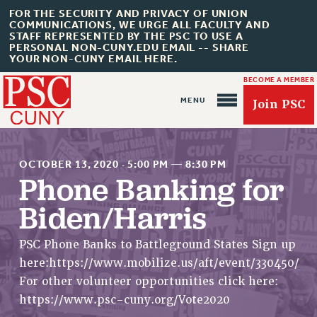
FOR THE SECURITY AND PRIVACY OF UNION
COMMUNICATIONS, WE URGE ALL FACULTY AND
STAFF REPRESENTED BY THE PSC TO USE A
PERSONAL NON-CUNY.EDU EMAIL -- SHARE
YOUR NON-CUNY EMAIL HERE.
BECOME A MEMBER
Join PSC
OCTOBER 13, 2020
·
5:00 PM
—
8:30 PM
Phone Banking for
Biden/Harris
About Us
ABOUT US
PSC Phone Banks to Battleground States Sign up
here:https://www.mobilize.us/aft/event/330450/
JOIN PSC
For other volunteer opportunities click here:
JOIN OR RECOMMIT ONLINE
https://www.psc-cuny.org/Vote2020
JOIN PSC RF FIELD UNITS