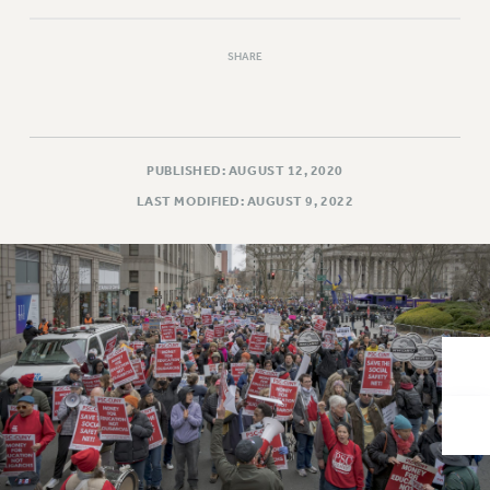
VISIT US/CONTACT US
JOB POSTINGS
SHARE
CONSTITUTION
POLICIES
PSC HISTORY
PSC’S 50TH ANNIVERSARY CELEBRATION
PUBLISHED: AUGUST 12, 2020
FORMER CAMPAIGNS
LAST MODIFIED: AUGUST 9, 2022
Contracts
CONTRACTS
CUNY CONTRACT
SALARY SCHEDULES
REMOTE WORK AGREEMENT & IMPACT BARGAINING
PAST CUNY CONTRACTS
RF CENTRAL OFFICE CONTRACT
SALARY SCHEDULE
RF FIELD UNIT CONTRACTS