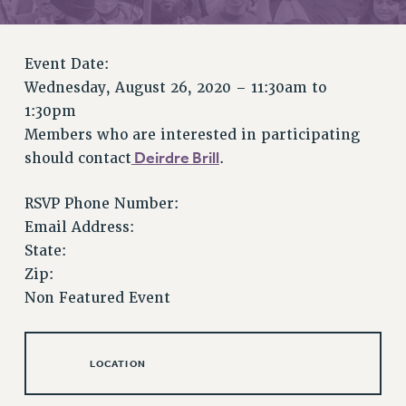
RETIREE MEMBERSHIP
REQUEST MAILED MEMBER CARD
MEMBERSHIP
Event Date:
UPDATE YOUR MEMBERSHIP INFORMATION
Wednesday, August 26, 2020 –
11:30am
to
WHO WE ARE
1:30pm
PRINCIPAL OFFICERS
Members who are interested in participating
EXECUTIVE COUNCIL
Deirdre Brill
should contact
.
DELEGATE ASSEMBLY
RSVP Phone Number:
AFT/NYSUT DELEGATES
Email Address:
AAUP DELEGATES
State:
CHAPTERS
Zip:
COMMITTEES
Non Featured Event
STAFF
CAMPUS ACTION TEAMS
GRIEVANCE COUNSELORS AND ADVISORS
LOCATION
ADJUNCT LIAISON LEADERSHIP PROGRAM