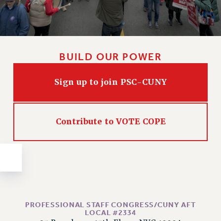
Issues
ISSUES
PRIMARY ENDORSEMENTS 2026
BUILD OUR POWER
REINSTATE THE FIRED FOUR
Sign up to join PSC-CUNY
PSC/CUNY CONTRACT IMPLEMENTATION
DOWLOAD BACKPAY ESTIMATOR
PETITION: TREAT RF WORKERS FAIRLY
Contribute to VOTE COPE
NEW RF FIELD UNITS CONTRACT
IMPLEMENTATION
WHAT’S HAPPENING TO OUR
HEALTHCARE?
FIGHT FOR FULL FUNDING OF CUNY
CITY
PROFESSIONAL STAFF CONGRESS/CUNY AFT
STATE
LOCAL #2334