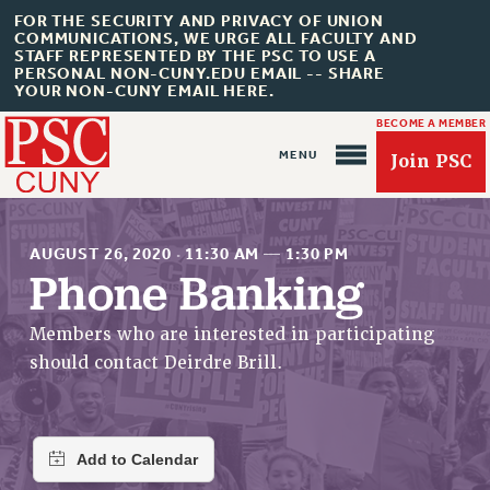
FOR THE SECURITY AND PRIVACY OF UNION
COMMUNICATIONS, WE URGE ALL FACULTY AND
STAFF REPRESENTED BY THE PSC TO USE A
PERSONAL NON-CUNY.EDU EMAIL -- SHARE
YOUR NON-CUNY EMAIL HERE.
BECOME A MEMBER
Join PSC
AUGUST 26, 2020
·
11:30 AM
—
1:30 PM
Phone Banking
About Us
Members who are interested in participating
should contact Deirdre Brill.
ABOUT US
JOIN PSC
JOIN OR RECOMMIT ONLINE
JOIN PSC RF FIELD UNITS