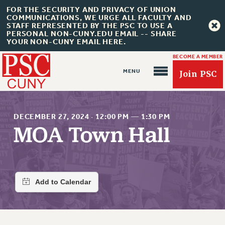
FOR THE SECURITY AND PRIVACY OF UNION
COMMUNICATIONS, WE URGE ALL FACULTY AND
STAFF REPRESENTED BY THE PSC TO USE A
PERSONAL NON-CUNY.EDU EMAIL -- SHARE
YOUR NON-CUNY EMAIL HERE.
BECOME A MEMBER
Join PSC
DECEMBER 27, 2024
·
12:00 PM
—
1:30 PM
MOA Town Hall
About Us
ABOUT US
JOIN PSC
JOIN OR RECOMMIT ONLINE
JOIN PSC RF FIELD UNITS