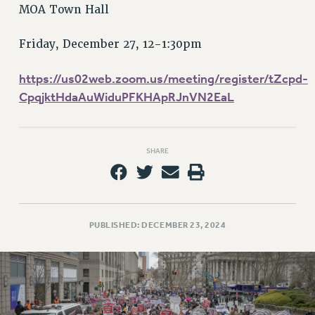
RETIREE MEMBERSHIP
MOA Town Hall
REQUEST MAILED MEMBER CARD
MEMBERSHIP
Friday, December 27, 12-1:30pm
UPDATE YOUR MEMBERSHIP INFORMATION
https://us02web.zoom.us/meeting/register/tZcpd-
WHO WE ARE
CpqjktHdaAuWiduPFKHApRJnVN2EaL
PRINCIPAL OFFICERS
EXECUTIVE COUNCIL
DELEGATE ASSEMBLY
SHARE
AFT/NYSUT DELEGATES
AAUP DELEGATES
CHAPTERS
COMMITTEES
PUBLISHED: DECEMBER 23, 2024
STAFF
CAMPUS ACTION TEAMS
GRIEVANCE COUNSELORS AND ADVISORS
ADJUNCT LIAISON LEADERSHIP PROGRAM