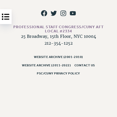
Issues
ISSUES
PRIMARY ENDORSEMENTS 2026
PROFESSIONAL STAFF CONGRESS/CUNY AFT
LOCAL #2334
REINSTATE THE FIRED FOUR
25 Broadway, 15th Floor, NYC 10004
212-354-1252
PSC/CUNY CONTRACT IMPLEMENTATION
DOWLOAD BACKPAY ESTIMATOR
WEBSITE ARCHIVE (2001-2010)
PETITION: TREAT RF WORKERS FAIRLY
WEBSITE ARCHIVE (2011-2022)
CONTACT US
NEW RF FIELD UNITS CONTRACT
IMPLEMENTATION
PSC/CUNY PRIVACY POLICY
WHAT’S HAPPENING TO OUR
HEALTHCARE?
FIGHT FOR FULL FUNDING OF CUNY
CITY
STATE