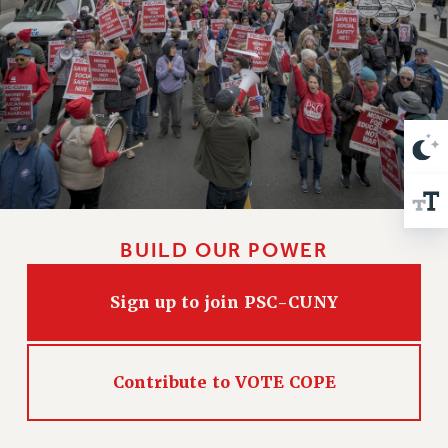
VISIT US/CONTACT US
JOB POSTINGS
CONSTITUTION
POLICIES
PSC HISTORY
PSC’S 50TH ANNIVERSARY CELEBRATION
FORMER CAMPAIGNS
Contracts
CONTRACTS
BUILD OUR POWER
CUNY CONTRACT
SALARY SCHEDULES
Sign up to join PSC-CUNY
REMOTE WORK AGREEMENT & IMPACT BARGAINING
PAST CUNY CONTRACTS
Contribute to VOTE COPE
RF CENTRAL OFFICE CONTRACT
SALARY SCHEDULE
RF FIELD UNIT CONTRACTS