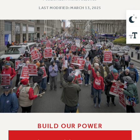
Issues
LAST MODIFIED: MARCH 13, 2025
ISSUES
PRIMARY ENDORSEMENTS 2026
REINSTATE THE FIRED FOUR
PSC/CUNY CONTRACT IMPLEMENTATION
DOWLOAD BACKPAY ESTIMATOR
PETITION: TREAT RF WORKERS FAIRLY
NEW RF FIELD UNITS CONTRACT
IMPLEMENTATION
WHAT’S HAPPENING TO OUR
HEALTHCARE?
FIGHT FOR FULL FUNDING OF CUNY
CITY
BUILD OUR POWER
STATE