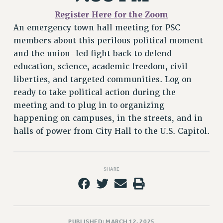
VISIT US/CONTACT US
Register Here for the
Zoom
JOB POSTINGS
An emergency town hall meeting for PSC
CONSTITUTION
members about this perilous political moment
POLICIES
and the union-led fight back to defend
PSC HISTORY
education, science, academic freedom, civil
PSC’S 50TH ANNIVERSARY CELEBRATION
liberties, and targeted communities. Log on
FORMER CAMPAIGNS
ready to take political action during the
Contracts
meeting and to plug in to organizing
happening on campuses, in the streets, and in
CONTRACTS
halls of power from City Hall to the U.S. Capitol.
CUNY CONTRACT
SALARY SCHEDULES
REMOTE WORK AGREEMENT & IMPACT BARGAINING
SHARE
PAST CUNY CONTRACTS
RF CENTRAL OFFICE CONTRACT
SALARY SCHEDULE
RF FIELD UNIT CONTRACTS
PUBLISHED: MARCH 12, 2025