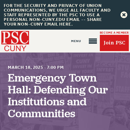
FOR THE SECURITY AND PRIVACY OF UNION
COMMUNICATIONS, WE URGE ALL FACULTY AND
STAFF REPRESENTED BY THE PSC TO USE A
PERSONAL NON-CUNY.EDU EMAIL -- SHARE
YOUR NON-CUNY EMAIL HERE.
BECOME A MEMBER
Join PSC
MARCH 18, 2025
·
7:00 PM
Emergency Town
Hall: Defending Our
About Us
Institutions and
ABOUT US
JOIN PSC
Communities
JOIN OR RECOMMIT ONLINE
JOIN PSC RF FIELD UNITS