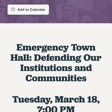
RETIREE MEMBERSHIP
REQUEST MAILED MEMBER CARD
MEMBERSHIP
UPDATE YOUR MEMBERSHIP INFORMATION
WHO WE ARE
PRINCIPAL OFFICERS
Emergency Town
EXECUTIVE COUNCIL
DELEGATE ASSEMBLY
Hall: Defending Our
AFT/NYSUT DELEGATES
Institutions and
AAUP DELEGATES
CHAPTERS
Communities
COMMITTEES
STAFF
CAMPUS ACTION TEAMS
Tuesday, March 18,
GRIEVANCE COUNSELORS AND ADVISORS
7:00 PM
ADJUNCT LIAISON LEADERSHIP PROGRAM