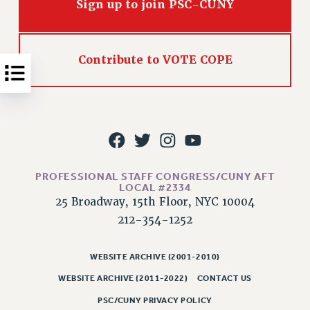
Sign up to join PSC-CUNY
NEW DEAL FOR CUNY
PAST BUDGET CAMPAIGNS
DEFEND THE SOCIAL SAFETY NET
Contribute to VOTE COPE
FEDERAL FIGHTBACK
ACADEMIC FREEDOM
IMMIGRANT SOLIDARITY
SEXUALITY AND GENDER
DEFEND RESEARCH FUNDING
CONTRIBUTE TO THE PSC ACTION FUND
PROFESSIONAL STAFF CONGRESS/CUNY AFT
LOCAL #2334
ADJUNCT VISIBILITY
25 Broadway, 15th Floor, NYC 10004
ENVIRONMENTAL JUSTICE
212-354-1252
ANTI-BULLYING
WEBSITE ARCHIVE (2001-2010)
SAFE AND HEALTHY WORKPLACES
WEBSITE ARCHIVE (2011-2022)
CONTACT US
RESOURCES FOR PSC CHAPTER CHAIRS
PSC/CUNY PRIVACY POLICY