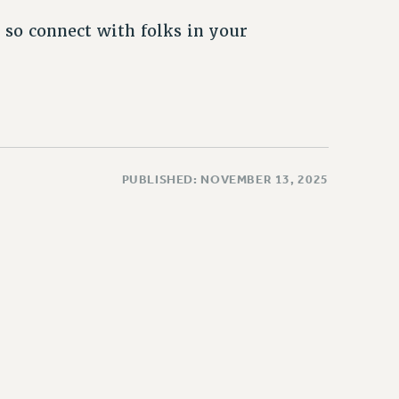
 so connect with folks in your
PUBLISHED: NOVEMBER 13, 2025