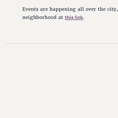
Events are happening all over the city,
this link
neighborhood at
.