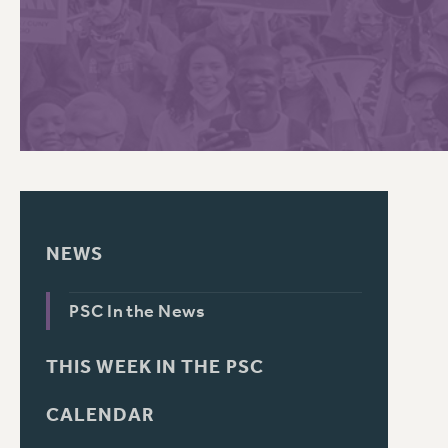
PSC HISTORY
C
R
NEWS
PSC In the News
THIS WEEK IN THE PSC
CALENDAR