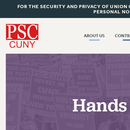
FOR THE SECURITY AND PRIVACY OF UNION
PERSONAL NO
ABOUT US
CONTR
CONTR
ABOUT US
CUNY CON
JOIN PSC
PAST CUNY 
WHO WE ARE
PS
RF CENTRAL OFF
VISIT US/CONTACT US
NEW RF
Hands 
RF FIELD UNI
JOB POSTINGS
WHA
CONSTITUTION
POLICIES