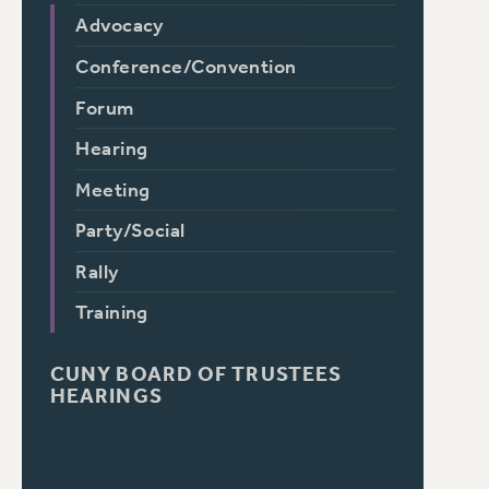
Advocacy
Conference/Convention
Forum
Hearing
Meeting
Party/Social
Rally
Training
CUNY BOARD OF TRUSTEES
HEARINGS