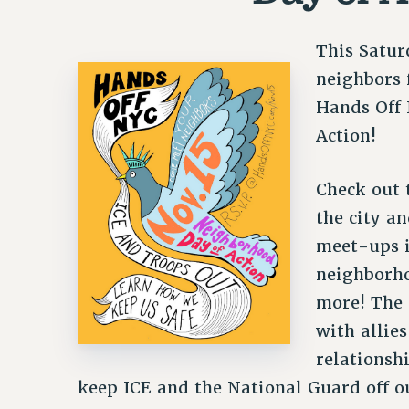
This Satur
neighbors f
Hands Off
Action!
Check out
the city an
meet-ups i
neighborho
more! The 
with allies
relationsh
keep ICE and the National Guard off ou