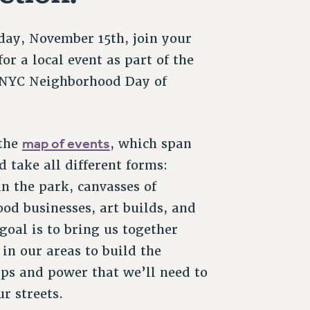
day, November 15th, join your
or a local event as part of the
 NYC Neighborhood Day of
map of events
 the
, which span
d take all different forms:
n the park, canvasses of
od businesses, art builds, and
goal is to bring us together
 in our areas to build the
ips and power that we’ll need to
r streets.