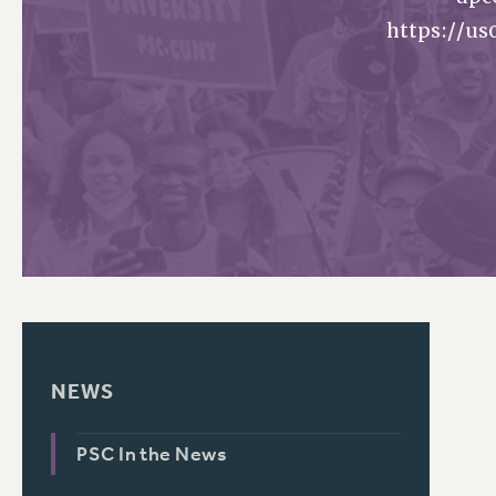
https://u
PSC HISTORY
C
R
NEWS
PSC In the News