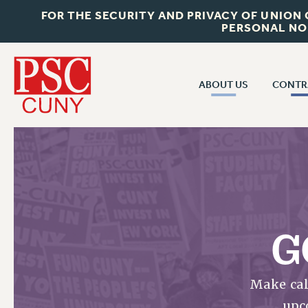
FOR THE SECURITY AND PRIVACY OF UNION
PERSONAL NO
ABOUT US
CONTR
CONTR
ABOUT US
CUNY CON
JOIN PSC
PAST CUNY 
WHO WE ARE
PS
RF CENTRAL OFF
VISIT US/CONTACT US
NEW RF
G
RF FIELD UNI
JOB POSTINGS
WHA
CONSTITUTION
Make cal
POLICIES
upc