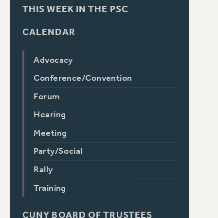
THIS WEEK IN THE PSC
CALENDAR
Advocacy
Conference/Convention
Forum
Hearing
Meeting
Party/Social
Rally
Training
CUNY BOARD OF TRUSTEES