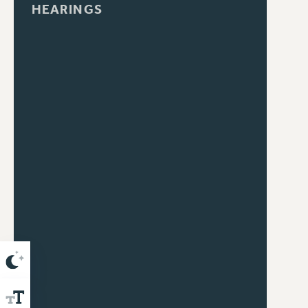
HEARINGS