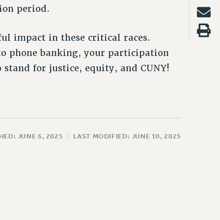
ion period.
l impact in these critical races.
to phone banking, your participation
 stand for justice, equity, and CUNY!
HED: JUNE 6, 2025
|
LAST MODIFIED: JUNE 10, 2025