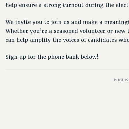
help ensure a strong turnout during the elect
We invite you to join us and make a meaningfu
Whether you’re a seasoned volunteer or new 
can help amplify the voices of candidates who
Sign up for the phone bank below!
PUBLIS