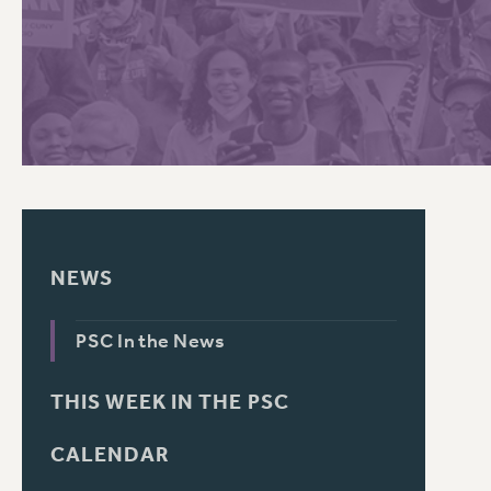
PSC HISTORY
C
R
NEWS
PSC In the News
THIS WEEK IN THE PSC
CALENDAR