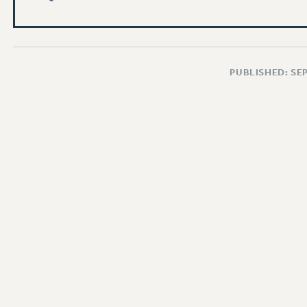
PUBLISHED: SE