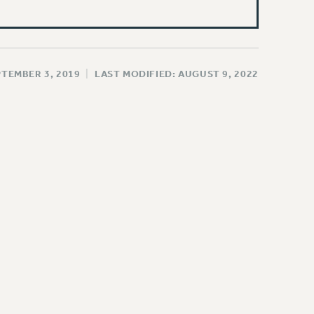
PTEMBER 3, 2019
|
LAST MODIFIED: AUGUST 9, 2022