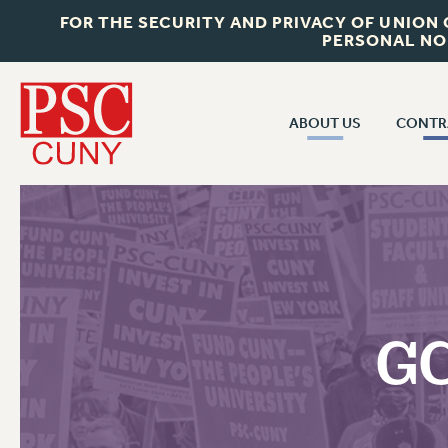
FOR THE SECURITY AND PRIVACY OF UNION
PERSONAL NO
ABOUT US
CONTR
CONTR
ABOUT US
CUNY CON
JOIN PSC
PAST CUNY 
WHO WE ARE
PS
RF CENTRAL OFF
VISIT US/CONTACT US
NEW RF
GC
RF FIELD UNI
JOB POSTINGS
WHA
CONSTITUTION
POLICIES