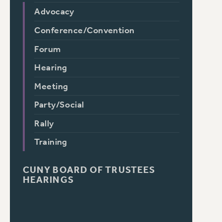
Advocacy
Conference/Convention
Forum
Hearing
Meeting
Party/Social
Rally
Training
CUNY BOARD OF TRUSTEES
HEARINGS