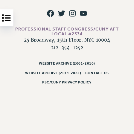
Issues
ISSUES
PRIMARY ENDORSEMENTS 2026
PROFESSIONAL STAFF CONGRESS/CUNY AFT
LOCAL #2334
REINSTATE THE FIRED FOUR
25 Broadway, 15th Floor, NYC 10004
212-354-1252
PSC/CUNY CONTRACT IMPLEMENTATION
DOWLOAD BACKPAY ESTIMATOR
WEBSITE ARCHIVE (2001-2010)
PETITION: TREAT RF WORKERS FAIRLY
WEBSITE ARCHIVE (2011-2022)
CONTACT US
NEW RF FIELD UNITS CONTRACT
PSC/CUNY PRIVACY POLICY
IMPLEMENTATION
WHAT’S HAPPENING TO OUR
HEALTHCARE?
FIGHT FOR FULL FUNDING OF CUNY
CITY
STATE