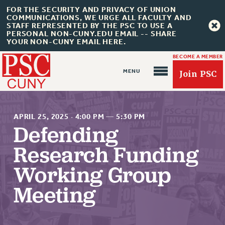
FOR THE SECURITY AND PRIVACY OF UNION
COMMUNICATIONS, WE URGE ALL FACULTY AND
STAFF REPRESENTED BY THE PSC TO USE A
PERSONAL NON-CUNY.EDU EMAIL -- SHARE
YOUR NON-CUNY EMAIL HERE.
BECOME A MEMBER
Join PSC
APRIL 25, 2025
·
4:00 PM
—
5:30 PM
Defending
Research Funding
About Us
Working Group
ABOUT US
JOIN PSC
Meeting
JOIN OR RECOMMIT ONLINE
JOIN PSC RF FIELD UNITS