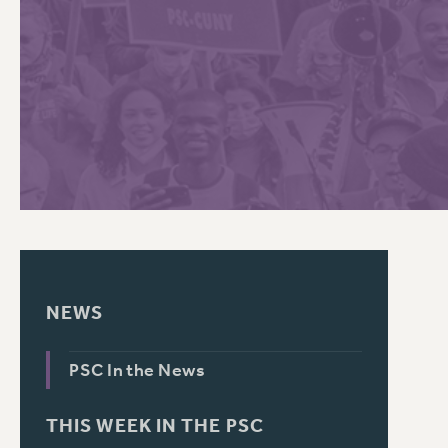
PSC HISTORY
C
R
NEWS
PSC In the News
THIS WEEK IN THE PSC