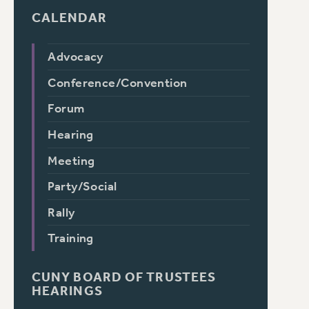
CALENDAR
Advocacy
Conference/Convention
Forum
Hearing
Meeting
Party/Social
Rally
Training
CUNY BOARD OF TRUSTEES
HEARINGS