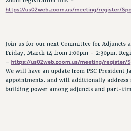
Zoom registration link –
https://us02web.zoom.us/meeting/register/
Join us for our next Committee for Adjuncts
Friday, March 14 from 1:00pm – 2:30pm. Regis
https://us02web.zoom.us/meeting/registe
–
We will have an update from PSC President J
appointments. and will additionally addres
building power among adjuncts and part-tim