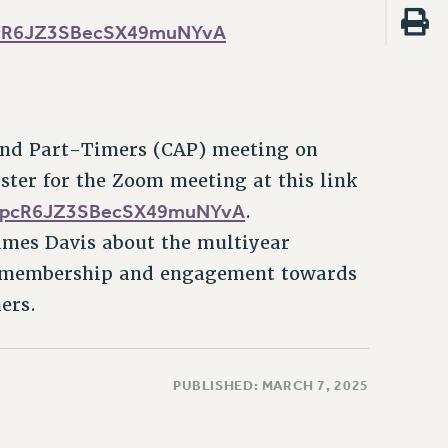
SpcR6JZ3SBecSX49muNYvA
 and Part-Timers (CAP) meeting on
ter for the Zoom meeting at this link
r/SpcR6JZ3SBecSX49muNYvA
.
ames Davis about the multiyear
s membership and engagement towards
ers.
PUBLISHED: MARCH 7, 2025