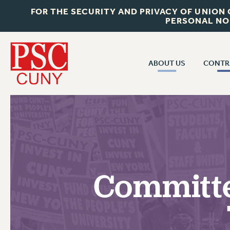
FOR THE SECURITY AND PRIVACY OF UNION
PERSONAL NO
ABOUT US
CONTR
CONTR
ABOUT US
CUNY CON
JOIN PSC
PAST CUNY 
WHO WE ARE
PS
RF CENTRAL OFF
VISIT US/CONTACT US
NEW RF
Committe
RF FIELD UNI
JOB POSTINGS
WHA
CONSTITUTION
POLICIES