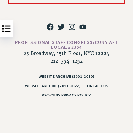
Issues
ISSUES
PRIMARY ENDORSEMENTS 2026
REINSTATE THE FIRED FOUR
PROFESSIONAL STAFF CONGRESS/CUNY AFT
LOCAL #2334
PSC/CUNY CONTRACT IMPLEMENTATION
25 Broadway, 15th Floor, NYC 10004
DOWLOAD BACKPAY ESTIMATOR
212-354-1252
PETITION: TREAT RF WORKERS FAIRLY
WEBSITE ARCHIVE (2001-2010)
NEW RF FIELD UNITS CONTRACT
IMPLEMENTATION
WEBSITE ARCHIVE (2011-2022)
CONTACT US
WHAT’S HAPPENING TO OUR
PSC/CUNY PRIVACY POLICY
HEALTHCARE?
FIGHT FOR FULL FUNDING OF CUNY
CITY
STATE