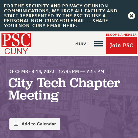
FOR THE SECURITY AND PRIVACY OF UNION
COMMUNICATIONS, WE URGE ALL FACULTY AND
STAFF REPRESENTED BY THE PSC TO USE A
PERSONAL NON-CUNY.EDU EMAIL -- SHARE
YOUR NON-CUNY EMAIL HERE.
BECOME A MEMBER
Join PSC
DECEMBER 14, 2023
·
12:45 PM
—
2:15 PM
City Tech Chapter
Meeting
About Us
ABOUT US
JOIN PSC
JOIN OR RECOMMIT ONLINE
JOIN PSC RF FIELD UNITS