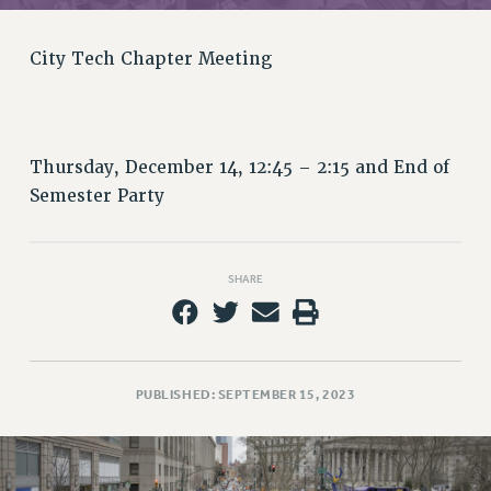
RETIREE MEMBERSHIP
REQUEST MAILED MEMBER CARD
City Tech Chapter Meeting
MEMBERSHIP
UPDATE YOUR MEMBERSHIP INFORMATION
WHO WE ARE
PRINCIPAL OFFICERS
Thursday, December 14, 12:45 – 2:15 and End of
EXECUTIVE COUNCIL
Semester Party
DELEGATE ASSEMBLY
AFT/NYSUT DELEGATES
AAUP DELEGATES
SHARE
CHAPTERS
COMMITTEES
STAFF
PUBLISHED: SEPTEMBER 15, 2023
CAMPUS ACTION TEAMS
GRIEVANCE COUNSELORS AND ADVISORS
ADJUNCT LIAISON LEADERSHIP PROGRAM