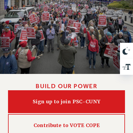
VISIT US/CONTACT US
JOB POSTINGS
CONSTITUTION
POLICIES
PSC HISTORY
PSC’S 50TH ANNIVERSARY CELEBRATION
FORMER CAMPAIGNS
Contracts
CONTRACTS
CUNY CONTRACT
BUILD OUR POWER
SALARY SCHEDULES
REMOTE WORK AGREEMENT & IMPACT BARGAINING
Sign up to join PSC-CUNY
PAST CUNY CONTRACTS
RF CENTRAL OFFICE CONTRACT
SALARY SCHEDULE
Contribute to VOTE COPE
RF FIELD UNIT CONTRACTS