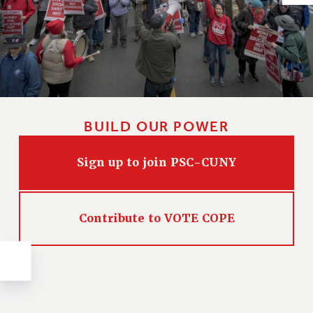
Issues
ISSUES
PRIMARY ENDORSEMENTS 2026
REINSTATE THE FIRED FOUR
PSC/CUNY CONTRACT IMPLEMENTATION
BUILD OUR POWER
DOWLOAD BACKPAY ESTIMATOR
PETITION: TREAT RF WORKERS FAIRLY
Sign up to join PSC-CUNY
NEW RF FIELD UNITS CONTRACT
IMPLEMENTATION
Contribute to VOTE COPE
WHAT’S HAPPENING TO OUR
HEALTHCARE?
FIGHT FOR FULL FUNDING OF CUNY
CITY
STATE