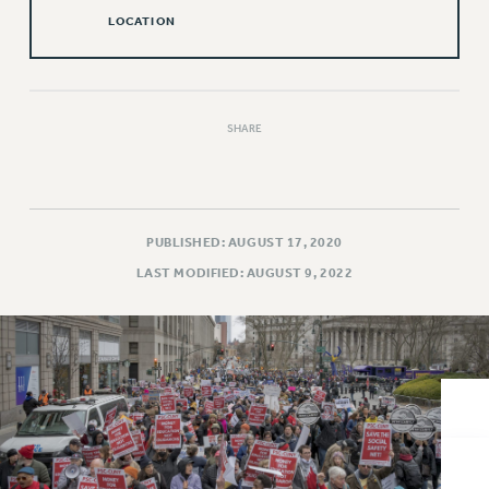
VISIT US/CONTACT US
LOCATION
JOB POSTINGS
CONSTITUTION
POLICIES
SHARE
PSC HISTORY
PSC’S 50TH ANNIVERSARY CELEBRATION
FORMER CAMPAIGNS
Contracts
PUBLISHED: AUGUST 17, 2020
CONTRACTS
LAST MODIFIED: AUGUST 9, 2022
CUNY CONTRACT
SALARY SCHEDULES
REMOTE WORK AGREEMENT & IMPACT BARGAINING
PAST CUNY CONTRACTS
RF CENTRAL OFFICE CONTRACT
SALARY SCHEDULE
RF FIELD UNIT CONTRACTS