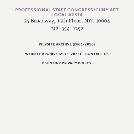
NEW DEAL FOR CUNY
PROFESSIONAL STAFF CONGRESS/CUNY AFT
PAST BUDGET CAMPAIGNS
LOCAL #2334
DEFEND THE SOCIAL SAFETY NET
25 Broadway, 15th Floor, NYC 10004
212-354-1252
FEDERAL FIGHTBACK
ACADEMIC FREEDOM
WEBSITE ARCHIVE (2001-2010)
IMMIGRANT SOLIDARITY
WEBSITE ARCHIVE (2011-2022)
CONTACT US
SEXUALITY AND GENDER
DEFEND RESEARCH FUNDING
PSC/CUNY PRIVACY POLICY
CONTRIBUTE TO THE PSC ACTION FUND
ADJUNCT VISIBILITY
ENVIRONMENTAL JUSTICE
ANTI-BULLYING
SAFE AND HEALTHY WORKPLACES
RESOURCES FOR PSC CHAPTER CHAIRS