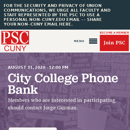
FOR THE SECURITY AND PRIVACY OF UNION
COMMUNICATIONS, WE URGE ALL FACULTY AND
STAFF REPRESENTED BY THE PSC TO USE A
PERSONAL NON-CUNY.EDU EMAIL -- SHARE
YOUR NON-CUNY EMAIL HERE.
BECOME A MEMBER
Join PSC
AUGUST 31, 2020
·
12:00 PM
City College Phone
Bank
About Us
ABOUT US
Members who are interested in participating
JOIN PSC
should contact Jorge Guzman.
JOIN OR RECOMMIT ONLINE
JOIN PSC RF FIELD UNITS