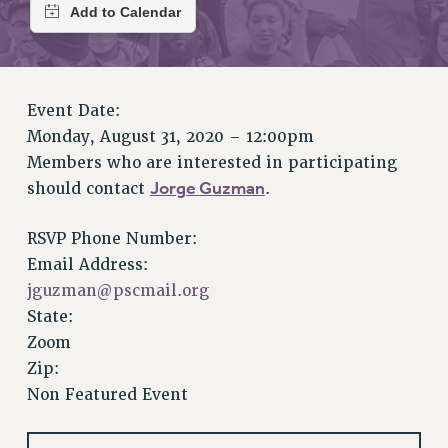
RETIREE MEMBERSHIP
REQUEST MAILED MEMBER CARD
MEMBERSHIP
UPDATE YOUR MEMBERSHIP INFORMATION
Event Date:
WHO WE ARE
Monday, August 31, 2020 – 12:00pm
PRINCIPAL OFFICERS
Members who are interested in participating
EXECUTIVE COUNCIL
Jorge Guzman
should contact
.
DELEGATE ASSEMBLY
AFT/NYSUT DELEGATES
RSVP Phone Number:
AAUP DELEGATES
Email Address:
CHAPTERS
jguzman@pscmail.org
COMMITTEES
State:
STAFF
Zoom
Zip:
CAMPUS ACTION TEAMS
Non Featured Event
GRIEVANCE COUNSELORS AND ADVISORS
ADJUNCT LIAISON LEADERSHIP PROGRAM