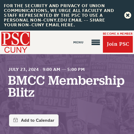
FOR THE SECURITY AND PRIVACY OF UNION
COMMUNICATIONS, WE URGE ALL FACULTY AND
STAFF REPRESENTED BY THE PSC TO USE A
PERSONAL NON-CUNY.EDU EMAIL -- SHARE
YOUR NON-CUNY EMAIL HERE.
BECOME A MEMBER
Join PSC
JULY 23, 2024
·
9:00 AM
—
5:00 PM
BMCC Membership
Blitz
About Us
ABOUT US
JOIN PSC
JOIN OR RECOMMIT ONLINE
JOIN PSC RF FIELD UNITS