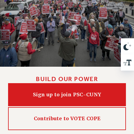
VISIT US/CONTACT US
JOB POSTINGS
CONSTITUTION
POLICIES
PSC HISTORY
PSC’S 50TH ANNIVERSARY CELEBRATION
FORMER CAMPAIGNS
Contracts
CONTRACTS
BUILD OUR POWER
CUNY CONTRACT
SALARY SCHEDULES
Sign up to join PSC-CUNY
REMOTE WORK AGREEMENT & IMPACT BARGAINING
PAST CUNY CONTRACTS
RF CENTRAL OFFICE CONTRACT
Contribute to VOTE COPE
SALARY SCHEDULE
RF FIELD UNIT CONTRACTS