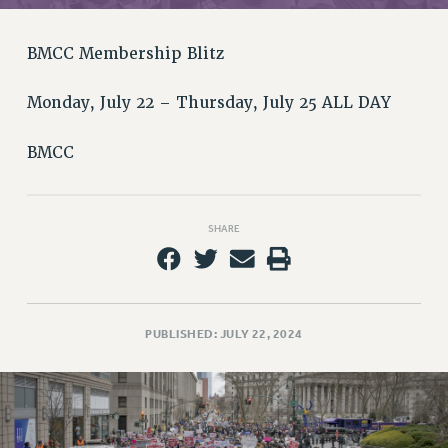
RETIREE MEMBERSHIP
REQUEST MAILED MEMBER CARD
BMCC Membership Blitz
MEMBERSHIP
UPDATE YOUR MEMBERSHIP INFORMATION
Monday, July 22 – Thursday, July 25 ALL DAY
WHO WE ARE
PRINCIPAL OFFICERS
BMCC
EXECUTIVE COUNCIL
DELEGATE ASSEMBLY
AFT/NYSUT DELEGATES
SHARE
AAUP DELEGATES
CHAPTERS
COMMITTEES
PUBLISHED: JULY 22, 2024
STAFF
CAMPUS ACTION TEAMS
GRIEVANCE COUNSELORS AND ADVISORS
ADJUNCT LIAISON LEADERSHIP PROGRAM