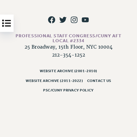
Issues
ISSUES
PRIMARY ENDORSEMENTS 2026
PROFESSIONAL STAFF CONGRESS/CUNY AFT
REINSTATE THE FIRED FOUR
LOCAL #2334
25 Broadway, 15th Floor, NYC 10004
PSC/CUNY CONTRACT IMPLEMENTATION
212-354-1252
DOWLOAD BACKPAY ESTIMATOR
PETITION: TREAT RF WORKERS FAIRLY
WEBSITE ARCHIVE (2001-2010)
NEW RF FIELD UNITS CONTRACT
WEBSITE ARCHIVE (2011-2022)
CONTACT US
IMPLEMENTATION
PSC/CUNY PRIVACY POLICY
WHAT’S HAPPENING TO OUR
HEALTHCARE?
FIGHT FOR FULL FUNDING OF CUNY
CITY
STATE