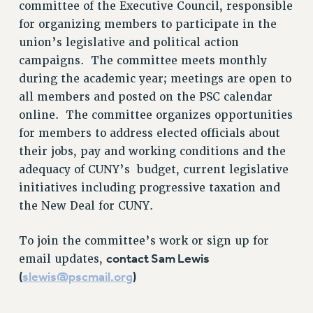
committee of the Executive Council, responsible
RETIREE MEMBERSHIP
for organizing members to participate in the
REQUEST MAILED MEMBER CARD
union’s legislative and political action
MEMBERSHIP
campaigns. The committee meets monthly
UPDATE YOUR MEMBERSHIP INFORMATION
during the academic year; meetings are open to
WHO WE ARE
all members and posted on the PSC calendar
PRINCIPAL OFFICERS
online. The committee organizes opportunities
EXECUTIVE COUNCIL
for members to address elected officials about
DELEGATE ASSEMBLY
their jobs, pay and working conditions and the
AFT/NYSUT DELEGATES
adequacy of CUNY’s budget, current legislative
AAUP DELEGATES
initiatives including progressive taxation and
CHAPTERS
the New Deal for CUNY.
COMMITTEES
To join the committee’s work or sign up for
STAFF
contact Sam Lewis
email updates,
CAMPUS ACTION TEAMS
(
slewis@pscmail.org
)
GRIEVANCE COUNSELORS AND ADVISORS
ADJUNCT LIAISON LEADERSHIP PROGRAM