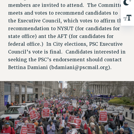
NEW DEAL FOR CUNY
members are invited to attend. The Committee
PAST BUDGET CAMPAIGNS
meets and votes to recommend candidates to
DEFEND THE SOCIAL SAFETY NET
the Executive Council, which votes to affirm the
recommendation to NYSUT (for candidates for
FEDERAL FIGHTBACK
state office) ant the AFT (for candidates for
ACADEMIC FREEDOM
federal office.) In City elections, PSC Executive
IMMIGRANT SOLIDARITY
Council’s vote is final. Candidates interested in
SEXUALITY AND GENDER
seeking the PSC’s endorsement should contact
DEFEND RESEARCH FUNDING
Bettina Damiani (
bdamiani@pscmail.org
).
CONTRIBUTE TO THE PSC ACTION FUND
ADJUNCT VISIBILITY
ENVIRONMENTAL JUSTICE
ANTI-BULLYING
SAFE AND HEALTHY WORKPLACES
RESOURCES FOR PSC CHAPTER CHAIRS