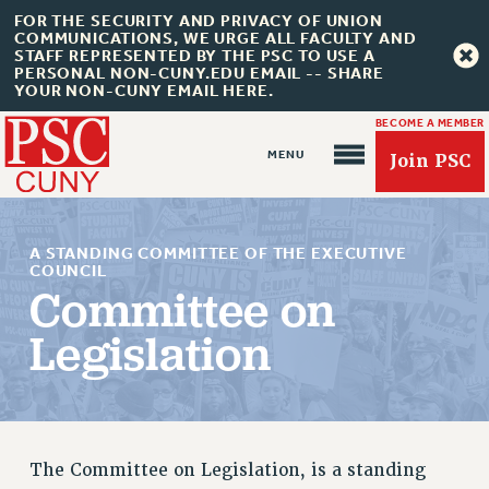
FOR THE SECURITY AND PRIVACY OF UNION
COMMUNICATIONS, WE URGE ALL FACULTY AND
STAFF REPRESENTED BY THE PSC TO USE A
PERSONAL NON-CUNY.EDU EMAIL -- SHARE
YOUR NON-CUNY EMAIL HERE.
BECOME A MEMBER
Join PSC
A STANDING COMMITTEE OF THE EXECUTIVE
COUNCIL
Committee on
Legislation
About Us
ABOUT US
JOIN PSC
JOIN OR RECOMMIT ONLINE
The Committee on Legislation, is a standing
JOIN PSC RF FIELD UNITS