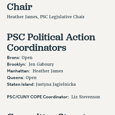
VISIT US/CONTACT US
Chair
JOB POSTINGS
Heather James, PSC Legislative Chair
CONSTITUTION
POLICIES
PSC Political Action
PSC HISTORY
PSC’S 50TH ANNIVERSARY CELEBRATION
Coordinators
FORMER CAMPAIGNS
Contracts
Bronx
: Open
CONTRACTS
Brooklyn
: Jen Gaboury
Manhattan
: Heather James
CUNY CONTRACT
Queens
: Open
SALARY SCHEDULES
Staten Island
: Justyna Jagielnicka
REMOTE WORK AGREEMENT & IMPACT BARGAINING
PAST CUNY CONTRACTS
PSC/CUNY COPE Coordinator:
Liz Stevenson
RF CENTRAL OFFICE CONTRACT
SALARY SCHEDULE
RF FIELD UNIT CONTRACTS