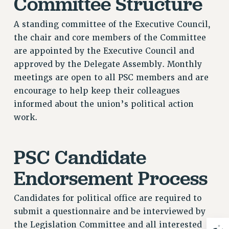
Committee Structure
Issues
A standing committee of the Executive Council,
ISSUES
the chair and core members of the Committee
are appointed by the Executive Council and
PRIMARY ENDORSEMENTS 2026
approved by the Delegate Assembly. Monthly
REINSTATE THE FIRED FOUR
meetings are open to all PSC members and are
PSC/CUNY CONTRACT IMPLEMENTATION
encourage to help keep their colleagues
informed about the union’s political action
DOWLOAD BACKPAY ESTIMATOR
work.
PETITION: TREAT RF WORKERS FAIRLY
NEW RF FIELD UNITS CONTRACT
IMPLEMENTATION
PSC Candidate
WHAT’S HAPPENING TO OUR
Endorsement Process
HEALTHCARE?
FIGHT FOR FULL FUNDING OF CUNY
Candidates for political office are required to
CITY
submit a questionnaire and be interviewed by
STATE
the Legislation Committee and all interested