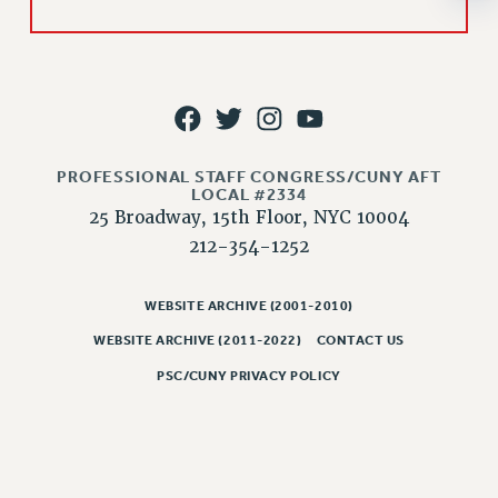
JOB POSTINGS
CONSTITUTION
POLICIES
PSC HISTORY
PSC’S 50TH ANNIVERSARY CELEBRATION
PROFESSIONAL STAFF CONGRESS/CUNY AFT
LOCAL #2334
FORMER CAMPAIGNS
25 Broadway, 15th Floor, NYC 10004
Contracts
212-354-1252
CONTRACTS
CUNY CONTRACT
WEBSITE ARCHIVE (2001-2010)
SALARY SCHEDULES
WEBSITE ARCHIVE (2011-2022)
CONTACT US
REMOTE WORK AGREEMENT & IMPACT BARGAINING
PSC/CUNY PRIVACY POLICY
PAST CUNY CONTRACTS
RF CENTRAL OFFICE CONTRACT
SALARY SCHEDULE
RF FIELD UNIT CONTRACTS