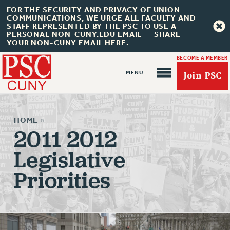
FOR THE SECURITY AND PRIVACY OF UNION
COMMUNICATIONS, WE URGE ALL FACULTY AND
STAFF REPRESENTED BY THE PSC TO USE A
PERSONAL NON-CUNY.EDU EMAIL -- SHARE
YOUR NON-CUNY EMAIL HERE.
BECOME A MEMBER
Join PSC
HOME
»
2011 2012
Legislative
About Us
Priorities
ABOUT US
JOIN PSC
JOIN OR RECOMMIT ONLINE
JOIN PSC RF FIELD UNITS
RETIREE MEMBERSHIP