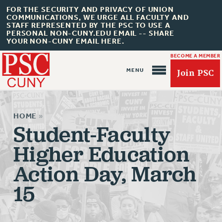
FOR THE SECURITY AND PRIVACY OF UNION
COMMUNICATIONS, WE URGE ALL FACULTY AND
STAFF REPRESENTED BY THE PSC TO USE A
PERSONAL NON-CUNY.EDU EMAIL -- SHARE
YOUR NON-CUNY EMAIL HERE.
BECOME A MEMBER
Join PSC
HOME
»
Student-Faculty
Higher Education
About Us
Action Day, March
ABOUT US
15
JOIN PSC
JOIN OR RECOMMIT ONLINE
JOIN PSC RF FIELD UNITS