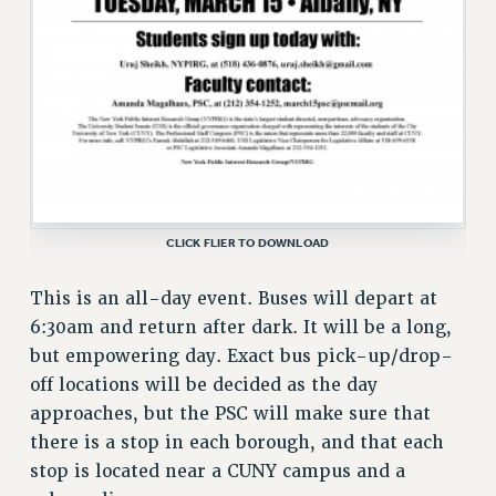
Issues
ISSUES
PRIMARY ENDORSEMENTS 2026
REINSTATE THE FIRED FOUR
PSC/CUNY CONTRACT IMPLEMENTATION
DOWLOAD BACKPAY ESTIMATOR
CLICK FLIER TO DOWNLOAD
PETITION: TREAT RF WORKERS FAIRLY
This is an all-day event. Buses will depart at
NEW RF FIELD UNITS CONTRACT
IMPLEMENTATION
6:30am and return after dark. It will be a long,
but empowering day. Exact bus pick-up/drop-
WHAT’S HAPPENING TO OUR
HEALTHCARE?
off locations will be decided as the day
approaches, but the PSC will make sure that
FIGHT FOR FULL FUNDING OF CUNY
there is a stop in each borough, and that each
CITY
stop is located near a CUNY campus and a
STATE