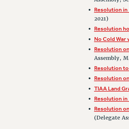
Resolution in
2021)
Resolution h
No Cold War 
Resolution on
Assembly, M
Resolution to
Resolution o
TIAA Land Gr
Resolution in
Resolution on
(Delegate As