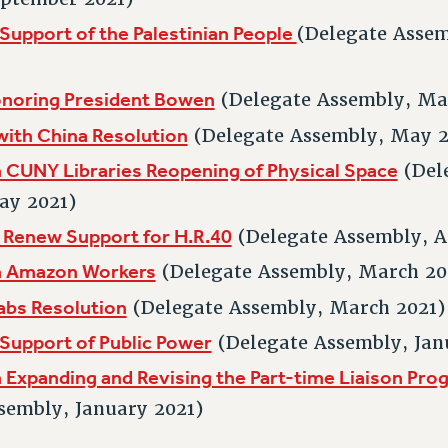
 Support of the Palestinian People
(Delegate Assem
onoring President Bowen
(Delegate Assembly, Ma
with China Resolution
(Delegate Assembly, May 2
 CUNY Libraries Reopening of Physical Space
(Del
ay 2021)
 Renew Support for H.R.40
(Delegate Assembly, A
n Amazon Workers
(Delegate Assembly, March 20
abs Resolution
(Delegate Assembly, March 2021)
 Support of Public Power
(Delegate Assembly, Jan
 Expanding and Revising the Part-time Liaison Pro
sembly, January 2021)