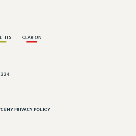
EFITS
CLARION
334
/CUNY PRIVACY POLICY