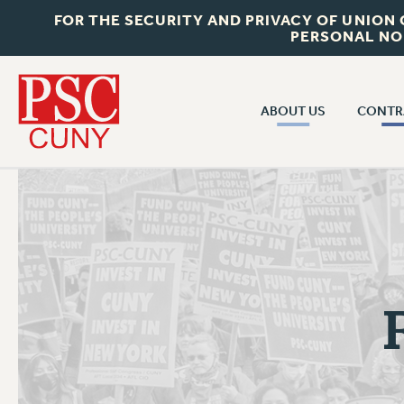
FOR THE SECURITY AND PRIVACY OF UNION
PERSONAL NO
ABOUT US
CONTR
CONTR
ABOUT US
CUNY CON
JOIN PSC
PAST CUNY 
WHO WE ARE
PS
RF CENTRAL OFF
VISIT US/CONTACT US
NEW RF
RF FIELD UNI
JOB POSTINGS
WHA
CONSTITUTION
POLICIES