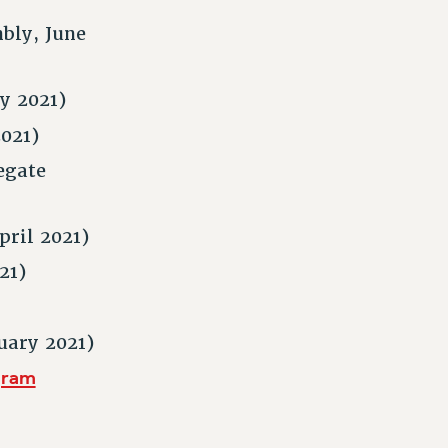
bly, June
y 2021)
021)
egate
pril 2021)
21)
uary 2021)
gram