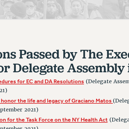
ACADEMIC FREEDOM
PAR
CHAPTERS
NEW DEAL FOR CUNY
AFFILIATE BEN
PSC’S 50TH ANNIVERSARY CELEBRATION
ONTRIBUTE TO THE PSC ACTION FUND
IMMIGRANT SOLIDARITY
COMMITTEES
ADJUNCT VISIBILITY
PAST BUDGET CAMPAIGNS
FORMER CAMPAIGNS
SEXUALITY AND GENDER
ENVIRONMENTAL JUSTICE
T
STAFF
ANTI-BULLYING
DEFEND RESEARCH FUNDING
CAMPUS ACTION TEAMS
SAFE AND HEALTHY WORKPLACES
ons Passed by The Exe
GRIEVANCE COUNSELORS AND ADVISORS
ESOURCES FOR PSC CHAPTER CHAIRS
or Delegate Assembly 
RESOLUTIONS
ADJUNCT LIAISON LEADERSHIP PROGRAM
edures for EC and DA Resolutions
(Delegate Assem
21)
 honor the life and legacy of Graciano Matos
(Dele
eptember 2021)
on for the Task Force on the NY Health Act
(Deleg
eptember 2021)