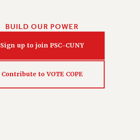
BUILD OUR POWER
Sign up to join PSC-CUNY
Contribute to VOTE COPE