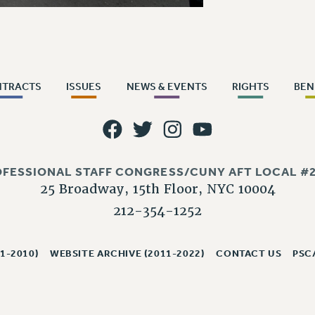
NTRACTS
ISSUES
NEWS & EVENTS
RIGHTS
BEN
OFESSIONAL STAFF CONGRESS/CUNY AFT LOCAL #2
25 Broadway, 15th Floor, NYC 10004
212-354-1252
1-2010)
WEBSITE ARCHIVE (2011-2022)
CONTACT US
PSC