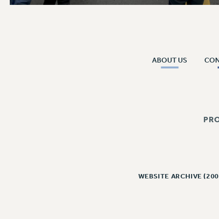
ABOUT US
CO
PR
WEBSITE ARCHIVE (200