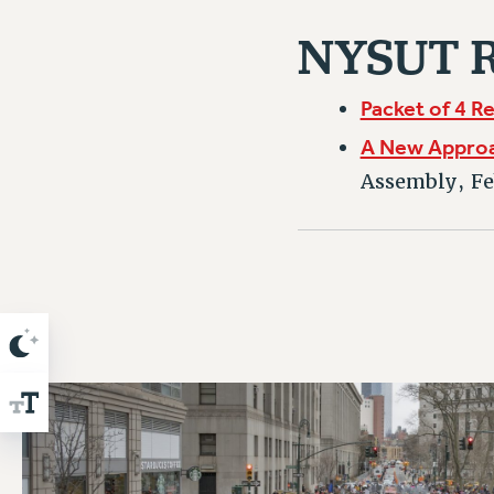
NYSUT R
Packet of 4 R
A New Approac
Assembly, Fe