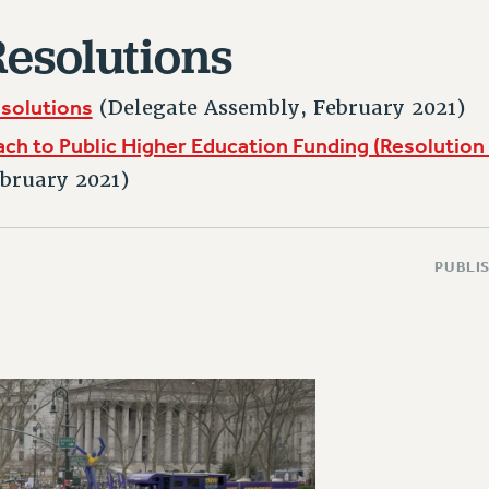
esolutions
esolutions
(Delegate Assembly, February 2021)
h to Public Higher Education Funding (Resolution 
bruary 2021)
PUBLIS