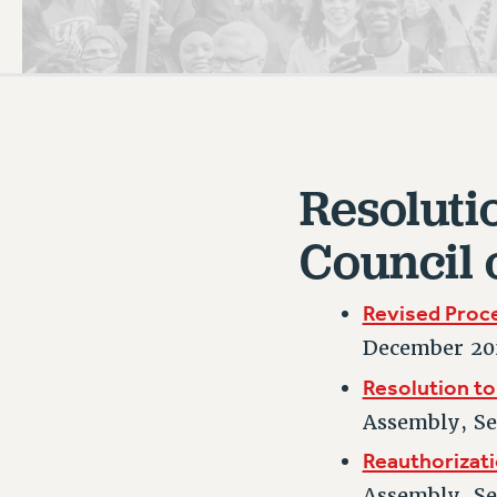
PSC HISTORY
C
Resoluti
R
Council 
Revised Proc
December 20
Resolution to
Assembly, S
Reauthorizati
Assembly, S