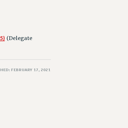
5)
(Delegate
HED: FEBRUARY 17, 2021