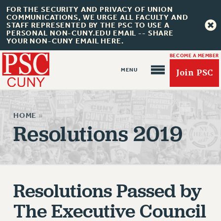
FOR THE SECURITY AND PRIVACY OF UNION
COMMUNICATIONS, WE URGE ALL FACULTY AND
STAFF REPRESENTED BY THE PSC TO USE A
PERSONAL NON-CUNY.EDU EMAIL -- SHARE
YOUR NON-CUNY EMAIL HERE.
BECOME A MEMBER
Join PSC
HOME
»
Resolutions 2019
About Us
ABOUT US
Resolutions Passed by
JOIN PSC
JOIN OR RECOMMIT ONLINE
The Executive Council
JOIN PSC RF FIELD UNITS