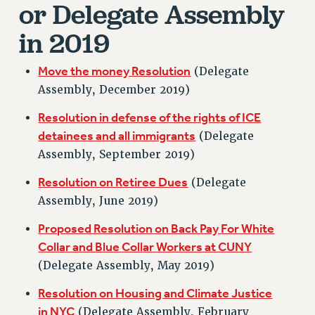
or Delegate Assembly
RETIREE MEMBERSHIP
REQUEST MAILED MEMBER CARD
in 2019
MEMBERSHIP
UPDATE YOUR MEMBERSHIP INFORMATION
Move the money Resolution
(Delegate
WHO WE ARE
Assembly, December 2019)
PRINCIPAL OFFICERS
Resolution in defense of the rights of ICE
EXECUTIVE COUNCIL
detainees and all immigrants
(Delegate
DELEGATE ASSEMBLY
Assembly, September 2019)
AFT/NYSUT DELEGATES
AAUP DELEGATES
Resolution on Retiree Dues
(Delegate
Assembly, June 2019)
CHAPTERS
COMMITTEES
Proposed Resolution on Back Pay For White
STAFF
Collar and Blue Collar Workers at CUNY
CAMPUS ACTION TEAMS
(Delegate Assembly, May 2019)
GRIEVANCE COUNSELORS AND ADVISORS
Resolution on Housing and Climate Justice
ADJUNCT LIAISON LEADERSHIP PROGRAM
in NYC
(Delegate Assembly, February