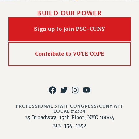
NEW DEAL FOR CUNY
PAST BUDGET CAMPAIGNS
BUILD OUR POWER
DEFEND THE SOCIAL SAFETY NET
Sign up to join PSC-CUNY
FEDERAL FIGHTBACK
ACADEMIC FREEDOM
IMMIGRANT SOLIDARITY
Contribute to VOTE COPE
SEXUALITY AND GENDER
DEFEND RESEARCH FUNDING
CONTRIBUTE TO THE PSC ACTION FUND
ADJUNCT VISIBILITY
ENVIRONMENTAL JUSTICE
PROFESSIONAL STAFF CONGRESS/CUNY AFT
ANTI-BULLYING
LOCAL #2334
25 Broadway, 15th Floor, NYC 10004
SAFE AND HEALTHY WORKPLACES
212-354-1252
RESOURCES FOR PSC CHAPTER CHAIRS