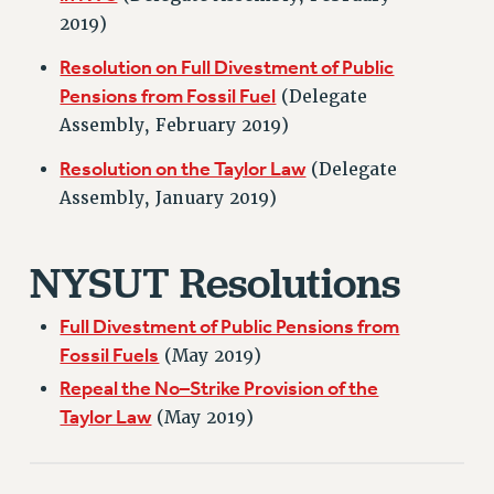
VISIT US/CONTACT US
2019)
JOB POSTINGS
Resolution on Full Divestment of Public
CONSTITUTION
Pensions from Fossil Fuel
(Delegate
POLICIES
Assembly, February 2019)
PSC HISTORY
Resolution on the Taylor Law
PSC’S 50TH ANNIVERSARY CELEBRATION
(Delegate
Assembly, January 2019)
FORMER CAMPAIGNS
Contracts
NYSUT Resolutions
CONTRACTS
CUNY CONTRACT
Full Divestment of Public Pensions from
SALARY SCHEDULES
Fossil Fuels
(May 2019)
REMOTE WORK AGREEMENT & IMPACT BARGAINING
Repeal the No–Strike Provision of the
PAST CUNY CONTRACTS
Taylor Law
(May 2019)
RF CENTRAL OFFICE CONTRACT
SALARY SCHEDULE
RF FIELD UNIT CONTRACTS