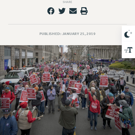
SHARE
Issues
ISSUES
PRIMARY ENDORSEMENTS 2026
PUBLISHED: JANUARY 25, 2019
REINSTATE THE FIRED FOUR
PSC/CUNY CONTRACT IMPLEMENTATION
DOWLOAD BACKPAY ESTIMATOR
PETITION: TREAT RF WORKERS FAIRLY
NEW RF FIELD UNITS CONTRACT
IMPLEMENTATION
WHAT’S HAPPENING TO OUR
HEALTHCARE?
FIGHT FOR FULL FUNDING OF CUNY
CITY
STATE