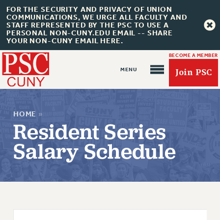
FOR THE SECURITY AND PRIVACY OF UNION
COMMUNICATIONS, WE URGE ALL FACULTY AND
STAFF REPRESENTED BY THE PSC TO USE A
PERSONAL NON-CUNY.EDU EMAIL -- SHARE
YOUR NON-CUNY EMAIL HERE.
BECOME A MEMBER
Join PSC
HOME
»
Resident Series
Salary Schedule
About Us
ABOUT US
JOIN PSC
JOIN OR RECOMMIT ONLINE
JOIN PSC RF FIELD UNITS