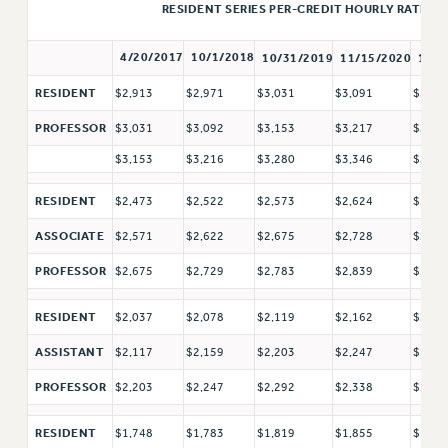
RETIREE MEMBERSHIP
RESIDENT SERIES PER-CREDIT HOURLY RATE
REQUEST MAILED MEMBER CARD
4/20/2017
10/1/2018
10/31/2019
11/15/2020
11/1
MEMBERSHIP
UPDATE YOUR MEMBERSHIP INFORMATION
$2,913
$2,971
$3,031
$3,091
$3,15
RESIDENT
WHO WE ARE
$3,031
$3,092
$3,153
$3,217
$3,28
PROFESSOR
PRINCIPAL OFFICERS
$3,153
$3,216
$3,280
$3,346
$3,41
EXECUTIVE COUNCIL
DELEGATE ASSEMBLY
$2,473
$2,522
$2,573
$2,624
$2,67
RESIDENT
AFT/NYSUT DELEGATES
$2,571
$2,622
$2,675
$2,728
$2,78
ASSOCIATE
AAUP DELEGATES
$2,675
$2,729
$2,783
$2,839
$2,89
PROFESSOR
CHAPTERS
COMMITTEES
$2,037
$2,078
$2,119
$2,162
$2,20
RESIDENT
STAFF
$2,117
$2,159
$2,203
$2,247
$2,29
ASSISTANT
CAMPUS ACTION TEAMS
$2,203
$2,247
$2,292
$2,338
$2,38
PROFESSOR
GRIEVANCE COUNSELORS AND ADVISORS
ADJUNCT LIAISON LEADERSHIP PROGRAM
$1,748
$1,783
$1,819
$1,855
$1,89
RESIDENT