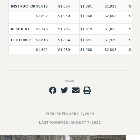
VISIT US/CONTACT US
$1,818
$1,854
$1,891
$1,929
$1,96
INSTRUCTOR
JOB POSTINGS
$1,892
$1,930
$1,968
$2,008
$2,04
CONSTITUTION
POLICIES
$1,748
$1,783
$1,819
$1,855
$1,89
RESIDENT
PSC HISTORY
$1,818
$1,854
$1,891
$1,929
$1,96
LECTURER
PSC’S 50TH ANNIVERSARY CELEBRATION
$1,892
$1,930
$1,968
$2,008
$2,04
FORMER CAMPAIGNS
Contracts
CONTRACTS
SHARE
CUNY CONTRACT
SALARY SCHEDULES
REMOTE WORK AGREEMENT & IMPACT BARGAINING
PAST CUNY CONTRACTS
PUBLISHED: APRIL 2, 2019
RF CENTRAL OFFICE CONTRACT
LAST MODIFIED: AUGUST 7, 2022
SALARY SCHEDULE
RF FIELD UNIT CONTRACTS