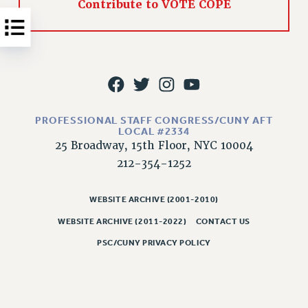
Contribute to VOTE COPE
NEW DEAL FOR CUNY
PAST BUDGET CAMPAIGNS
DEFEND THE SOCIAL SAFETY NET
FEDERAL FIGHTBACK
ACADEMIC FREEDOM
IMMIGRANT SOLIDARITY
PROFESSIONAL STAFF CONGRESS/CUNY AFT
SEXUALITY AND GENDER
LOCAL #2334
25 Broadway, 15th Floor, NYC 10004
DEFEND RESEARCH FUNDING
212-354-1252
CONTRIBUTE TO THE PSC ACTION FUND
ADJUNCT VISIBILITY
WEBSITE ARCHIVE (2001-2010)
ENVIRONMENTAL JUSTICE
WEBSITE ARCHIVE (2011-2022)
CONTACT US
ANTI-BULLYING
PSC/CUNY PRIVACY POLICY
SAFE AND HEALTHY WORKPLACES
RESOURCES FOR PSC CHAPTER CHAIRS